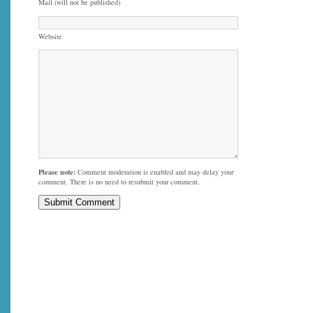
Mail (will not be published)
Website
Please note:
Comment moderation is enabled and may delay your
comment. There is no need to resubmit your comment.