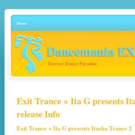
Home
Dancemania EX 
Forever Dance Paradise
Exit Trance × Ita G presents It
release Info
Exit Trance × Ita G presents Itasha Trance 2