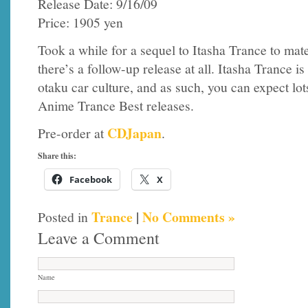
Release Date: 9/16/09
Price: 1905 yen
Took a while for a sequel to Itasha Trance to mat
there’s a follow-up release at all. Itasha Trance i
otaku car culture, and as such, you can expect lo
Anime Trance Best releases.
CDJapan
Pre-order at
.
Share this:
Facebook
X
Trance
|
No Comments »
Posted in
Leave a Comment
Name