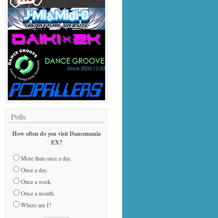
Polls
How often do you visit Dancemania
EX?
More than once a day.
Once a day.
Once a week.
Once a month.
Where am I?