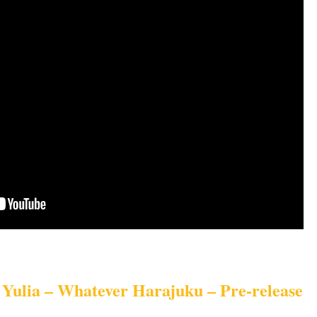
Yulia – Whatever Harajuku – Pre-release