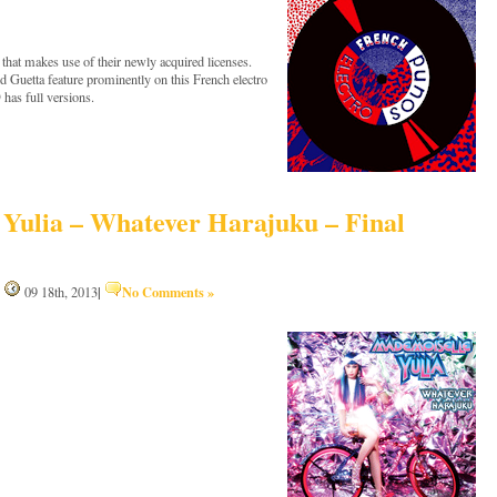
at makes use of their newly acquired licenses.
 Guetta feature prominently on this French electro
 has full versions.
Yulia – Whatever Harajuku – Final
|
No Comments »
|
09 18th, 2013