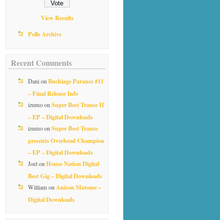
View Results
Polls Archive
Recent Comments
Buchiage Parance #11
Dani
on
– Final Release Info
Super Best Trance II
izumo
on
– EP – Digital Downloads
Super Best Trance
izumo
on
presents Overhead Champion
– EP – Digital Downloads
House Nation Digital
Joel
on
Best Gig – Digital Downloads
Anison Matome –
William
on
Digital Downloads