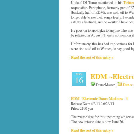
Twitte
Update! DJ Tomo mentioned on his
responsible. Parlophone, formerly part of 
(basically half of EDM), was sold off to W
longer able to use their songs freely. I won
sale was finalized, and he wouldn’t have been 
He goes on to apologize to anyone who was 
be released in August. There’s no mention if
Unfortunately, this has bad implications f
were also sold off to Warner, so say good-
Read the rest of this entry »
EDM ~Electro
MAY
16
Dance
DanceMaster |
EDM ~Electronic Dance Madness~ 4
Release Date:
6/5/13
? 6/26/13
Price: 2190 yen
The release date for this upcoming 4th rele
The new release date is now June 26.
Read the rest of this entry »