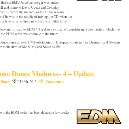
r
that the EMI/Universal merger was indeed
EMI and home to David Guetta and Coldplay
arner as part of the merger, so DJ Tomo was no
der if he was in the middle of mixing the CD when the
able to do an entirely new list in such little time?
looking forward to EDM 4. He does say that he’s considering a new project, which may
 the EDM series will continue in the future.
or Dancemania as well. EMI subsidiaries in European countries like Denmark and Sweden
bye to the likes of Me & My and Smile.dk 🙁
nic Dance Madness~ 4 – Update
House
|
4 Comments »
,
|
05 16th, 2013
ase in the EDM series has been delayed a few weeks.