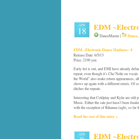
EDM ~Electro
APR
18
Dance
DanceMaster |
EDM ~Electronic Dance Madness~ 4
Release Date: 6/5/13
Price: 2190 yen
Early list is out, and EMI have already defau
repeat, even though it’s Che’Nelle on vocal
the World” also make return appearances, al
shows up again with a different remix. Of course
ditches the repeats.
Interesting that Coldplay and Kylie are still
Music. Either the sale just hasn’t been finaliz
with the exception of Rihanna (ugh), so far 
Read the rest of this entry »
EDM ~Electron
APR