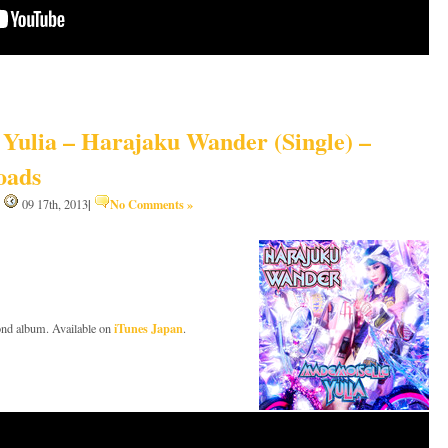
Yulia – Harajaku Wander (Single) –
oads
|
No Comments »
|
09 17th, 2013
iTunes Japan
ond album. Available on
.