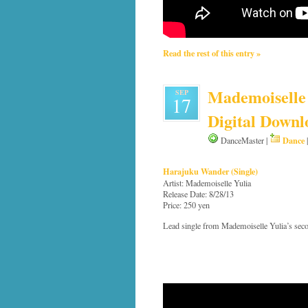
Read the rest of this entry »
Mademoiselle 
SEP
17
Digital Downl
Dance
DanceMaster |
Harajuku Wander (Single)
Artist: Mademoiselle Yulia
Release Date: 8/28/13
Price: 250 yen
Lead single from Mademoiselle Yulia’s sec