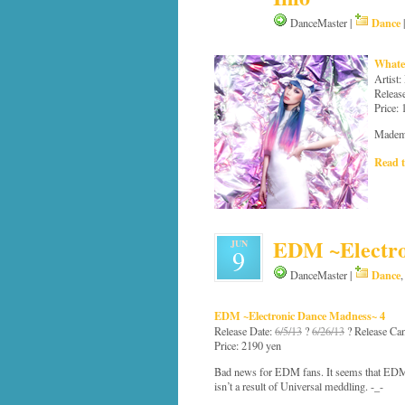
Dance
DanceMaster |
Whate
Artist
Releas
Price:
Mademo
Read t
EDM ~Electro
JUN
9
Dance
DanceMaster |
EDM ~Electronic Dance Madness~ 4
Release Date:
6/5/13
?
6/26/13
? Release Can
Price: 2190 yen
Bad news for EDM fans. It seems that EDM 4
isn’t a result of Universal meddling. -_-