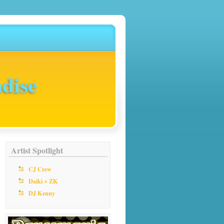
dise
Artist Spotlight
CJ Crew
Daiki × ZK
DJ Kenny