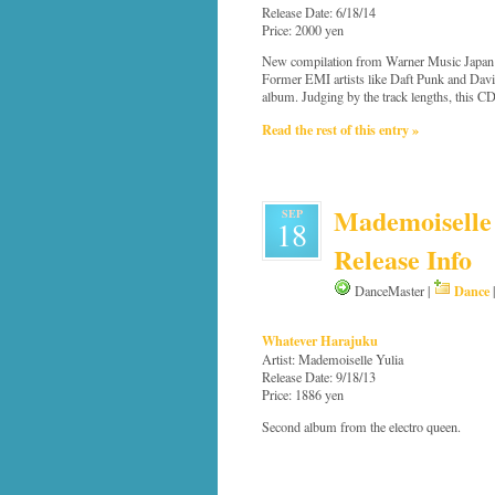
Release Date: 6/18/14
Price: 2000 yen
New compilation from Warner Music Japan th
Former EMI artists like Daft Punk and David
album. Judging by the track lengths, this CD
Read the rest of this entry »
Mademoiselle 
SEP
18
Release Info
Dance
DanceMaster |
Whatever Harajuku
Artist: Mademoiselle Yulia
Release Date: 9/18/13
Price: 1886 yen
Second album from the electro queen.