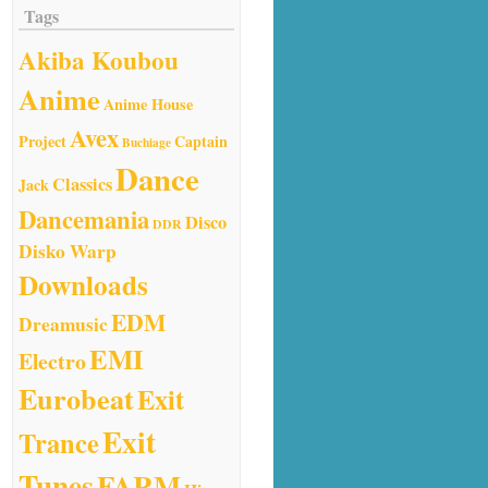
Tags
Akiba Koubou
Anime
Anime House
Avex
Project
Captain
Buchiage
Dance
Classics
Jack
Dancemania
Disco
DDR
Disko Warp
Downloads
EDM
Dreamusic
EMI
Electro
Eurobeat
Exit
Exit
Trance
Tunes
FARM