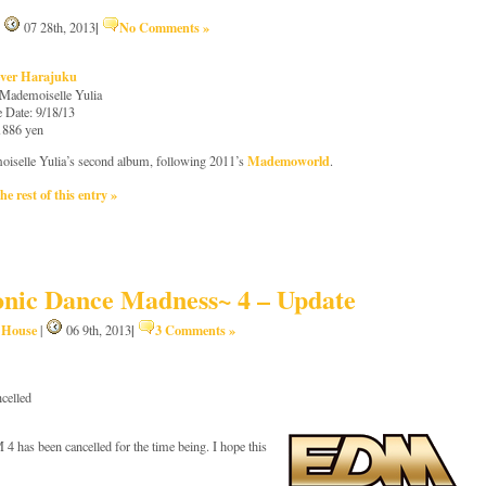
|
No Comments »
|
07 28th, 2013
ver Harajuku
: Mademoiselle Yulia
e Date: 9/18/13
 1886 yen
Mademoworld
iselle Yulia’s second album, following 2011’s
.
he rest of this entry »
nic Dance Madness~ 4 – Update
House
|
3 Comments »
,
|
06 9th, 2013
celled
 has been cancelled for the time being. I hope this