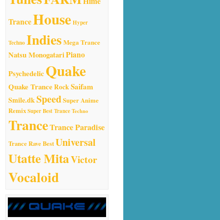
Hime
House
Trance
Hyper
Indies
Mega Trance
Techno
Natsu Monogatari
Piano
Quake
Psychedelic
Quake Trance
Saifam
Rock
Speed
Smile.dk
Super Anime
Remix
Super Best Trance
Techno
Trance
Trance Paradise
Universal
Trance Rave Best
Utatte Mita
Victor
Vocaloid