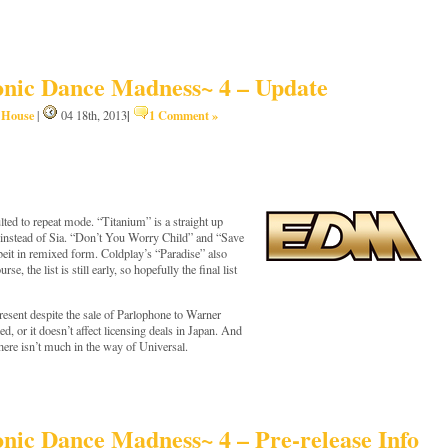
nic Dance Madness~ 4 – Update
House
|
1 Comment »
,
|
04 18th, 2013
lted to repeat mode. “Titanium” is a straight up
s instead of Sia. “Don’t You Worry Child” and “Save
beit in remixed form. Coldplay’s “Paradise” also
, the list is still early, so hopefully the final list
 present despite the sale of Parlophone to Warner
ed, or it doesn’t affect licensing deals in Japan. And
there isn’t much in the way of Universal.
ic Dance Madness~ 4 – Pre-release Info