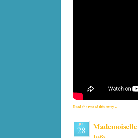
Read the rest of this entry »
Mademoiselle 
JUL
28
Info