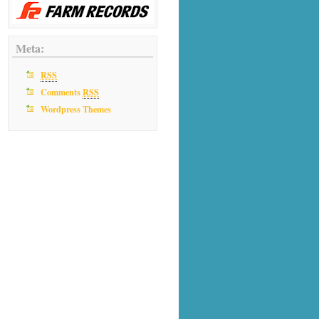
Meta:
RSS
Comments
RSS
Wordpress Themes