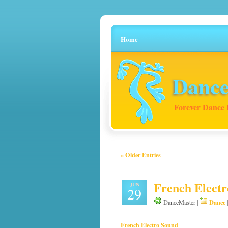
Home
Dance
Forever Dance 
« Older Entries
French Electr
JUN
29
Dance
DanceMaster |
French Electro Sound