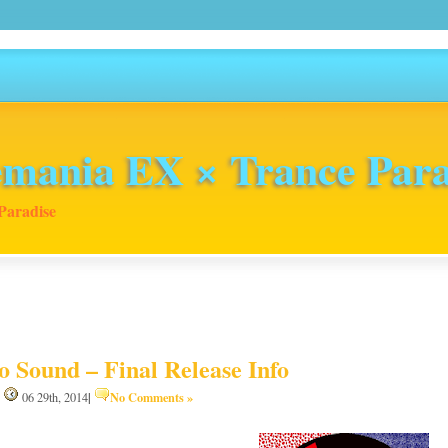
mania EX × Trance Para
Paradise
o Sound – Final Release Info
|
No Comments »
|
06 29th, 2014