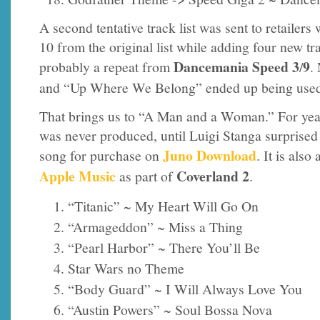
A second tentative track list was sent to retailers
10 from the original list while adding four new t
Dancemania Speed
3
9
probably a repeat from
/
.
and “Up Where We Belong” ended up being use
That brings us to “A Man and a Woman.” For year
was never produced, until Luigi Stanga surprised 
Juno Download
song for purchase on
. It is als
Apple Music
Coverland 2
as part of
.
“Titanic” ~ My Heart Will Go On
“Armageddon” ~ Miss a Thing
“Pearl Harbor” ~ There You’ll Be
Star Wars no Theme
“Body Guard” ~ I Will Always Love You
“Austin Powers” ~ Soul Bossa Nova