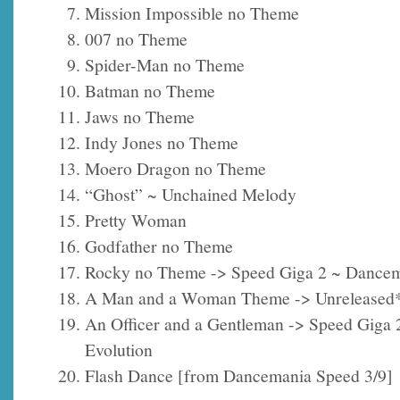
Mission Impossible no Theme
007 no Theme
Spider-Man no Theme
Batman no Theme
Jaws no Theme
Indy Jones no Theme
Moero Dragon no Theme
“Ghost” ~ Unchained Melody
Pretty Woman
Godfather no Theme
Rocky no Theme -> Speed Giga 2 ~ Dancem
A Man and a Woman Theme -> Unreleased
An Officer and a Gentleman -> Speed Giga
Evolution
Flash Dance [from Dancemania Speed 3/9]