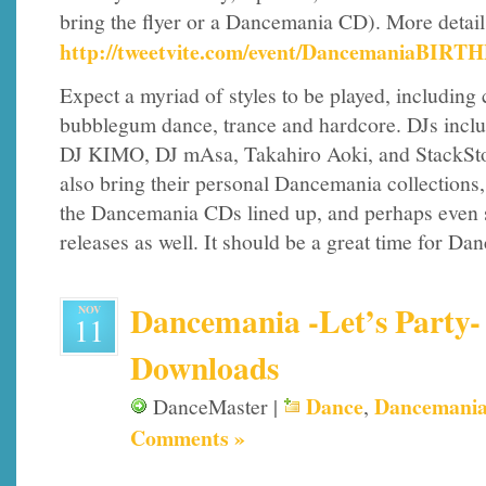
bring the flyer or a Dancemania CD). More detail
http://tweetvite.com/event/DancemaniaBIRT
Expect a myriad of styles to be played, including
bubblegum dance, trance and hardcore. DJs includ
DJ KIMO, DJ mAsa, Takahiro Aoki, and StackStorm
also bring their personal Dancemania collections, s
the Dancemania CDs lined up, and perhaps even 
releases as well. It should be a great time for Da
Dancemania -Let’s Party- 
NOV
11
Downloads
Dance
Dancemani
DanceMaster |
,
Comments »