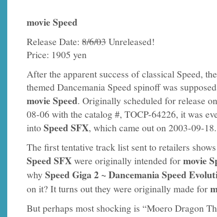
movie Speed
Release Date:
8/6/03
Unreleased!
Price: 1905 yen
After the apparent success of classical Speed, th
themed Dancemania Speed spinoff was supposed 
movie Speed
. Originally scheduled for release o
08-06 with the catalog #, TOCP-64226, it was ev
Speed SFX
into
, which came out on 2003-09-18.
The first tentative track list sent to retailers sho
Speed SFX
movie S
were originally intended for
Speed Giga 2 ~ Dancemania Speed Evolut
why
m
on it? It turns out they were originally made for
But perhaps most shocking is “Moero Dragon T