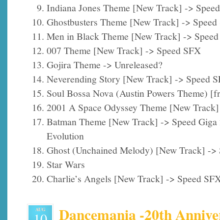
Indiana Jones Theme [New Track] -> Spee
Ghostbusters Theme [New Track] -> Speed
Men in Black Theme [New Track] -> Spee
007 Theme [New Track] -> Speed SFX
Gojira Theme -> Unreleased?
Neverending Story [New Track] -> Speed 
Soul Bossa Nova (Austin Powers Theme) [
2001 A Space Odyssey Theme [New Track]
Batman Theme [New Track] -> Speed Giga
Evolution
Ghost (Unchained Melody) [New Track] ->
Star Wars
Charlie’s Angels [New Track] -> Speed SF
Dancemania -20th Anniver
AUG
10