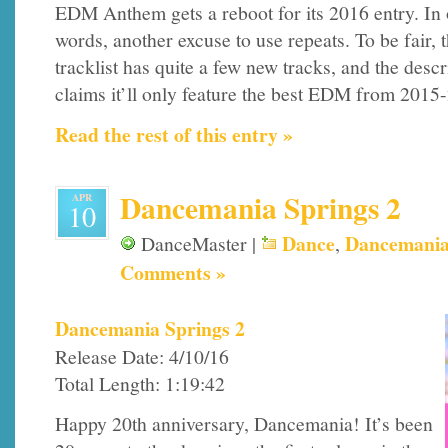
EDM Anthem gets a reboot for its 2016 entry. In 
words, another excuse to use repeats. To be fair, 
tracklist has quite a few new tracks, and the descr
claims it’ll only feature the best EDM from 2015-2
Read the rest of this entry »
Dancemania Springs 2
APR
10
Dance
Dancemani
DanceMaster |
,
Comments »
Dancemania Springs 2
Release Date: 4/10/16
Total Length: 1:19:42
Happy 20th anniversary, Dancemania! It’s been