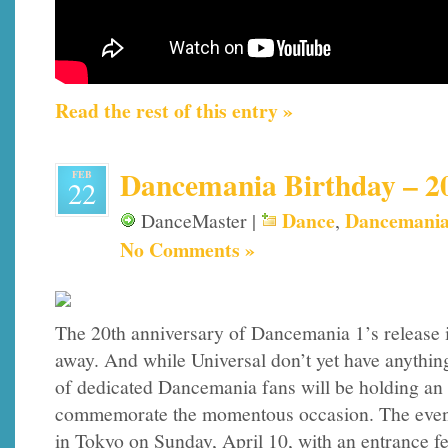
Read the rest of this entry »
Dancemania Birthday – 2
FEB
22
Dance
Dancemani
DanceMaster |
,
No Comments »
The 20th anniversary of Dancemania 1’s release i
away. And while Universal don’t yet have anythin
of dedicated Dancemania fans will be holding an u
commemorate the momentous occasion. The event 
in Tokyo on Sunday, April 10, with an entrance fe