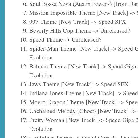
Soul Bossa Nova (Austin Powers) [from Da
Mission Impossible Theme [New Track] ->
007 Theme [New Track] -> Speed SFX
Beverly Hills Cop Theme -> Unreleased?
Speed Theme -> Unreleased?
Spider-Man Theme [New Track] -> Speed G
Evolution
Batman Theme [New Track] -> Speed Giga
Evolution
Jaws Theme [New Track] -> Speed SFX
Indiana Jones Theme [New Track] -> Spee
Moero Dragon Theme [New Track] -> Spe
Unchained Melody (Ghost) [New Track] ->
Pretty Woman [New Track] -> Speed Giga 
Evolution
Godfather Theme -> Speed Giga 2 ~ Dance