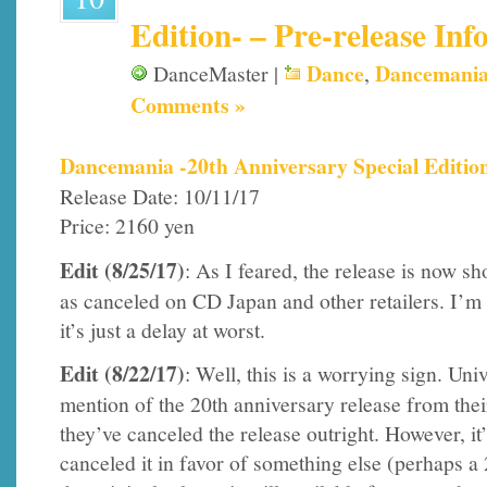
Edition- – Pre-release Inf
Dance
Dancemani
DanceMaster |
,
Comments »
Dancemania -20th Anniversary Special Editio
Release Date: 10/11/17
Price: 2160 yen
Edit (8/25/17)
: As I feared, the release is now s
as canceled on CD Japan and other retailers. I’m
it’s just a delay at worst.
Edit (8/22/17)
: Well, this is a worrying sign. Un
mention of the 20th anniversary release from thei
they’ve canceled the release outright. However, it’
canceled it in favor of something else (perhaps a 