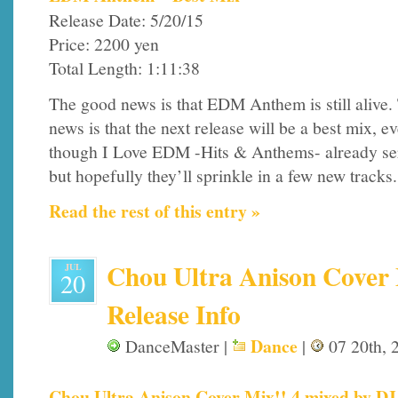
Release Date: 5/20/15
Price: 2200 yen
Total Length: 1:11:38
The good news is that EDM Anthem is still alive.
news is that the next release will be a best mix, e
though I Love EDM -Hits & Anthems- already serv
but hopefully they’ll sprinkle in a few new tracks.
Read the rest of this entry »
Chou Ultra Anison Cover 
JUL
20
Release Info
Dance
DanceMaster |
|
07 20th, 
Chou Ultra Anison Cover Mix!! 4 mixed by DJ