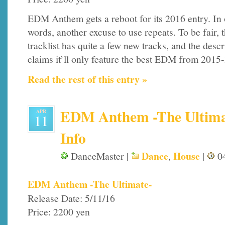
EDM Anthem gets a reboot for its 2016 entry. In 
words, another excuse to use repeats. To be fair, 
tracklist has quite a few new tracks, and the descr
claims it’ll only feature the best EDM from 2015-2
Read the rest of this entry »
EDM Anthem -The Ultimat
APR
11
Info
Dance
House
DanceMaster |
,
|
04
EDM Anthem -The Ultimate-
Release Date: 5/11/16
Price: 2200 yen