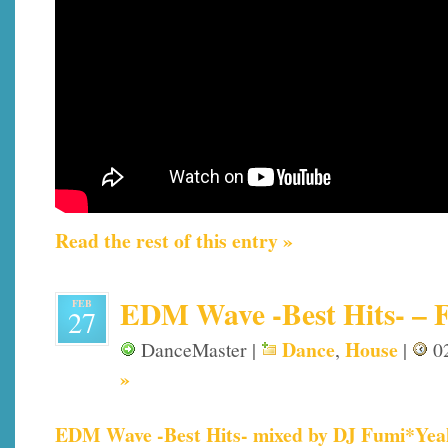
Read the rest of this entry »
EDM Wave -Best Hits- – Fi
FEB
27
Dance
House
DanceMaster |
,
|
02
»
EDM Wave -Best Hits- mixed by DJ Fumi*Yea