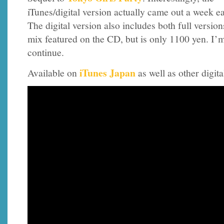
iTunes/digital version actually came out a week ea
The digital version also includes both full versio
mix featured on the CD, but is only 1100 yen. I’m
continue.
iTunes Japan
Available on
as well as other digita