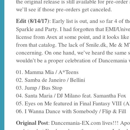
the original release is still available for pre-order
we’ll see if those pre-orders get canceled.
Edit (8/14/17)
: Early list is out, and so far 4 of
Sparkle and Party. I had forgotten that EMI/Uni
license from Avex at some point, and it looks like 
from that catalog. The lack of Smile.dk, Me & MY,
concerning. On one hand, we’ve heard the same s
wouldn’t be a proper celebration of Dancemania 
01. Mamma Mia / A*Teens
02. Samba de Janeiro / Bellini
03. Jump / Bus Stop
04. Santa Maria / DJ Milano feat. Samantha Fox
05. Eyes on Me featured in Final Fantasy VIII (
06. I Wanna Dance with Somebody / Flip & Fill
Original Post
: Dancemania-EX.com lives!!! Apol