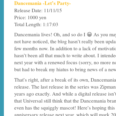
Dancemania -Let’s Party-
Release Date: 11/11/15
Price: 1000 yen
Total Length: 1:17:03
Dancemania lives! Oh, and so do I 😀 As you ma
not have noticed, the blog hasn’t really been upda
few months now. In addition to a lack of motivati
hasn’t been all that much to write about. I intende
next year with a renewed focus (sorry, no more n
but had to break my hiatus to bring news of a n
That’s right, after a break of its own, Dancemani
release. The last release in the series was Zipma
years ago exactly. And while a digital release isn’t
that Universal still think that the Dancemania bran
even has the squiggly mascot! Here’s hoping this 
anniversary release next year, which will mark 20