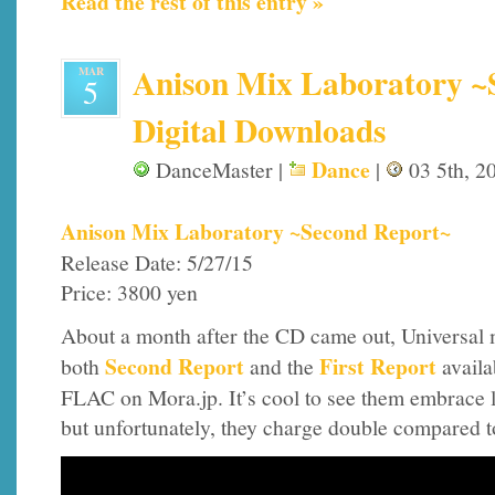
Read the rest of this entry »
Anison Mix Laboratory ~
MAR
5
Digital Downloads
Dance
DanceMaster |
|
03 5th, 2
Anison Mix Laboratory ~Second Report~
Release Date: 5/27/15
Price: 3800 yen
About a month after the CD came out, Universal
Second Report
First Report
both
and the
availa
FLAC on Mora.jp. It’s cool to see them embrace l
but unfortunately, they charge double compared 