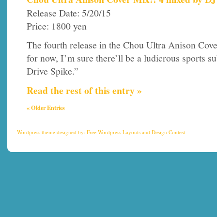
Release Date: 5/20/15
Price: 1800 yen
The fourth release in the Chou Ultra Anison Cover s
for now, I’m sure there’ll be a ludicrous sports su
Drive Spike.”
Read the rest of this entry »
« Older Entries
Wordpress theme
designed by:
Free Wordpress Layouts
and
Design Contest