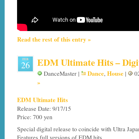
Read the rest of this entry »
EDM Ultimate Hits – Digi
FEB
26
Dance
House
DanceMaster |
,
|
02
»
EDM Ultimate Hits
Release Date: 9/17/15
Price: 700 yen
Special digital release to coincide with Ultra Jap
Features full versions of EDM hits.