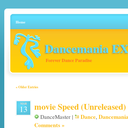
Home
Dancemania EX 
Forever Dance Paradise
« Older Entries
movie Speed (Unreleased)
MAR
13
Dance
Dancemani
DanceMaster |
,
Comments »