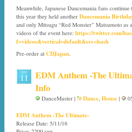
Meanwhile, Japanese Dancemania fans continue to k
Dancemania Birthda
this year they held another
and only Mitsugu “Red Monster” Matsumoto as a 
https://twitter.com/h
videos of the event here:
f=videos&vertical=default&src=hash
CDJapan
Pre-order at
.
EDM Anthem -The Ultimat
MAY
11
Info
Dance
House
DanceMaster |
,
|
05
EDM Anthem -The Ultimate-
Release Date: 5/11/16
Price: 2200 yen