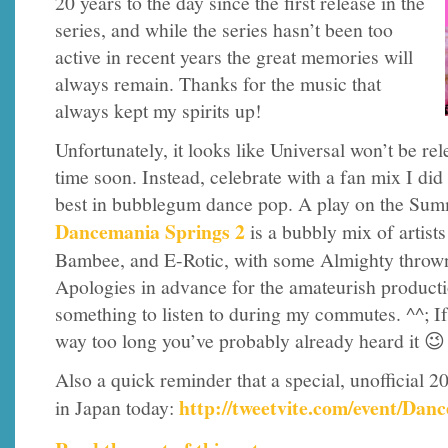
20 years to the day since the first release in the
series, and while the series hasn’t been too
active in recent years the great memories will
always remain. Thanks for the music that
always kept my spirits up!
Unfortunately, it looks like Universal won’t be r
time soon. Instead, celebrate with a fan mix I did 
best in bubblegum dance pop. A play on the Sum
Dancemania Springs 2
is a bubbly mix of artist
Bambee, and E-Rotic, with some Almighty thrown
Apologies in advance for the amateurish production;
something to listen to during my commutes. ^^; I
way too long you’ve probably already heard it 😉
Also a quick reminder that a special, unofficial 20
http://tweetvite.com/event/D
in Japan today: