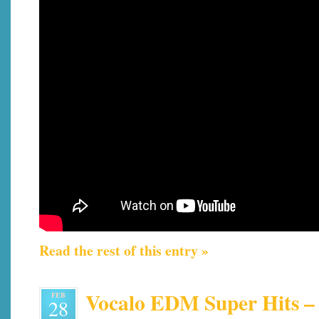
Read the rest of this entry »
Vocalo EDM Super Hits – 
FEB
28