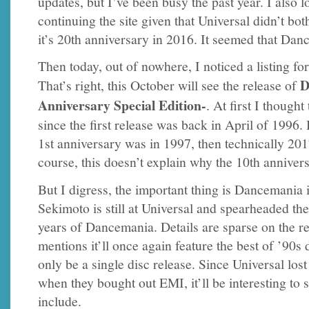
updates, but I’ve been busy the past year. I also lo
continuing the site given that Universal didn’t bo
it’s 20th anniversary in 2016. It seemed that Da
Then today, out of nowhere, I noticed a listing 
D
That’s right, this October will see the release of
Anniversary Special Edition-
. At first I thought
since the first release was back in April of 1996. B
1st anniversary was in 1997, then technically 20
course, this doesn’t explain why the 10th anniver
But I digress, the important thing is Dancemania
Sekimoto is still at Universal and spearheaded t
years of Dancemania. Details are sparse on the r
mentions it’ll once again feature the best of ’90s 
only be a single disc release. Since Universal lost
when they bought out EMI, it’ll be interesting to s
include.