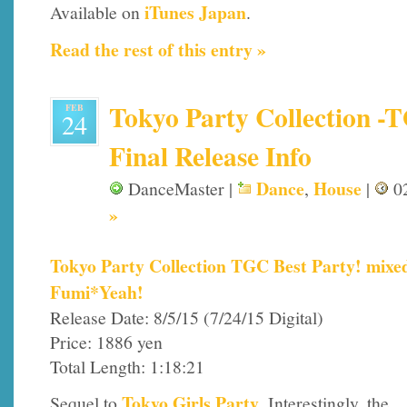
iTunes Japan
Available on
.
Read the rest of this entry »
Tokyo Party Collection -T
FEB
24
Final Release Info
Dance
House
DanceMaster |
,
|
02
»
Tokyo Party Collection TGC Best Party! mixe
Fumi*Yeah!
Release Date: 8/5/15 (7/24/15 Digital)
Price: 1886 yen
Total Length: 1:18:21
Tokyo Girls Party
Sequel to
. Interestingly, the