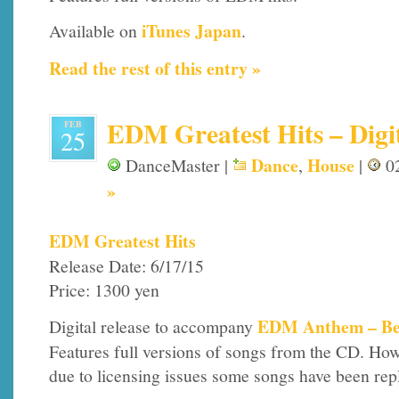
iTunes Japan
Available on
.
Read the rest of this entry »
EDM Greatest Hits – Digi
FEB
25
Dance
House
DanceMaster |
,
|
02
»
EDM Greatest Hits
Release Date: 6/17/15
Price: 1300 yen
EDM Anthem – Be
Digital release to accompany
Features full versions of songs from the CD. How
due to licensing issues some songs have been rep