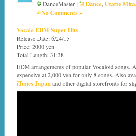
Dance
Utatte Mita
DanceMaster |
,
No Comments »
Vocalo EDM Super Hits
Release Date: 6/24/15
Price: 2000 yen
Total Length: 31:38
EDM arrangements of popular Vocaloid songs. A
expensive at 2,000 yen for only 8 songs. Also ava
iTunes Japan
and other digital storefronts for sl