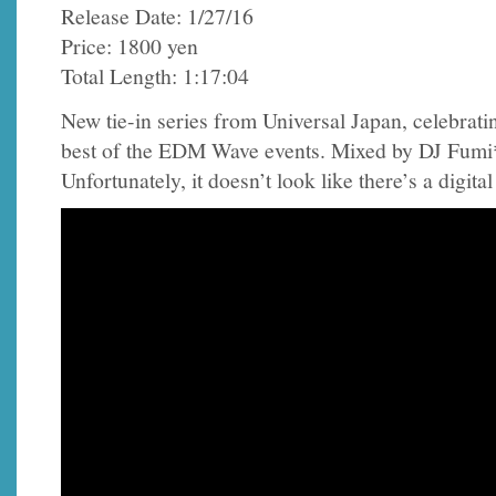
Release Date: 1/27/16
Price: 1800 yen
Total Length: 1:17:04
New tie-in series from Universal Japan, celebrati
best of the EDM Wave events. Mixed by DJ Fum
Unfortunately, it doesn’t look like there’s a digital