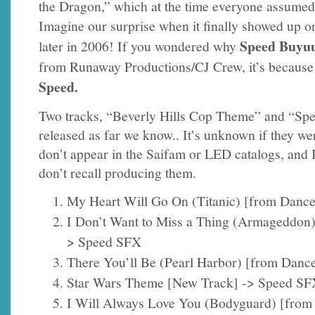
the Dragon,” which at the time everyone assumed
Imagine our surprise when it finally showed up 
Speed Buyu
later in 2006! If you wondered why
from Runaway Productions/CJ Crew, it’s because 
Speed.
Two tracks, “Beverly Hills Cop Theme” and “Sp
released as far we know.. It’s unknown if they w
don’t appear in the Saifam or LED catalogs, and 
don’t recall producing them.
My Heart Will Go On (Titanic) [from Danc
I Don’t Want to Miss a Thing (Armageddon
> Speed SFX
There You’ll Be (Pearl Harbor) [from Danc
Star Wars Theme [New Track] -> Speed SF
I Will Always Love You (Bodyguard) [from