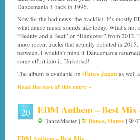
Dancemania 1 back in 1996.
Now for the bad news: the tracklist. It’s mostly E
what dance music sounds like today. What’s not ok
“Beauty and a Beat” or “Hangover” from 2012. T
more recent tracks that actually debuted in 2015, 
between. I wouldn’t mind if Dancemania returned
some effort into it, Universal!
iTunes Japan
The album is available on
as well a
Read the rest of this entry »
EDM Anthem – Best Mix – 
JUL
20
Dance
House
DanceMaster |
,
|
07
EDM Anthem – Best Mix