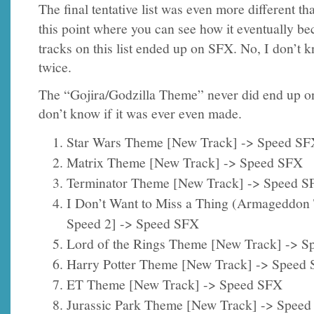
The final tentative list was even more different th
this point where you can see how it eventually 
tracks on this list ended up on SFX. No, I don’t
twice.
The “Gojira/Godzilla Theme” never did end up o
don’t know if it was ever even made.
Star Wars Theme [New Track] -> Speed SF
Matrix Theme [New Track] -> Speed SFX
Terminator Theme [New Track] -> Speed S
I Don’t Want to Miss a Thing (Armageddo
Speed 2] -> Speed SFX
Lord of the Rings Theme [New Track] -> 
Harry Potter Theme [New Track] -> Speed
ET Theme [New Track] -> Speed SFX
Jurassic Park Theme [New Track] -> Spee