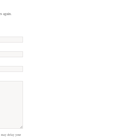
s again.
 may delay your