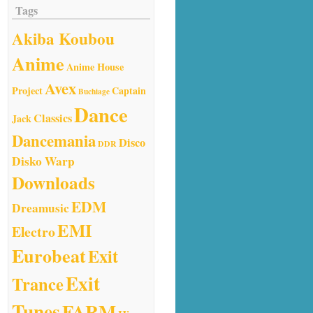
Tags
Akiba Koubou
Anime
Anime House
Avex
Project
Captain
Buchiage
Dance
Classics
Jack
Dancemania
Disco
DDR
Disko Warp
Downloads
EDM
Dreamusic
EMI
Electro
Eurobeat
Exit
Exit
Trance
Tunes
FARM