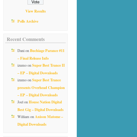
View Results
Polls Archive
Recent Comments
Buchiage Parance #11
Dani
on
– Final Release Info
Super Best Trance II
izumo
on
– EP – Digital Downloads
Super Best Trance
izumo
on
presents Overhead Champion
– EP – Digital Downloads
House Nation Digital
Joel
on
Best Gig – Digital Downloads
Anison Matome –
William
on
Digital Downloads