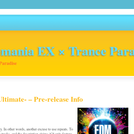
mania EX × Trance Para
Paradise
imate- – Pre-release Info
. In other words, another excuse to use repeats. To
w tracks, and the description claims it’ll only feature