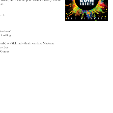
all.
ve Lo
 deadmau5
 Goulding
mix) or (Sick Individuals Remix) / Madonna
hty Boy
a Gomez