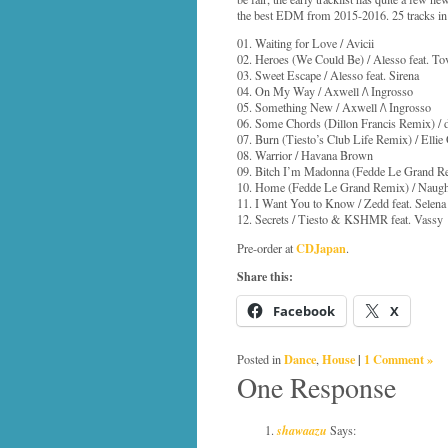
the best EDM from 2015-2016. 25 tracks in 
01. Waiting for Love / Avicii
02. Heroes (We Could Be) / Alesso feat. To
03. Sweet Escape / Alesso feat. Sirena
04. On My Way / Axwell /\ Ingrosso
05. Something New / Axwell /\ Ingrosso
06. Some Chords (Dillon Francis Remix) /
07. Burn (Tiesto’s Club Life Remix) / Ellie
08. Warrior / Havana Brown
09. Bitch I’m Madonna (Fedde Le Grand Re
10. Home (Fedde Le Grand Remix) / Naug
11. I Want You to Know / Zedd feat. Selen
12. Secrets / Tiesto & KSHMR feat. Vassy
CDJapan
Pre-order at
.
Share this:
Facebook
X
Dance
House
|
1 Comment »
Posted in
,
One Response
shawaazu
Says: