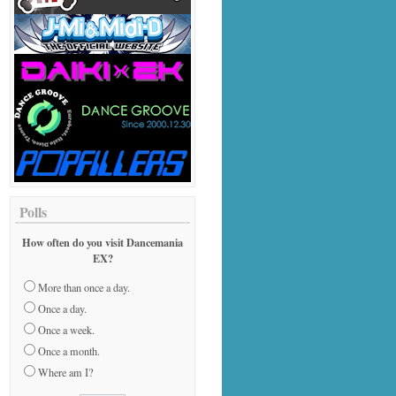
Polls
How often do you visit Dancemania
EX?
More than once a day.
Once a day.
Once a week.
Once a month.
Where am I?