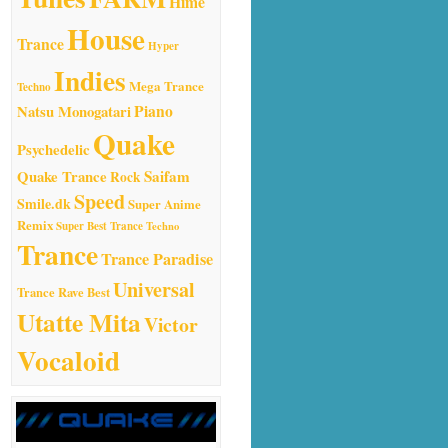
Hime
House
Trance
Hyper
Indies
Mega Trance
Techno
Natsu Monogatari
Piano
Quake
Psychedelic
Quake Trance
Saifam
Rock
Speed
Smile.dk
Super Anime
Remix
Super Best Trance
Techno
Trance
Trance Paradise
Universal
Trance Rave Best
Utatte Mita
Victor
Vocaloid