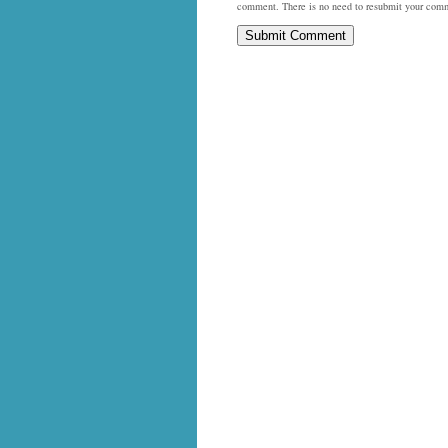
comment. There is no need to resubmit your com