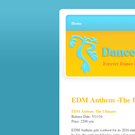
Home
Dance
Forever Dance 
EDM Anthem -The Ult
EDM Anthem -The Ultimate-
Release Date: 5/11/16
Price: 2200 yen
EDM Anthem gets a reboot for its 2016 entry
be fair, the early tracklist has quite a few ne