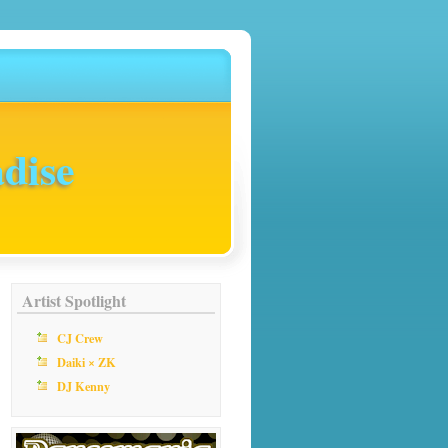
dise
Artist Spotlight
CJ Crew
Daiki × ZK
DJ Kenny