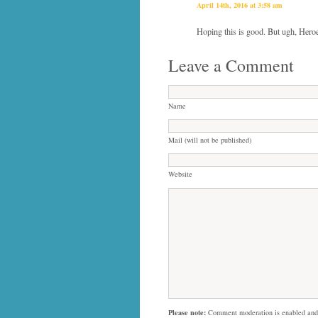
April 14th, 2016 at 3:58 am
Hoping this is good. But ugh, Heroe
Leave a Comment
Name
Mail (will not be published)
Website
Please note:
Comment moderation is enabled and