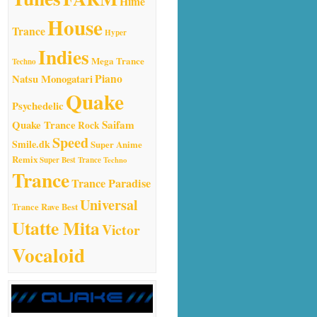
Hime
House
Trance
Hyper
Indies
Mega Trance
Techno
Natsu Monogatari
Piano
Quake
Psychedelic
Quake Trance
Saifam
Rock
Speed
Smile.dk
Super Anime
Remix
Super Best Trance
Techno
Trance
Trance Paradise
Universal
Trance Rave Best
Utatte Mita
Victor
Vocaloid