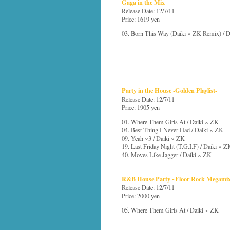
Gaga in the Mix
Release Date: 12/7/11
Price: 1619 yen
03. Born This Way (Daiki × ZK Remix) / 
Party in the House -Golden Playlist-
Release Date: 12/7/11
Price: 1905 yen
01. Where Them Girls At / Daiki × ZK
04. Best Thing I Never Had / Daiki × ZK
09. Yeah ×3 / Daiki × ZK
19. Last Friday Night (T.G.I.F) / Daiki × Z
40. Moves Like Jagger / Daiki × ZK
R&B House Party ~Floor Rock Megami
Release Date: 12/7/11
Price: 2000 yen
05. Where Them Girls At / Daiki × ZK