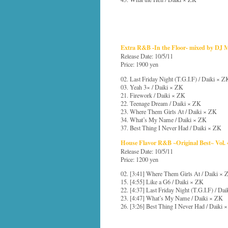
Extra R&B -In the Floor- mixed by DJ
Release Date: 10/5/11
Price: 1900 yen
02. Last Friday Night (T.G.I.F) / Daiki × Z
03. Yeah 3× / Daiki × ZK
21. Firework / Daiki × ZK
22. Teenage Dream / Daiki × ZK
23. Where Them Girls At / Daiki × ZK
34. What’s My Name / Daiki × ZK
37. Best Thing I Never Had / Daiki × ZK
House Flavor R&B ~Original Best~ Vol. 
Release Date: 10/5/11
Price: 1200 yen
02. [3:41] Where Them Girls At / Daiki × 
15. [4:55] Like a G6 / Daiki × ZK
22. [4:37] Last Friday Night (T.G.I.F) / Da
23. [4:47] What’s My Name / Daiki × ZK
26. [3:26] Best Thing I Never Had / Daiki 