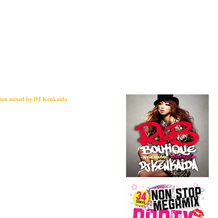
tion mixed by DJ Kenkaida