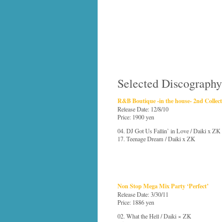
Selected Discography
R&B Boutique -in the house- 2nd Collec
Release Date: 12/8/10
Price: 1900 yen
04. DJ Got Us Fallin’ in Love / Daiki x ZK
17. Teenage Dream / Daiki x ZK
Non Stop Mega Mix Party ‘Perfect’
Release Date: 3/30/11
Price: 1886 yen
02. What the Hell / Daiki × ZK