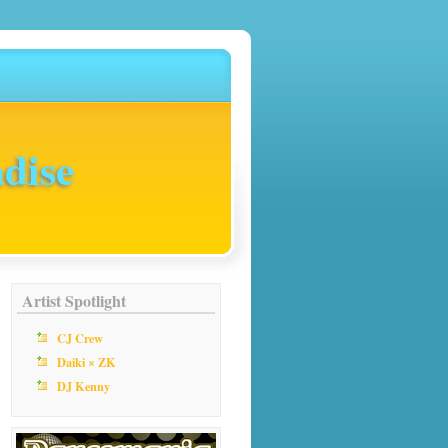
dise
Artist Spotlight
CJ Crew
Daiki × ZK
DJ Kenny