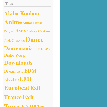
Tags
Akiba Koubou
Anime
Anime House
Avex
Project
Captain
Buchiage
Dance
Classics
Jack
Dancemania
Disco
DDR
Disko Warp
Downloads
EDM
Dreamusic
EMI
Electro
Eurobeat
Exit
Exit
Trance
Tunes
FARM