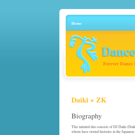
Home
Dance
Forever Dance 
Daiki × ZK
Biography
This talented duo consists of DJ Daiki (Da
whom have storied histories in the Japanese 