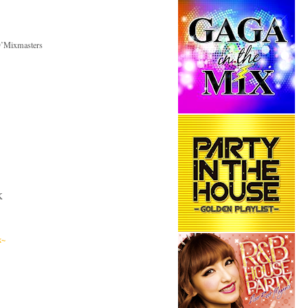
D’Mixmasters
K
x~