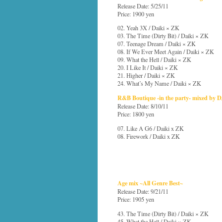
Release Date: 5/25/11
Price: 1900 yen
02. Yeah 3X / Daiki × ZK
03. The Time (Dirty Bit) / Daiki × ZK
07. Teenage Dream / Daiki × ZK
08. If We Ever Meet Again / Daiki × ZK
09. What the Hell / Daiki × ZK
20. I Like It / Daiki × ZK
21. Higher / Daiki × ZK
24. What’s My Name / Daiki × ZK
R&B Boutique -in the party- mixed by 
Release Date: 8/10/11
Price: 1800 yen
07. Like A G6 / Daiki x ZK
08. Firework / Daiki x ZK
Age mix ~All Genre Best~
Release Date: 9/21/11
Price: 1905 yen
43. The Time (Dirty Bit) / Daiki × ZK
45. What the Hell / Daiki × ZK