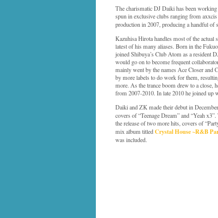
The charismatic DJ Daiki has been working 
spun in exclusive clubs ranging from axxcis 
production in 2007, producing a handful of
Kazuhisa Hirota handles most of the actual 
latest of his many aliases. Born in the Fuku
joined Shibuya’s Club Atom as a resident DJ
would go on to become frequent collaborator
mainly went by the names Ace Closer and Ca
by more labels to do work for them, resultin
more. As the trance boom drew to a close, 
from 2007-2010. In late 2010 he joined up 
Daiki and ZK made their debut in Decemb
covers of “Teenage Dream” and “Yeah x3”. 
the release of two more hits, covers of “Pa
Crystal House ~R&B Pa
mix album titled
was included.