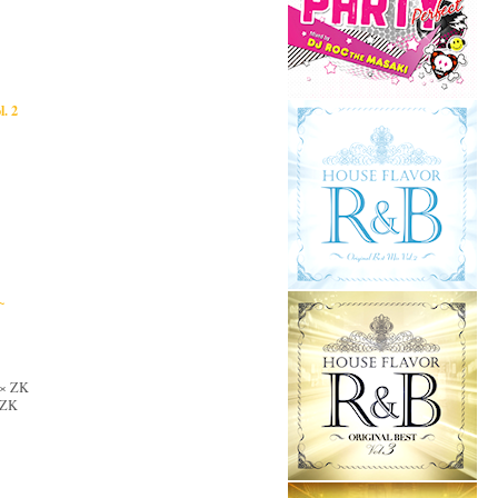
. 2
~
i × ZK
× ZK