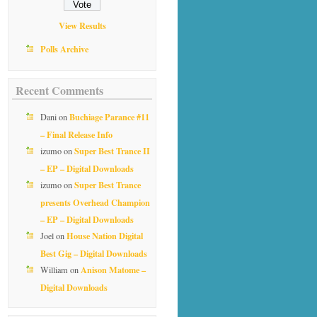
View Results
Polls Archive
Recent Comments
Buchiage Parance #11
Dani
on
– Final Release Info
Super Best Trance II
izumo
on
– EP – Digital Downloads
Super Best Trance
izumo
on
presents Overhead Champion
– EP – Digital Downloads
House Nation Digital
Joel
on
Best Gig – Digital Downloads
Anison Matome –
William
on
Digital Downloads