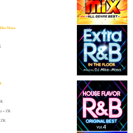
 Mike-Masa
K
4
ZK
iki × ZK
× ZK