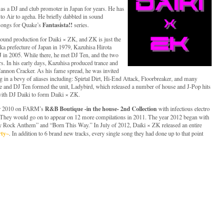
as a DJ and club promoter in Japan for years. He has
to Air to ageha. He briefly dabbled in sound
Fantasista!!
 songs for Quake’s
series.
sound production for Daiki × ZK, and ZK is just the
oka prefecture of Japan in 1979, Kazuhisa Hirota
 in 2005. While there, he met DJ Ten, and the two
s. In his early days, Kazuhisa produced trance and
nnon Cracker. As his fame spread, he was invited
g in a bevy of aliases including: Spirtal Dirt, Hi-End Attack, Floorbreaker, and many
he and DJ Ten formed the unit, Ladybird, which released a number of house and J-Pop hits
with DJ Daiki to form Daiki × ZK.
R&B Boutique -in the house- 2nd Collection
er 2010 on FARM’s
with infectious electro
They would go on to appear on 12 more compilations in 2011. The year 2012 began with
rty Rock Anthem” and “Born This Way.” In July of 2012, Daiki × ZK released an entire
rty~
. In addition to 6 brand new tracks, every single song they had done up to that point