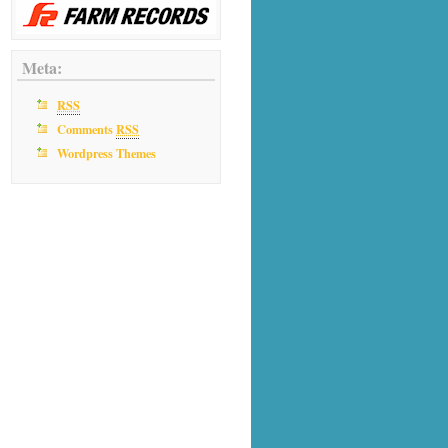
Meta:
RSS
Comments
RSS
Wordpress Themes