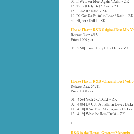
05. If We Ever Meet Again / Daiki × ZK
14. Time (Dirty Bit) / Daiki × ZK
18. I Like It / Daiki × ZK
19. DJ Got Us Fallin’ in Love / Daiki × ZK
30. Higher / Daiki × ZK
House Flavor R&B Original Best Mix Vol
Release Date: 4/13/11
Price: 1900 yen
08. [2:50] Time (Dirty Bit) / Daiki × ZK
House Flavor R&B ~Original Best Vol. 3
Release Date: 5/4/11
Price: 1200 yen
01. [4:56] Yeah 3x / Daiki × ZK
02. [4:06] DJ Got Us Fallin in Love / Daik
11. [4:10] If We Ever Meet Again / Daiki 
13. [4:19] What the Hell / Daiki × ZK
\
R&B in the House -Greatest Megamix-