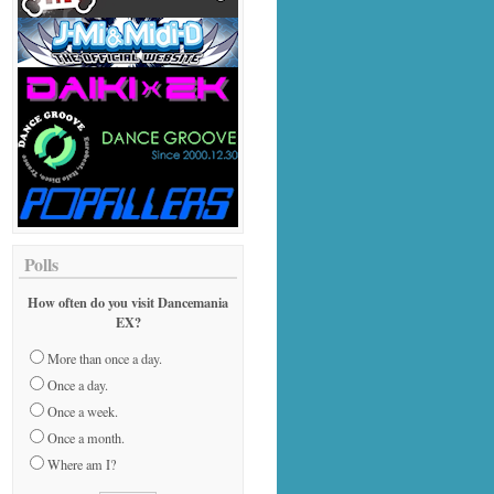
Polls
How often do you visit Dancemania
EX?
More than once a day.
Once a day.
Once a week.
Once a month.
Where am I?