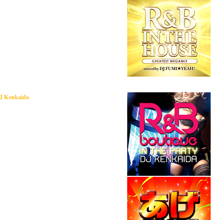
DJ Kenkaida