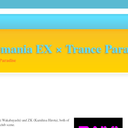
mania EX × Trance Para
Paradise
iki Wakabayashi) and ZK (Kazuhisa Hirota), both of
club scene.