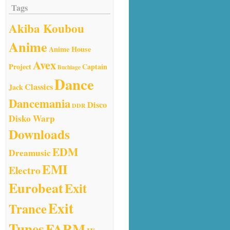
Tags
Akiba Koubou
Anime
Anime House
Avex
Project
Captain
Buchiage
Dance
Classics
Jack
Dancemania
Disco
DDR
Disko Warp
Downloads
EDM
Dreamusic
EMI
Electro
Eurobeat
Exit
Exit
Trance
Tunes
FARM