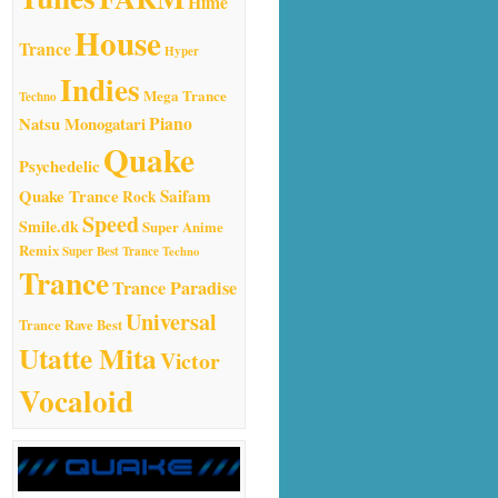
Hime
House
Trance
Hyper
Indies
Mega Trance
Techno
Natsu Monogatari
Piano
Quake
Psychedelic
Quake Trance
Saifam
Rock
Speed
Smile.dk
Super Anime
Remix
Super Best Trance
Techno
Trance
Trance Paradise
Universal
Trance Rave Best
Utatte Mita
Victor
Vocaloid