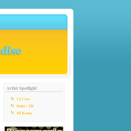
dise
Artist Spotlight
CJ Crew
Daiki × ZK
DJ Kenny