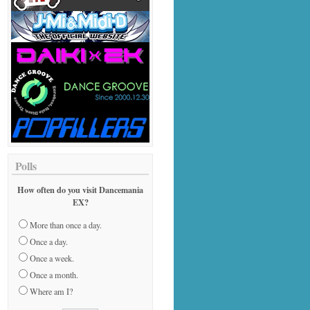
Polls
How often do you visit Dancemania
EX?
More than once a day.
Once a day.
Once a week.
Once a month.
Where am I?