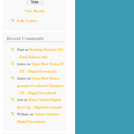
View Results
Polls Archive
Recent Comments
Buchiage Parance #11
Dani
on
– Final Release Info
Super Best Trance II
izumo
on
– EP – Digital Downloads
Super Best Trance
izumo
on
presents Overhead Champion
– EP – Digital Downloads
House Nation Digital
Joel
on
Best Gig – Digital Downloads
Anison Matome –
William
on
Digital Downloads