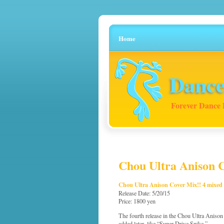
Home
Dance
Forever Dance 
Chou Ultra Anison C
Chou Ultra Anison Cover Mix!! 4 mixed
Release Date: 5/20/15
Price: 1800 yen
The fourth release in the Chou Ultra Anison Co
added later, like “Super Drive Spike.”