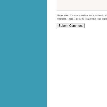
Please note:
Comment moderation is enabled and
comment. There is no need to resubmit your com