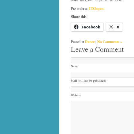
CDJapan
Pre-order at
.
Share this:
Facebook
X
Dance
|
No Comments »
Posted in
Leave a Comment
Name
Mail (will not be published)
Website