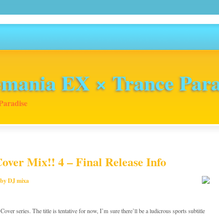
mania EX × Trance Para
Paradise
over Mix!! 4 – Final Release Info
 by DJ mixa
ver series. The title is tentative for now, I’m sure there’ll be a ludicrous sports subtitle