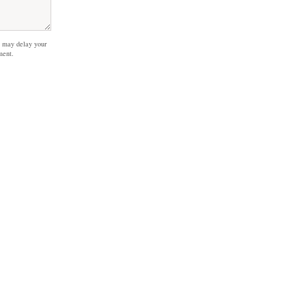
 may delay your
ment.