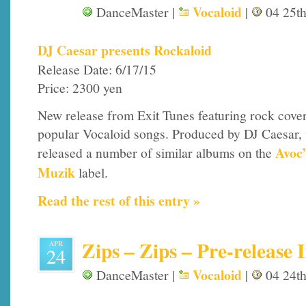
Vocaloid
DanceMaster |
|
04 25th
DJ Caesar presents Rockaloid
Release Date: 6/17/15
Price: 2300 yen
New release from Exit Tunes featuring rock cover
popular Vocaloid songs. Produced by DJ Caesar,
Avoc
released a number of similar albums on the
Muzik
label.
Read the rest of this entry »
Zips – Zips – Pre-release 
APR
24
Vocaloid
DanceMaster |
|
04 24th