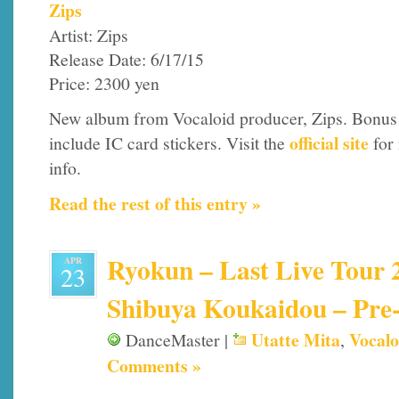
Zips
Artist: Zips
Release Date: 6/17/15
Price: 2300 yen
New album from Vocaloid producer, Zips. Bonus
official site
include IC card stickers. Visit the
for
info.
Read the rest of this entry »
Ryokun – Last Live Tour 2
APR
23
Shibuya Koukaidou – Pre-
Utatte Mita
Vocalo
DanceMaster |
,
Comments »