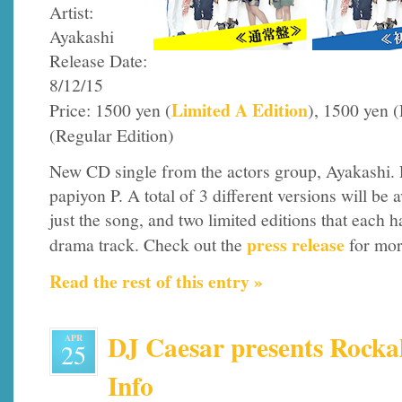
Artist:
Ayakashi
Release Date:
8/12/15
Limited A Edition
Price: 1500 yen (
), 1500 yen 
(Regular Edition)
New CD single from the actors group, Ayakashi. 
papiyon P. A total of 3 different versions will be a
just the song, and two limited editions that each h
press release
drama track. Check out the
for mor
Read the rest of this entry »
DJ Caesar presents Rockal
APR
25
Info