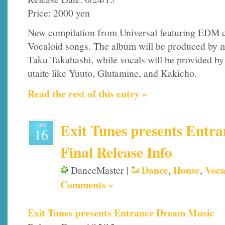
Price: 2000 yen
New compilation from Universal featuring EDM c
Vocaloid songs. The album will be produced by m
Taku Takahashi, while vocals will be provided by
utaite like Yuuto, Glutamine, and Kakicho.
Read the rest of this entry »
Exit Tunes presents Entr
APR
16
Final Release Info
Dance
House
Voca
DanceMaster |
,
,
Comments »
Exit Tunes presents Entrance Dream Music