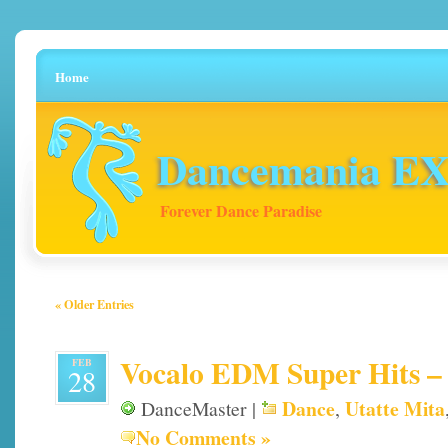
Home
Dancemania EX 
Forever Dance Paradise
« Older Entries
Vocalo EDM Super Hits – 
FEB
28
Dance
Utatte Mita
DanceMaster |
,
No Comments »