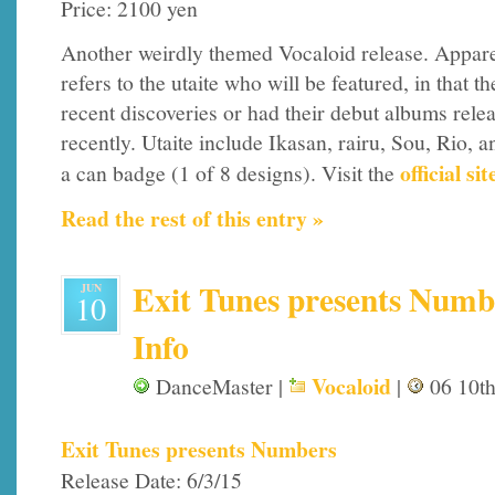
Price: 2100 yen
Another weirdly themed Vocaloid release. Apparen
refers to the utaite who will be featured, in that th
recent discoveries or had their debut albums rele
recently. Utaite include Ikasan, rairu, Sou, Rio, 
official sit
a can badge (1 of 8 designs). Visit the
Read the rest of this entry »
Exit Tunes presents Numbe
JUN
10
Info
Vocaloid
DanceMaster |
|
06 10th
Exit Tunes presents Numbers
Release Date: 6/3/15