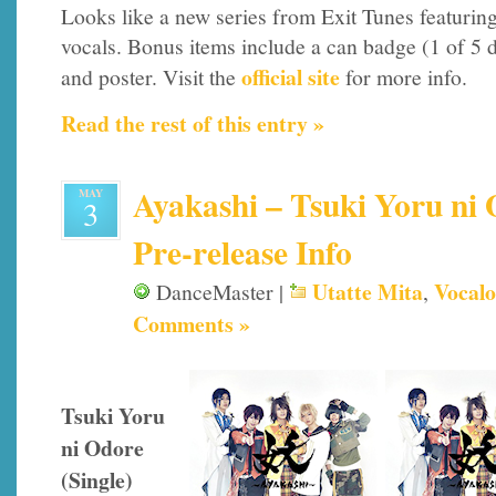
Looks like a new series from Exit Tunes featuri
vocals. Bonus items include a can badge (1 of 5 
official site
and poster. Visit the
for more info.
Read the rest of this entry »
Ayakashi – Tsuki Yoru ni 
MAY
3
Pre-release Info
Utatte Mita
Vocalo
DanceMaster |
,
Comments »
Tsuki Yoru
ni Odore
(Single)