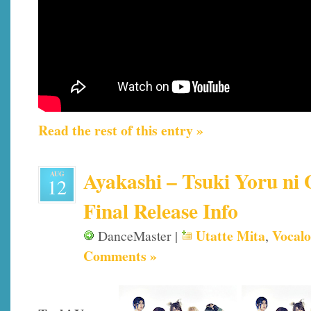
Read the rest of this entry »
Ayakashi – Tsuki Yoru ni 
AUG
12
Final Release Info
Utatte Mita
Vocalo
DanceMaster |
,
Comments »