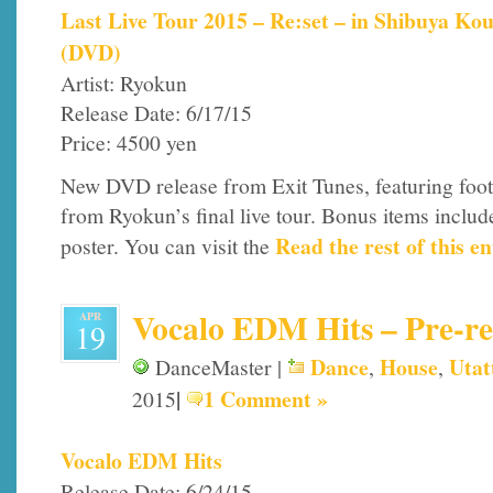
Last Live Tour 2015 – Re:set – in Shibuya Ko
(DVD)
Artist: Ryokun
Release Date: 6/17/15
Price: 4500 yen
New DVD release from Exit Tunes, featuring foo
from Ryokun’s final live tour. Bonus items includ
Read the rest of this en
poster. You can visit the
Vocalo EDM Hits – Pre-rel
APR
19
Dance
House
Utat
DanceMaster |
,
,
|
1 Comment »
2015
Vocalo EDM Hits
Release Date: 6/24/15