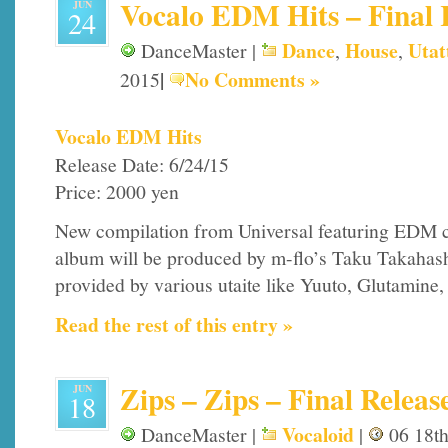
Vocalo EDM Hits – Final R
JUN
24
Dance
House
Utat
DanceMaster |
,
,
|
No Comments »
2015
Vocalo EDM Hits
Release Date: 6/24/15
Price: 2000 yen
New compilation from Universal featuring EDM c
album will be produced by m-flo’s Taku Takahashi
provided by various utaite like Yuuto, Glutamine
Read the rest of this entry »
Zips – Zips – Final Releas
JUN
18
Vocaloid
DanceMaster |
|
06 18th