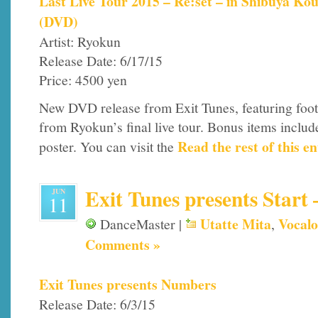
Last Live Tour 2015 – Re:set – in Shibuya Ko
(DVD)
Artist: Ryokun
Release Date: 6/17/15
Price: 4500 yen
New DVD release from Exit Tunes, featuring foo
from Ryokun’s final live tour. Bonus items includ
Read the rest of this en
poster. You can visit the
Exit Tunes presents Start 
JUN
11
Utatte Mita
Vocalo
DanceMaster |
,
Comments »
Exit Tunes presents Numbers
Release Date: 6/3/15