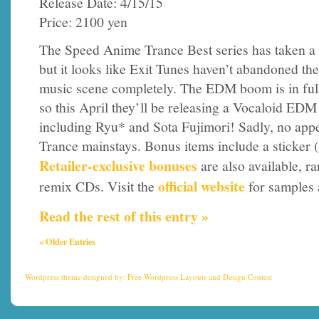
Release Date: 4/15/15
Price: 2100 yen
The Speed Anime Trance Best series has taken a 
but it looks like Exit Tunes haven’t abandoned th
music scene completely. The EDM boom is in full
so this April they’ll be releasing a Vocaloid EDM
including Ryu* and Sota Fujimori! Sadly, no app
Trance mainstays. Bonus items include a sticker (
Retailer-exclusive bonuses
are also available, r
official website
remix CDs. Visit the
for samples 
Read the rest of this entry »
« Older Entries
Wordpress theme
designed by:
Free Wordpress Layouts
and
Design Contest