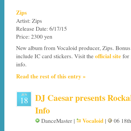
Zips
Artist: Zips
Release Date: 6/17/15
Price: 2300 yen
New album from Vocaloid producer, Zips. Bonus
official site
include IC card stickers. Visit the
for
info.
Read the rest of this entry »
DJ Caesar presents Rockal
JUN
18
Info
Vocaloid
DanceMaster |
|
06 18th