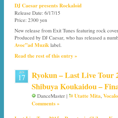
DJ Caesar presents Rockaloid
Release Date: 6/17/15
Price: 2300 yen
New release from Exit Tunes featuring rock cover
Produced by DJ Caesar, who has released a numbe
Avoc”ad Muzik
label.
Read the rest of this entry »
Ryokun – Last Live Tour 2
JUN
17
Shibuya Koukaidou – Fina
Utatte Mita
Vocalo
DanceMaster |
,
Comments »