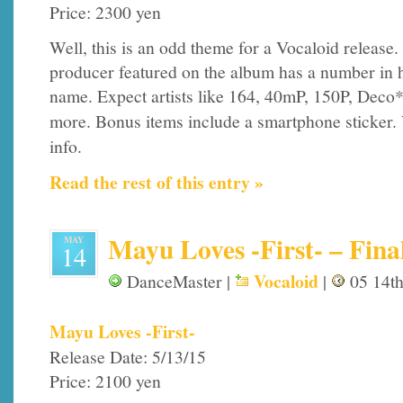
Price: 2300 yen
Well, this is an odd theme for a Vocaloid release.
producer featured on the album has a number in h
name. Expect artists like 164, 40mP, 150P, Deco
more. Bonus items include a smartphone sticker. 
info.
Read the rest of this entry »
Mayu Loves -First- – Final
MAY
14
Vocaloid
DanceMaster |
|
05 14th
Mayu Loves -First-
Release Date: 5/13/15
Price: 2100 yen