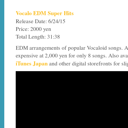
Vocalo EDM Super Hits
Release Date: 6/24/15
Price: 2000 yen
Total Length: 31:38
EDM arrangements of popular Vocaloid songs. A
expensive at 2,000 yen for only 8 songs. Also ava
iTunes Japan
and other digital storefronts for sl