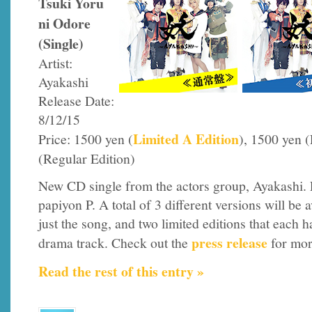
Tsuki Yoru
ni Odore
(Single)
Artist:
Ayakashi
Release Date:
8/12/15
Limited A Edition
Price: 1500 yen (
), 1500 yen 
(Regular Edition)
New CD single from the actors group, Ayakashi. 
papiyon P. A total of 3 different versions will be a
just the song, and two limited editions that each h
press release
drama track. Check out the
for mor
Read the rest of this entry »