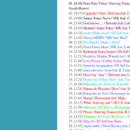
01. [4:10]
Hare Hare Yukai / Starving Tran
Vocals/Remix)
02. [4:17]
Cagayake! Girls / Helvetia feat. 
Super Noisy Nova / MK feat. 
03. [4:08]
04. [3:44]
God knows… / Helvetia feat. Latt
05. [3:43]
Motteke! Sailor Fuku / MK feat.
06. [1:33]
motto*Hade ni ne! / DJ Sa9 feat
07. [1:42]
Glossy:MMM / MK feat. Ma15
08. [1:23]
Pre-Parade / Maki + Ma15
09. [1:45]
Fuwa Fuwa Jikan / MK feat. Lat
10. [2:34]
Keikenchi Soku Joujou / DJ Sa9 f
11. [1:21]
Honjitsu, Mankai Watashi iro! /
12. [1:44]
Love Power / Cubby-S feat. Mak
13. [1:51]
futuristic imagination / DJ Sa9 fe
14. [1:46]
inner universe / Icon feat. R. Cena
15. [4:00]
Don’t say “lazy” / Helvetia feat. L
16. [1:21]
Honoo no Tobira / Ryu* feat. Yur
17. [4:24]
Hakanaku mo Towa no Kanashi /
18. [1:24]
Hatena de Wasshoi / Ryu* feat.
19. [1:44]
Katayoku no Tori / Hommarju fe
20. [1:41]
Hanaji / Hommarju feat. Maki
21. [4:13]
What ’bout my star? / B.U.S. fea
22. [1:59]
oblivious / DJ Sa9 vs. Hommarju 
23. [1:10]
Prism / Starving Trancer feat. R.
24. [4:53]
Thanatos -If I Can’t Be Yours- / 
25. [1:54]
Shin Ai / DJ Sa9 feat. Kana
26. [1:45]
staple stable / Dizzi Mystica feat. 