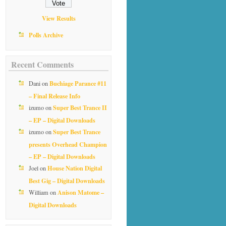
View Results
Polls Archive
Recent Comments
Buchiage Parance #11
Dani
on
– Final Release Info
Super Best Trance II
izumo
on
– EP – Digital Downloads
Super Best Trance
izumo
on
presents Overhead Champion
– EP – Digital Downloads
House Nation Digital
Joel
on
Best Gig – Digital Downloads
Anison Matome –
William
on
Digital Downloads