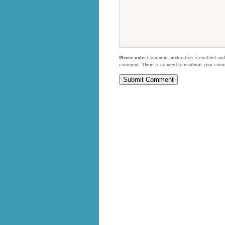
Please note:
Comment moderation is enabled and
comment. There is no need to resubmit your com