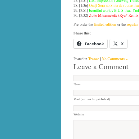
27. [2:51]
Last Impression / Starving Trance
28. [1:36]
Onaji Sora no Shita de / Judas fea
29. [3:51]
beautiful world / B.U.S. feat. Yur
30. [3:32]
Zutto Mitsumeteite (Ryu* Remix)
limited edition
regular 
Pre-order the
or the
Share this:
Facebook
X
Trance
|
No Comments »
Posted in
Leave a Comment
Name
Mail (will not be published)
Website