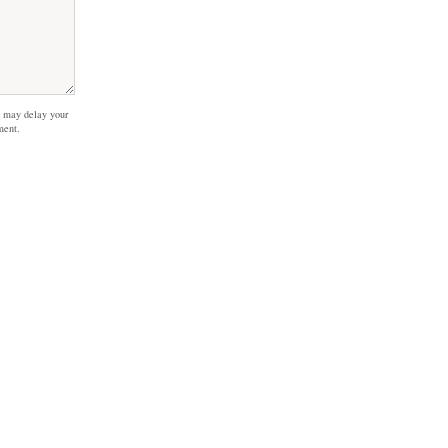
 may delay your
ment.