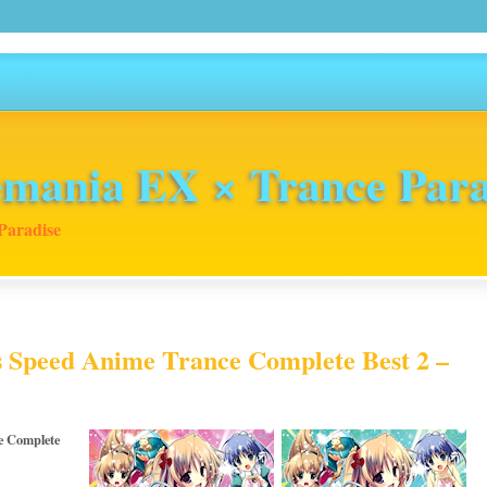
mania EX × Trance Para
Paradise
s Speed Anime Trance Complete Best 2 –
e Complete