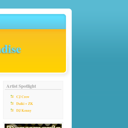
dise
Artist Spotlight
CJ Crew
Daiki × ZK
DJ Kenny