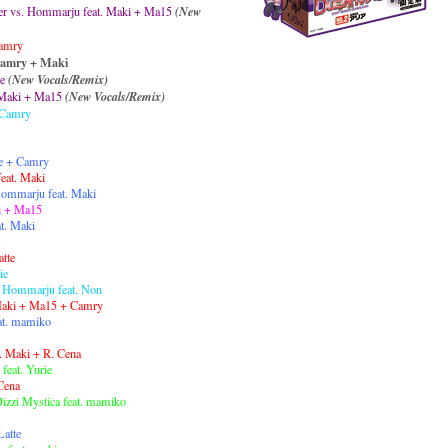
cer vs. Hommarju feat. Maki + Ma15
(New
Camry
Camry + Maki
e
(New Vocals/Remix)
 Maki + Ma15
(New Vocals/Remix)
. Camry
te + Camry
eat. Maki
 Hommarju feat. Maki
i + Ma15
at. Maki
atte
ie
 Hommarju feat. Non
 Maki + Ma15 + Camry
at. mamiko
t. Maki + R. Cena
feat. Yurie
 Cena
Dizzi Mystica feat. mamiko
Latte