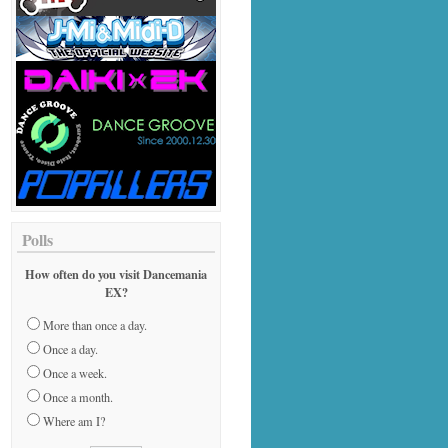
Polls
How often do you visit Dancemania
EX?
More than once a day.
Once a day.
Once a week.
Once a month.
Where am I?