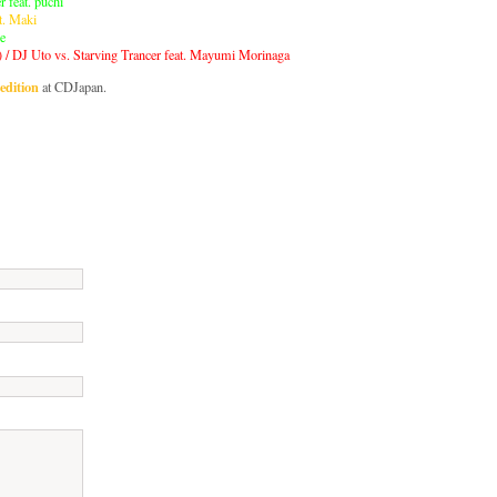
r feat. puchi
t. Maki
ie
 / DJ Uto vs. Starving Trancer feat. Mayumi Morinaga
edition
at CDJapan.