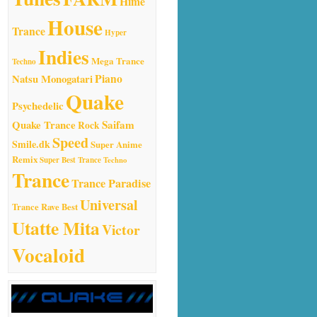
Hime
House
Trance
Hyper
Indies
Mega Trance
Techno
Natsu Monogatari
Piano
Quake
Psychedelic
Quake Trance
Saifam
Rock
Speed
Smile.dk
Super Anime
Remix
Super Best Trance
Techno
Trance
Trance Paradise
Universal
Trance Rave Best
Utatte Mita
Victor
Vocaloid