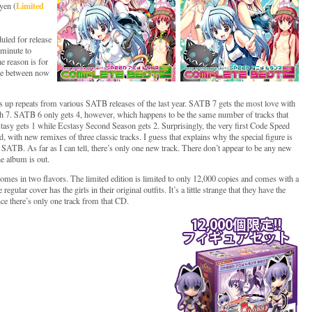
Limited
yen (
led for release
 minute to
e reason is for
ange between now
up repeats from various SATB releases of the last year. SATB 7 gets the most love with
th 7. SATB 6 only gets 4, however, which happens to be the same number of tracks that
sy gets 1 while Ecstasy Second Season gets 2. Surprisingly, the very first Code Speed
, with new remixes of three classic tracks. I guess that explains why the special figure is
t SATB. As far as I can tell, there’s only one new track. There don’t appear to be any new
e album is out.
comes in two flavors. The limited edition is limited to only 12,000 copies and comes with a
regular cover has the girls in their original outfits. It’s a little strange that they have the
e there’s only one track from that CD.