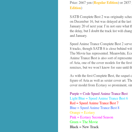
Regular Edition
Price: 2667 yen (
) or 2857 
Edition
)
SATB Complete Best 2 was originally schedu
on December 16, but was delayed at the last
January 20 of next year. I’m not sure what th
the delay, but I doubt the track list will ch
and January.
Speed Anime Trance Complete Best 2 serves 
8 tracks, though SATB 8 is close behind wi
The Movie has represented. Meanwhile, Ecsta
Anime Trance Best is also sort of represented
of Aria, one of the cover models for the firs
remixes, but we won’t know for sure until th
As with the first Complete Best, the sequel 
figure of Aria as well as sexier cover art. The 
cover model from Ecstasy so prominent, sinc
Purple = Code Speed Anime Trance Best
Light Blue = Speed Anime Trance Best 6
Red = Speed Anime Trance Best 7
Blue = Speed Anime Trance Best 8
Orange = Ecstasy
Pink = Ecstasy Second Season
Green = The Movie
Black = New Track