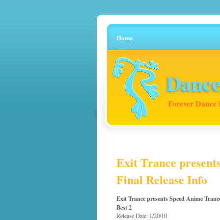
Home
Dance
Forever Dance 
Exit Trance present
Final Release Info
Exit Trance presents Speed Anime Tranc
Best 2
Release Date: 1/20/10