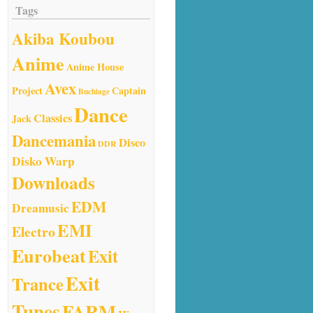
Tags
Akiba Koubou
Anime
Anime House
Avex
Project
Captain
Buchiage
Dance
Classics
Jack
Dancemania
Disco
DDR
Disko Warp
Downloads
EDM
Dreamusic
EMI
Electro
Eurobeat
Exit
Exit
Trance
Tunes
FARM