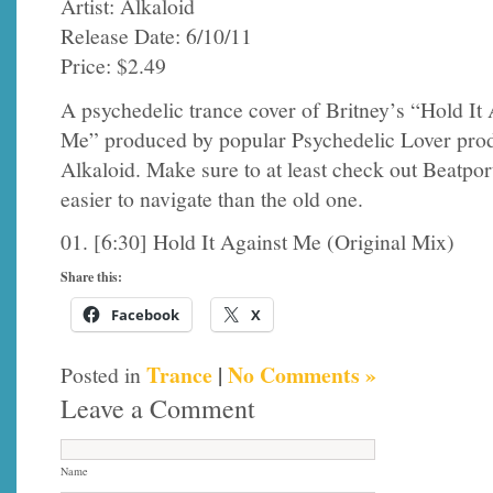
Artist: Alkaloid
Release Date: 6/10/11
Price: $2.49
A psychedelic trance cover of Britney’s “Hold It 
Me” produced by popular Psychedelic Lover pro
Alkaloid. Make sure to at least check out Beatport
easier to navigate than the old one.
01. [6:30] Hold It Against Me (Original Mix)
Share this:
Facebook
X
Trance
|
No Comments »
Posted in
Leave a Comment
Name