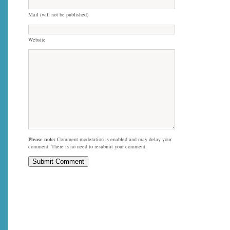
Mail (will not be published)
Website
Please note:
Comment moderation is enabled and may delay your
comment. There is no need to resubmit your comment.