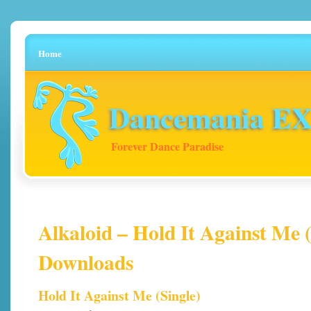
Home
Dancemania EX 
Forever Dance Paradise
Alkaloid – Hold It Against Me (
Downloads
Hold It Against Me (Single)