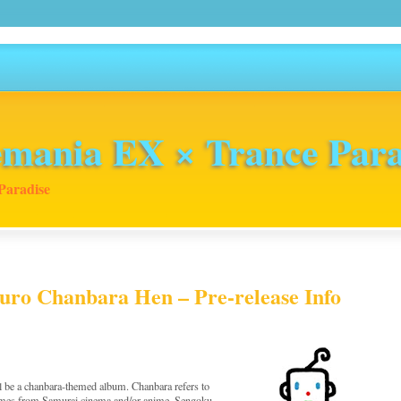
mania EX × Trance Para
Paradise
uro Chanbara Hen – Pre-release Info
l be a chanbara-themed album. Chanbara refers to
themes from Samurai cinema and/or anime. Sengoku