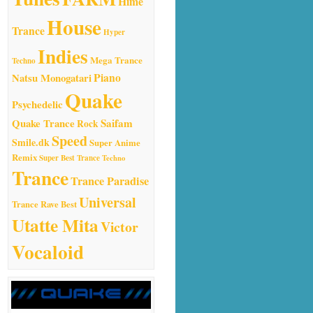
Hime
House
Trance
Hyper
Indies
Mega Trance
Techno
Natsu Monogatari
Piano
Quake
Psychedelic
Quake Trance
Saifam
Rock
Speed
Smile.dk
Super Anime
Remix
Super Best Trance
Techno
Trance
Trance Paradise
Universal
Trance Rave Best
Utatte Mita
Victor
Vocaloid