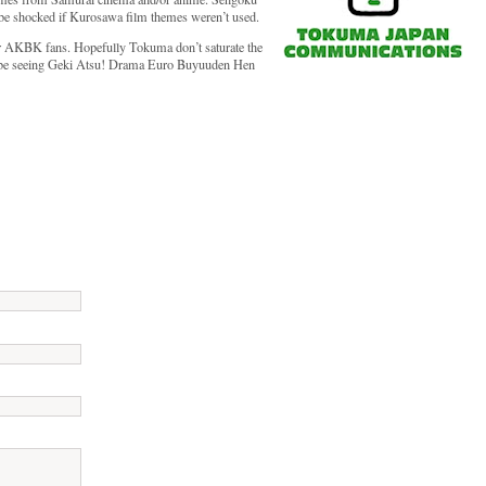
 be shocked if Kurosawa film themes weren’t used.
 for AKBK fans. Hopefully Tokuma don’t saturate the
ll be seeing Geki Atsu! Drama Euro Buyuuden Hen