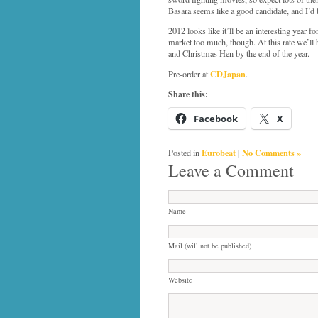
Basara seems like a good candidate, and I’d
2012 looks like it’ll be an interesting year
market too much, though. At this rate we’
and Christmas Hen by the end of the year.
CDJapan
Pre-order at
.
Share this:
Facebook
X
Eurobeat
|
No Comments »
Posted in
Leave a Comment
Name
Mail (will not be published)
Website