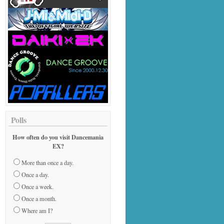
Polls
How often do you visit Dancemania
EX?
More than once a day.
Once a day.
Once a week.
Once a month.
Where am I?