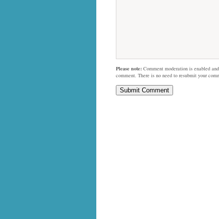
Please note:
Comment moderation is enabled and
comment. There is no need to resubmit your com