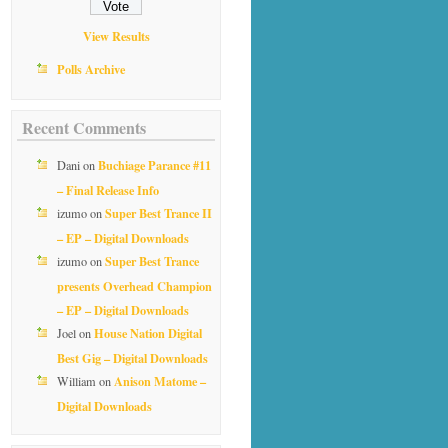
View Results
Polls Archive
Recent Comments
Buchiage Parance #11
Dani
on
– Final Release Info
Super Best Trance II
izumo
on
– EP – Digital Downloads
Super Best Trance
izumo
on
presents Overhead Champion
– EP – Digital Downloads
House Nation Digital
Joel
on
Best Gig – Digital Downloads
Anison Matome –
William
on
Digital Downloads