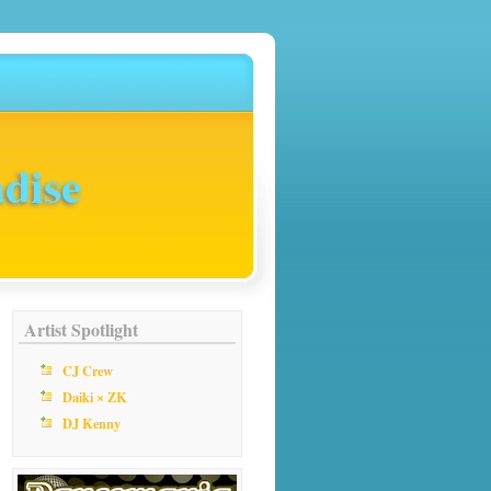
dise
Artist Spotlight
CJ Crew
Daiki × ZK
DJ Kenny