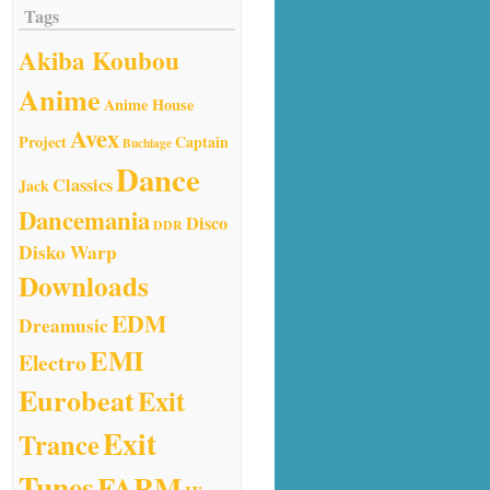
Tags
Akiba Koubou
Anime
Anime House
Avex
Project
Captain
Buchiage
Dance
Classics
Jack
Dancemania
Disco
DDR
Disko Warp
Downloads
EDM
Dreamusic
EMI
Electro
Eurobeat
Exit
Exit
Trance
Tunes
FARM