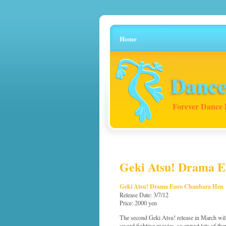
Home
Dance
Forever Dance 
Geki Atsu! Drama E
Geki Atsu! Drama Euro Chanbara Hen
Release Date: 3/7/12
Price: 2000 yen
The second Geki Atsu! release in March wil
sword fighting movies, so expect lots of 