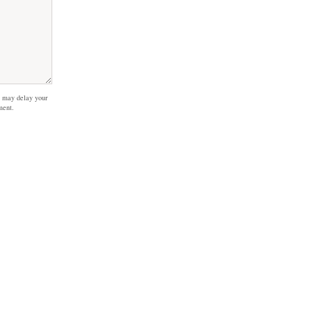
 may delay your
ment.