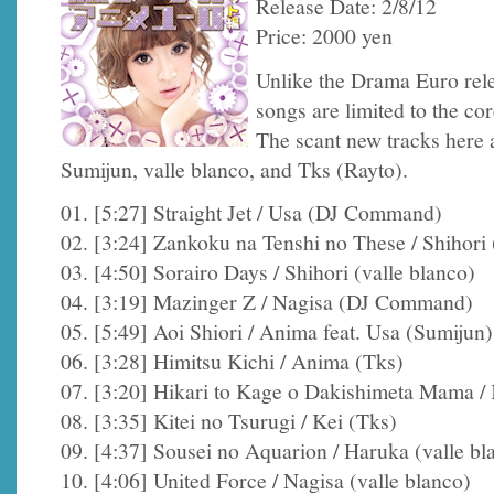
Release Date: 2/8/12
Price: 2000 yen
Unlike the Drama Euro rele
songs are limited to the c
The scant new tracks her
Sumijun, valle blanco, and Tks (Rayto).
01. [5:27] Straight Jet / Usa (DJ Command)
02. [3:24] Zankoku na Tenshi no These / Shihori 
03. [4:50] Sorairo Days / Shihori (valle blanco)
04. [3:19] Mazinger Z / Nagisa (DJ Command)
05. [5:49] Aoi Shiori / Anima feat. Usa (Sumijun)
06. [3:28] Himitsu Kichi / Anima (Tks)
07. [3:20] Hikari to Kage o Dakishimeta Mama / 
08. [3:35] Kitei no Tsurugi / Kei (Tks)
09. [4:37] Sousei no Aquarion / Haruka (valle bl
10. [4:06] United Force / Nagisa (valle blanco)