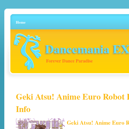
Home
Dancemania EX 
Forever Dance Paradise
Geki Atsu! Anime Euro Robot H
Info
Geki Atsu! Anime Euro 