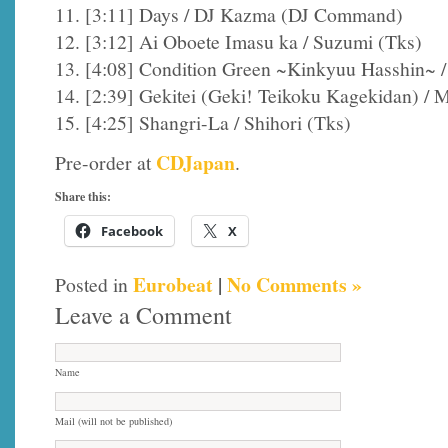
11. [3:11] Days / DJ Kazma (DJ Command)
12. [3:12] Ai Oboete Imasu ka / Suzumi (Tks)
13. [4:08] Condition Green ~Kinkyuu Hasshin~ / 
14. [2:39] Gekitei (Geki! Teikoku Kagekidan) / 
15. [4:25] Shangri-La / Shihori (Tks)
CDJapan
Pre-order at
.
Share this:
Facebook
X
Eurobeat
|
No Comments »
Posted in
Leave a Comment
Name
Mail (will not be published)