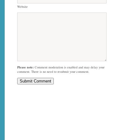
Website
Please note:
Comment moderation is enabled and may delay your
comment. There is no need to resubmit your comment.