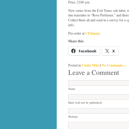
Price: 2100 yen
New series from the Exit Tunes sub-label,
line translates to “Rose Perfumer,” and there
Collect them all and send in a survey for a 
info.
CDJapan
Pre-order at
.
Share this:
Facebook
X
Utatte Mita
|
No Comments »
Posted in
Leave a Comment
Name
Mail (will not be published)
Website