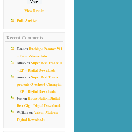
View Results
Polls Archive
Recent Comments
Buchiage Parance #11
Dani
on
– Final Release Info
Super Best Trance II
izumo
on
– EP – Digital Downloads
Super Best Trance
izumo
on
presents Overhead Champion
– EP – Digital Downloads
House Nation Digital
Joel
on
Best Gig – Digital Downloads
Anison Matome –
William
on
Digital Downloads