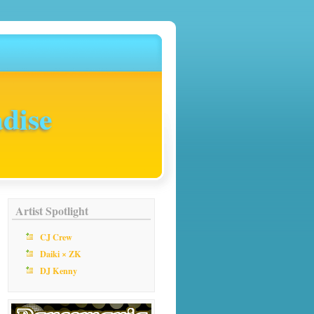
dise
Artist Spotlight
CJ Crew
Daiki × ZK
DJ Kenny