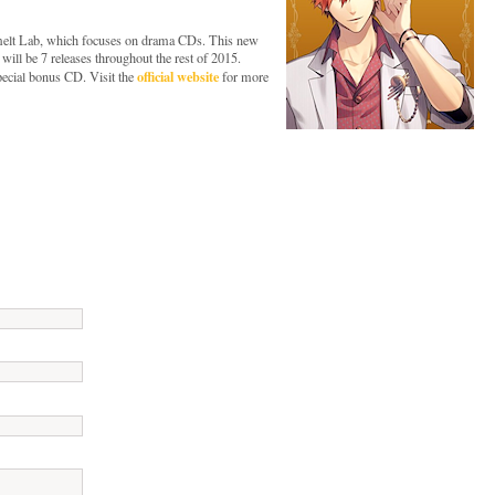
 melt Lab, which focuses on drama CDs. This new
 will be 7 releases throughout the rest of 2015.
official website
special bonus CD. Visit the
for more