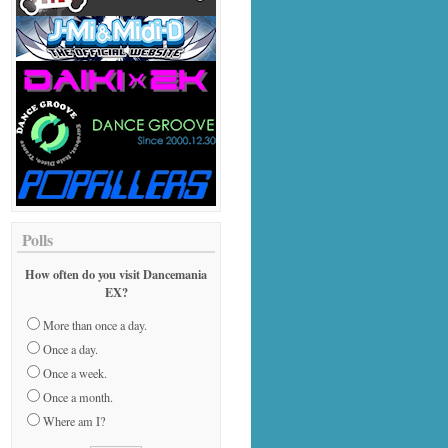
Polls
How often do you visit Dancemania
EX?
More than once a day.
Once a day.
Once a week.
Once a month.
Where am I?