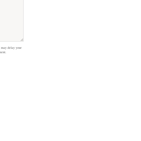
 may delay your
ment.