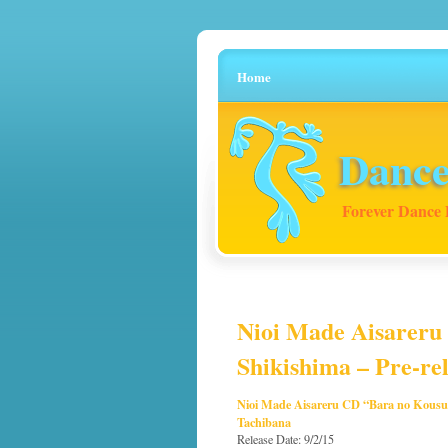
Home
Dance
Forever Dance 
Nioi Made Aisareru
Shikishima – Pre-rel
Nioi Made Aisareru CD “Bara no Kousu
Tachibana
Release Date: 9/2/15