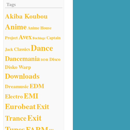
Tags
Akiba Koubou
Anime
Anime House
Avex
Project
Captain
Buchiage
Dance
Classics
Jack
Dancemania
Disco
DDR
Disko Warp
Downloads
EDM
Dreamusic
EMI
Electro
Eurobeat
Exit
Exit
Trance
Tunes
FARM