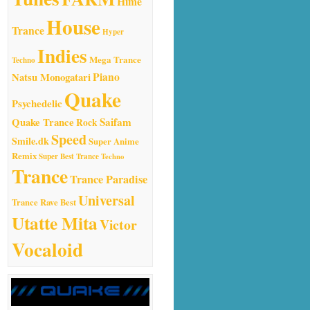
Hime
House
Trance
Hyper
Indies
Mega Trance
Techno
Natsu Monogatari
Piano
Quake
Psychedelic
Quake Trance
Saifam
Rock
Speed
Smile.dk
Super Anime
Remix
Super Best Trance
Techno
Trance
Trance Paradise
Universal
Trance Rave Best
Utatte Mita
Victor
Vocaloid