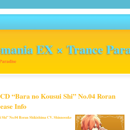
mania EX × Trance Para
Paradise
 CD “Bara no Kousui Shi” No.04 Roran
ease Info
i Shi” No.04 Roran Shikishima CV. Shinnosuke