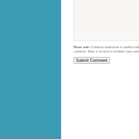
Please note:
Comment moderation is enabled and
comment. There is no need to resubmit your com