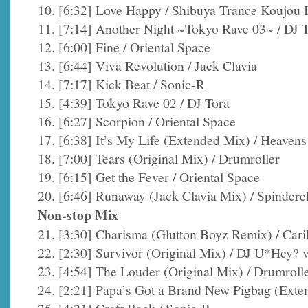
10. [6:32] Love Happy / Shibuya Trance Koujou I
11. [7:14] Another Night ~Tokyo Rave 03~ / DJ 
12. [6:00] Fine / Oriental Space
13. [6:44] Viva Revolution / Jack Clavia
14. [7:17] Kick Beat / Sonic-R
15. [4:39] Tokyo Rave 02 / DJ Tora
16. [6:27] Scorpion / Oriental Space
17. [6:38] It’s My Life (Extended Mix) / Heaven
18. [7:00] Tears (Original Mix) / Drumroller
19. [6:15] Get the Fever / Oriental Space
20. [6:46] Runaway (Jack Clavia Mix) / Spinderel
Non-stop Mix
21. [3:30] Charisma (Glutton Boyz Remix) / Car
22. [2:30] Survivor (Original Mix) / DJ U*Hey?
23. [4:54] The Louder (Original Mix) / Drumroll
24. [2:21] Papa’s Got a Brand New Pigbag (Exten