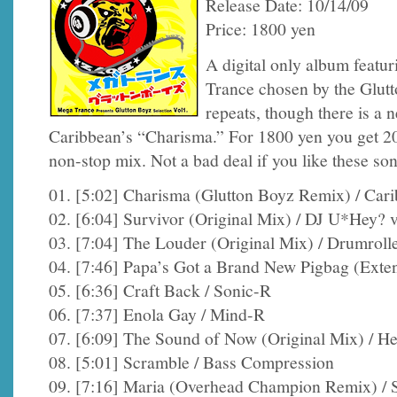
Release Date: 10/14/09
Price: 1800 yen
A digital only album featu
Trance chosen by the Glutto
repeats, though there is a
Caribbean’s “Charisma.” For 1800 yen you get 20 
non-stop mix. Not a bad deal if you like these so
01. [5:02] Charisma (Glutton Boyz Remix) / Car
02. [6:04] Survivor (Original Mix) / DJ U*Hey?
03. [7:04] The Louder (Original Mix) / Drumroll
04. [7:46] Papa’s Got a Brand New Pigbag (Exten
05. [6:36] Craft Back / Sonic-R
06. [7:37] Enola Gay / Mind-R
07. [6:09] The Sound of Now (Original Mix) / H
08. [5:01] Scramble / Bass Compression
09. [7:16] Maria (Overhead Champion Remix) / S