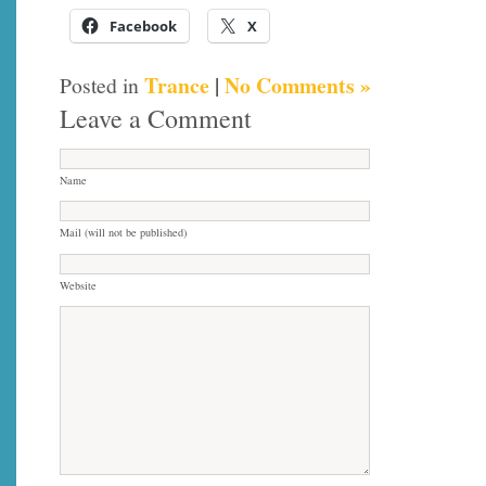
Facebook
X
Trance
|
No Comments »
Posted in
Leave a Comment
Name
Mail (will not be published)
Website