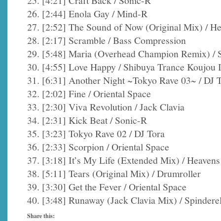
25. [4:21] Craft Back / Sonic-R
26. [2:44] Enola Gay / Mind-R
27. [2:52] The Sound of Now (Original Mix) / H
28. [2:17] Scramble / Bass Compression
29. [5:48] Maria (Overhead Champion Remix) / S
30. [4:55] Love Happy / Shibuya Trance Koujou I
31. [6:31] Another Night ~Tokyo Rave 03~ / DJ 
32. [2:02] Fine / Oriental Space
33. [2:30] Viva Revolution / Jack Clavia
34. [2:31] Kick Beat / Sonic-R
35. [3:23] Tokyo Rave 02 / DJ Tora
36. [2:33] Scorpion / Oriental Space
37. [3:18] It’s My Life (Extended Mix) / Heaven
38. [5:11] Tears (Original Mix) / Drumroller
39. [3:30] Get the Fever / Oriental Space
40. [3:48] Runaway (Jack Clavia Mix) / Spinderel
Share this: