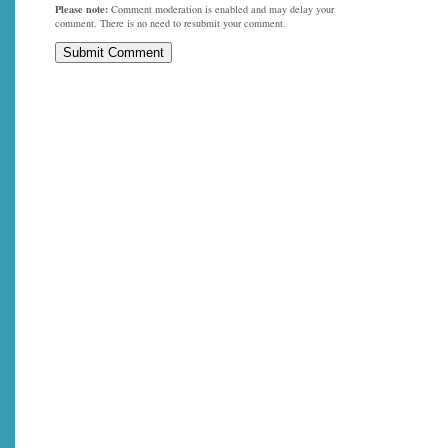
Please note:
Comment moderation is enabled and may delay your
comment. There is no need to resubmit your comment.