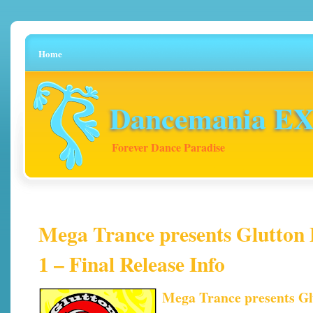
Home
Dancemania EX 
Forever Dance Paradise
Mega Trance presents Glutton B
1 – Final Release Info
Mega Trance presents Glu