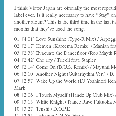
I think Victor Japan are officially the most repetit
label ever. Is it really necessary to have “Stay” on
another album? This is the third time in the last t
months that they’ve used the song.
01. [4:01] Love Sunshine (Type-R Mix) / Arpegg
02. [2:17] Heaven (Kareema Remix) / Manian feat
03. [2:38] Evacuate the Dancefloor (Rob Mayth 
04. [2:42] Che.r.ry / Tricell feat. Stapler
05. [2:14] Come On (B.U.S. Remix) / Mayumi M
06. [2:10] Another Night (Guitarhythm Ver.) / D
07. [2:57] Wake Up the World (DJ Yoshinori Remi
Mark
08. [2:06] I Touch Myself (Handz Up Club Mix) 
09. [3:13] White Knight (Trance Rave Fukuoka 
10. [3:27] Tenshi / D.O.P.E
11. [2:53] Universe / DJ Yoshinori