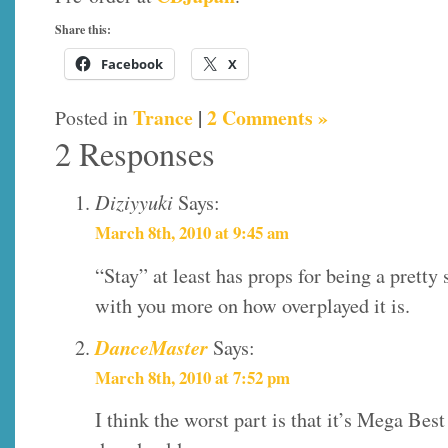
Share this:
Facebook
X
Trance
|
2 Comments »
Posted in
2 Responses
Diziyyuki
Says:
March 8th, 2010 at 9:45 am
“Stay” at least has props for being a pretty
with you more on how overplayed it is.
DanceMaster
Says:
March 8th, 2010 at 7:52 pm
I think the worst part is that it’s Mega Bes