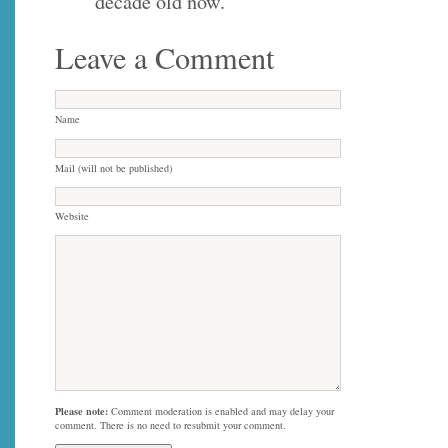
decade old now.
Leave a Comment
Name
Mail (will not be published)
Website
Please note:
Comment moderation is enabled and may delay your
comment. There is no need to resubmit your comment.