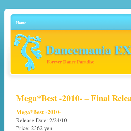
Home
Dancemania EX 
Forever Dance Paradise
Mega*Best -2010- – Final Relea
Mega*Best -2010-
Release Date: 2/24/10
Price: 2362 yen