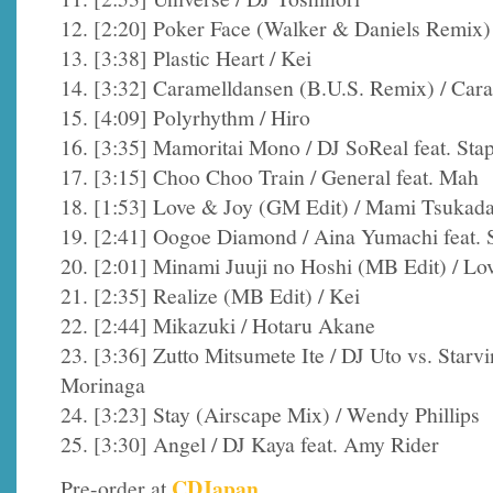
12. [2:20] Poker Face (Walker & Daniels Remix)
13. [3:38] Plastic Heart / Kei
14. [3:32] Caramelldansen (B.U.S. Remix) / Car
15. [4:09] Polyrhythm / Hiro
16. [3:35] Mamoritai Mono / DJ SoReal feat. Stap
17. [3:15] Choo Choo Train / General feat. Mah
18. [1:53] Love & Joy (GM Edit) / Mami Tsukad
19. [2:41] Oogoe Diamond / Aina Yumachi feat. 
20. [2:01] Minami Juuji no Hoshi (MB Edit) / L
21. [2:35] Realize (MB Edit) / Kei
22. [2:44] Mikazuki / Hotaru Akane
23. [3:36] Zutto Mitsumete Ite / DJ Uto vs. Star
Morinaga
24. [3:23] Stay (Airscape Mix) / Wendy Phillips
25. [3:30] Angel / DJ Kaya feat. Amy Rider
CDJapan
Pre-order at
.