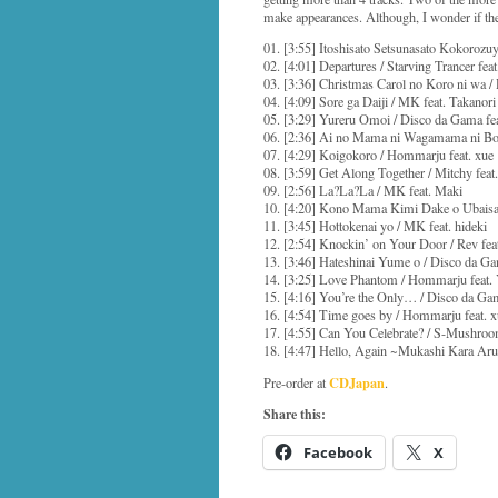
make appearances. Although, I wonder if th
01. [3:55] Itoshisato Setsunasato Kokorozuy
02. [4:01] Departures / Starving Trancer fe
03. [3:36] Christmas Carol no Koro ni wa 
04. [4:09] Sore ga Daiji / MK feat. Takanori
05. [3:29] Yureru Omoi / Disco da Gama fe
06. [2:36] Ai no Mama ni Wagamama ni Bok
07. [4:29] Koigokoro / Hommarju feat. xue
08. [3:59] Get Along Together / Mitchy feat.
09. [2:56] La?La?La / MK feat. Maki
10. [4:20] Kono Mama Kimi Dake o Ubaisarit
11. [3:45] Hottokenai yo / MK feat. hideki
12. [2:54] Knockin’ on Your Door / Rev feat
13. [3:46] Hateshinai Yume o / Disco da Ga
14. [3:25] Love Phantom / Hommarju feat.
15. [4:16] You’re the Only… / Disco da Gam
16. [4:54] Time goes by / Hommarju feat. x
17. [4:55] Can You Celebrate? / S-Mushroo
18. [4:47] Hello, Again ~Mukashi Kara Ar
CDJapan
Pre-order at
.
Share this:
Facebook
X