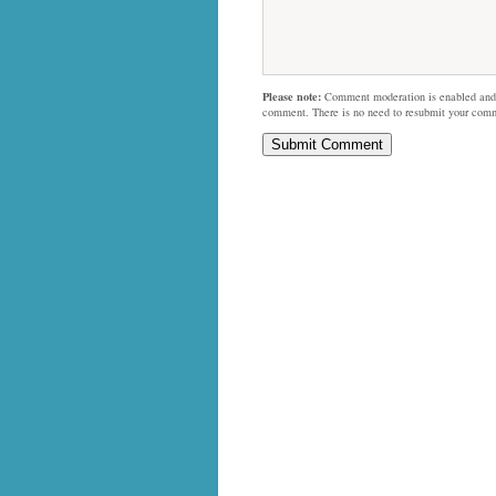
Please note:
Comment moderation is enabled and
comment. There is no need to resubmit your com