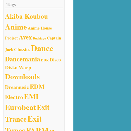
Tags
Akiba Koubou
Anime
Anime House
Avex
Project
Captain
Buchiage
Dance
Classics
Jack
Dancemania
Disco
DDR
Disko Warp
Downloads
EDM
Dreamusic
EMI
Electro
Eurobeat
Exit
Exit
Trance
Tunes
FARM