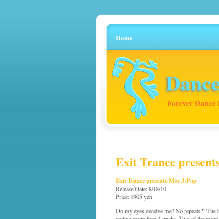
Home
Dance
Forever Dance 
Exit Trance present
Exit Trance presents Moe J-Pop
Release Date: 8/18/10
Price: 1905 yen
Do my eyes deceive me? No repeats?! The list
getting more than 4 tracks. Two of the mor