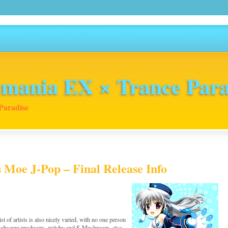
mania EX × Trance Para
Paradise
s Moe J-Pop – Final Release Info
 of artists is also nicely varied, with no one person
e obscure producers, mitchy and S-Mushroom, also