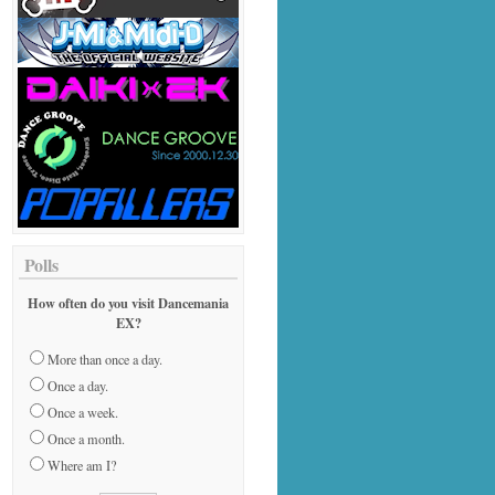
Polls
How often do you visit Dancemania
EX?
More than once a day.
Once a day.
Once a week.
Once a month.
Where am I?