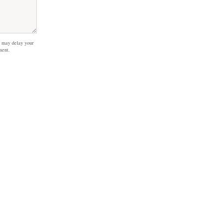
 may delay your
ment.