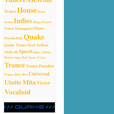
Hime
House
Trance
Hyper
Indies
Mega Trance
Techno
Natsu Monogatari
Piano
Quake
Psychedelic
Quake Trance
Saifam
Rock
Speed
Smile.dk
Super Anime
Remix
Super Best Trance
Techno
Trance
Trance Paradise
Universal
Trance Rave Best
Utatte Mita
Victor
Vocaloid