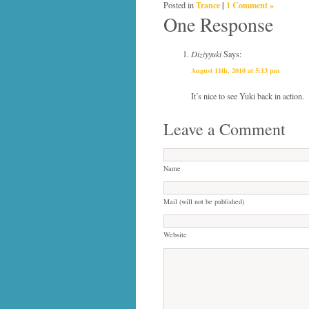
Trance
|
1 Comment »
Posted in
One Response
Diziyyuki
Says:
August 11th, 2010 at 5:13 pm
It’s nice to see Yuki back in action.
Leave a Comment
Name
Mail (will not be published)
Website