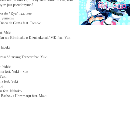
ey’re just pseudonyms?
osato / Ryu* feat. xue
at. yumemi
/ Disco da Gama feat. Tomoki
at. Maki
u wa Kimi dake o Kizutsukenai / MK feat. Yuki
 hideki
ai / Starving Trancer feat. Yuki
. hideki
ma feat. Yuki + xue
 Yuki
a feat. Yuki
ue
m feat. Nahoko
u Basho~ / Hommarju feat. Maki