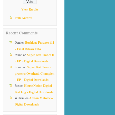
View Results
Polls Archive
Recent Comments
Buchiage Parance #11
Dani
on
– Final Release Info
Super Best Trance II
izumo
on
– EP – Digital Downloads
Super Best Trance
izumo
on
presents Overhead Champion
– EP – Digital Downloads
House Nation Digital
Joel
on
Best Gig – Digital Downloads
Anison Matome –
William
on
Digital Downloads