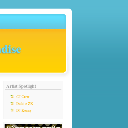
dise
Artist Spotlight
CJ Crew
Daiki × ZK
DJ Kenny