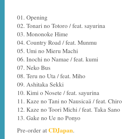
01. Opening
02. Tonari no Totoro / feat. sayurina
03. Mononoke Hime
04. Country Road / feat. Munmu
05. Umi no Mieru Machi
06. Inochi no Namae / feat. kumi
07. Neko Bus
08. Teru no Uta / feat. Miho
09. Ashitaka Sekki
10. Kimi o Nosete / feat. sayurina
11. Kaze no Tani no Nausicaä / feat. Chiro
12. Kaze no Toori Michi / feat. Taka Sano
13. Gake no Ue no Ponyo
CDJapan
Pre-order at
.