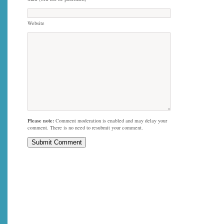
Website
Please note:
Comment moderation is enabled and may delay your
comment. There is no need to resubmit your comment.