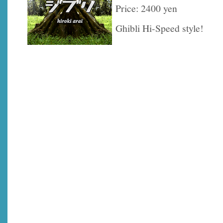
Price: 2400 yen
Ghibli Hi-Speed style!