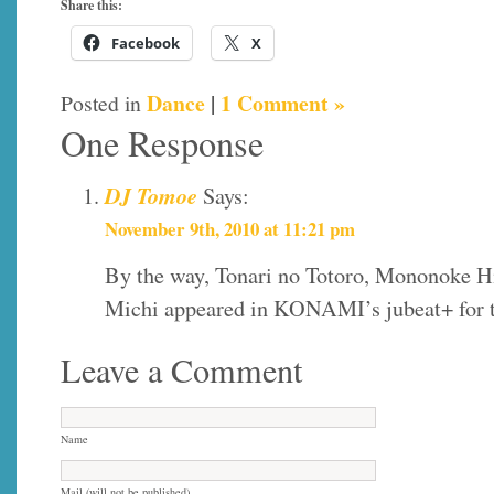
Share this:
Facebook
X
Dance
|
1 Comment »
Posted in
One Response
DJ Tomoe
Says:
November 9th, 2010 at 11:21 pm
By the way, Tonari no Totoro, Mononoke H
Michi appeared in KONAMI’s jubeat+ for t
Leave a Comment
Name
Mail (will not be published)