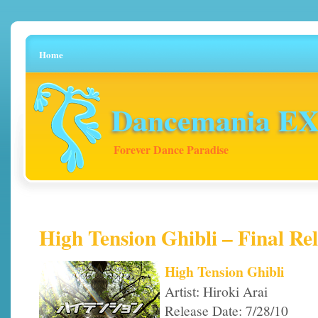
Home
Dancemania EX 
Forever Dance Paradise
High Tension Ghibli – Final Rel
High Tension Ghibli
Artist: Hiroki Arai
Release Date: 7/28/10