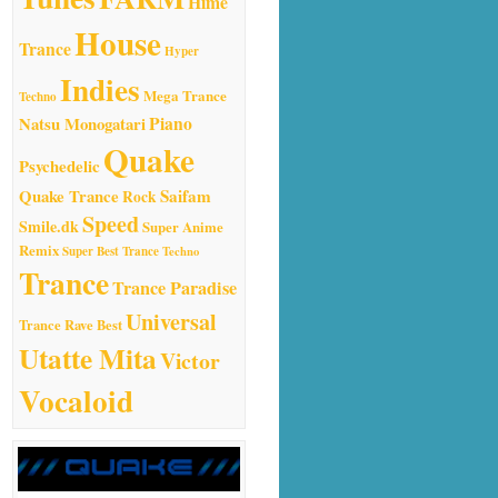
Hime
House
Trance
Hyper
Indies
Mega Trance
Techno
Natsu Monogatari
Piano
Quake
Psychedelic
Quake Trance
Saifam
Rock
Speed
Smile.dk
Super Anime
Remix
Super Best Trance
Techno
Trance
Trance Paradise
Universal
Trance Rave Best
Utatte Mita
Victor
Vocaloid