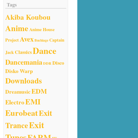
Tags
Akiba Koubou
Anime
Anime House
Avex
Project
Captain
Buchiage
Dance
Classics
Jack
Dancemania
Disco
DDR
Disko Warp
Downloads
EDM
Dreamusic
EMI
Electro
Eurobeat
Exit
Exit
Trance
Tunes
FARM