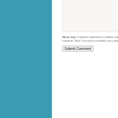
Please note:
Comment moderation is enabled and
comment. There is no need to resubmit your com