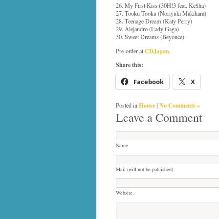
26. My First Kiss (30H!3 feat. Ke$ha)
27. Tooku Tooku (Noriyuki Makihara)
28. Teenage Dream (Katy Perry)
29. Alejandro (Lady Gaga)
30. Sweet Dreams (Beyonce)
CDJapan
Pre-order at
.
Share this:
Facebook
X
House
|
No Comments »
Posted in
Leave a Comment
Name
Mail (will not be published)
Website