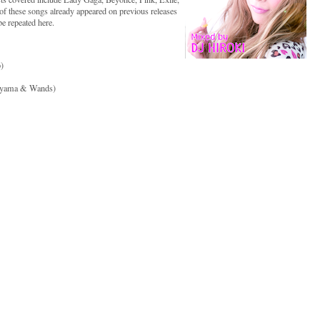
f these songs already appeared on previous releases
be repeated here.
)
kayama & Wands)