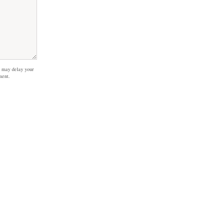
 may delay your
ment.