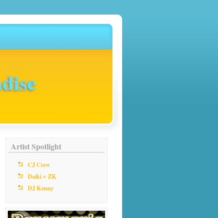
dise
Artist Spotlight
CJ Crew
Daiki × ZK
DJ Kenny