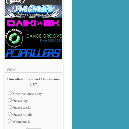
Polls
How often do you visit Dancemania
EX?
More than once a day.
Once a day.
Once a week.
Once a month.
Where am I?