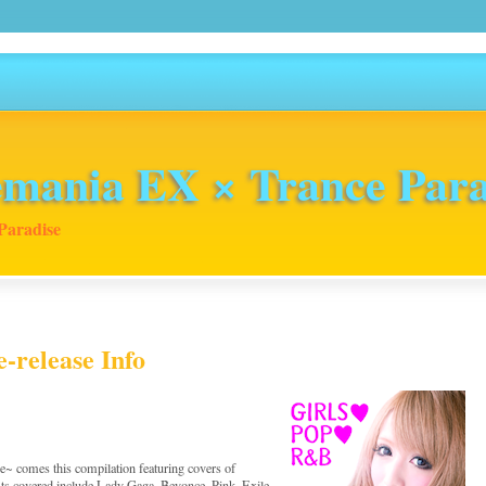
mania EX × Trance Para
Paradise
-release Info
 comes this compilation featuring covers of
ts covered include Lady Gaga, Beyonce, Pink, Exile,