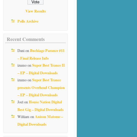
View Results
Polls Archive
Recent Comments
Buchiage Parance #11
Dani
on
– Final Release Info
Super Best Trance II
izumo
on
– EP – Digital Downloads
Super Best Trance
izumo
on
presents Overhead Champion
– EP – Digital Downloads
House Nation Digital
Joel
on
Best Gig – Digital Downloads
Anison Matome –
William
on
Digital Downloads