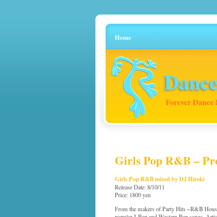
Home
Dance
Forever Dance 
Girls Pop R&B – Pre
Girls Pop R&B mixed by DJ Hiroki
Release Date: 8/10/11
Price: 1800 yen
From the makers of Party Hits ~R&B House~
popular J-Pop and Western Pop songs. Artis