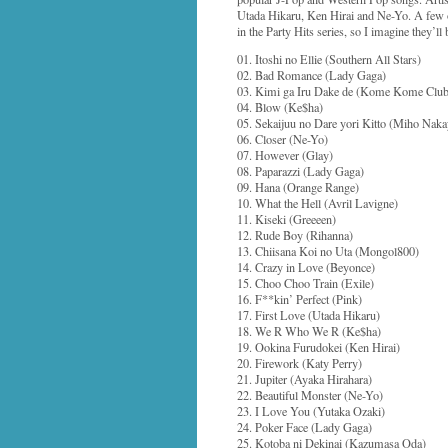
Utada Hikaru, Ken Hirai and Ne-Yo. A few o
in the Party Hits series, so I imagine they’ll 
01. Itoshi no Ellie (Southern All Stars)
02. Bad Romance (Lady Gaga)
03. Kimi ga Iru Dake de (Kome Kome Club
04. Blow (Ke$ha)
05. Sekaijuu no Dare yori Kitto (Miho Na
06. Closer (Ne-Yo)
07. However (Glay)
08. Paparazzi (Lady Gaga)
09. Hana (Orange Range)
10. What the Hell (Avril Lavigne)
11. Kiseki (Greeeen)
12. Rude Boy (Rihanna)
13. Chiisana Koi no Uta (Mongol800)
14. Crazy in Love (Beyonce)
15. Choo Choo Train (Exile)
16. F**kin’ Perfect (Pink)
17. First Love (Utada Hikaru)
18. We R Who We R (Ke$ha)
19. Ookina Furudokei (Ken Hirai)
20. Firework (Katy Perry)
21. Jupiter (Ayaka Hirahara)
22. Beautiful Monster (Ne-Yo)
23. I Love You (Yutaka Ozaki)
24. Poker Face (Lady Gaga)
25. Kotoba ni Dekinai (Kazumasa Oda)