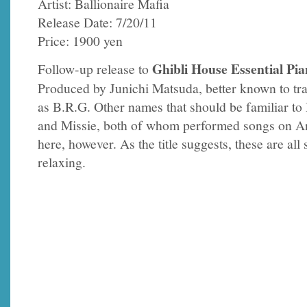
Artist: Ballionaire Mafia
Release Date: 7/20/11
Price: 1900 yen
Ghibli House Essential Pia
Follow-up release to
Produced by Junichi Matsuda, better known to tr
as B.R.G. Other names that should be familiar to
and Missie, both of whom performed songs on A
here, however. As the title suggests, these are all
relaxing.