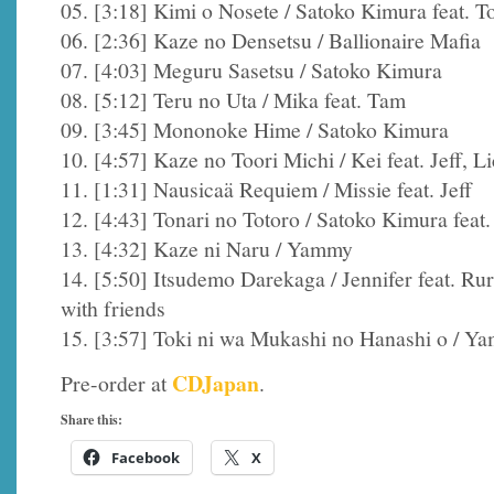
05. [3:18] Kimi o Nosete / Satoko Kimura feat. 
06. [2:36] Kaze no Densetsu / Ballionaire Mafia
07. [4:03] Meguru Sasetsu / Satoko Kimura
08. [5:12] Teru no Uta / Mika feat. Tam
09. [3:45] Mononoke Hime / Satoko Kimura
10. [4:57] Kaze no Toori Michi / Kei feat. Jeff, L
11. [1:31] Nausicaä Requiem / Missie feat. Jeff
12. [4:43] Tonari no Totoro / Satoko Kimura feat.
13. [4:32] Kaze ni Naru / Yammy
14. [5:50] Itsudemo Darekaga / Jennifer feat. R
with friends
15. [3:57] Toki ni wa Mukashi no Hanashi o / Y
CDJapan
Pre-order at
.
Share this:
Facebook
X