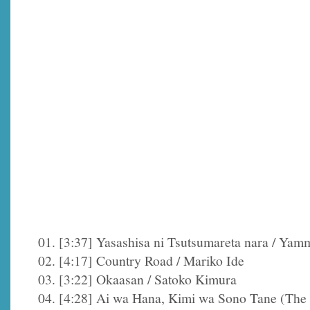
01. [3:37] Yasashisa ni Tsutsumareta nara / Yam
02. [4:17] Country Road / Mariko Ide
03. [3:22] Okaasan / Satoko Kimura
04. [4:28] Ai wa Hana, Kimi wa Sono Tane (The