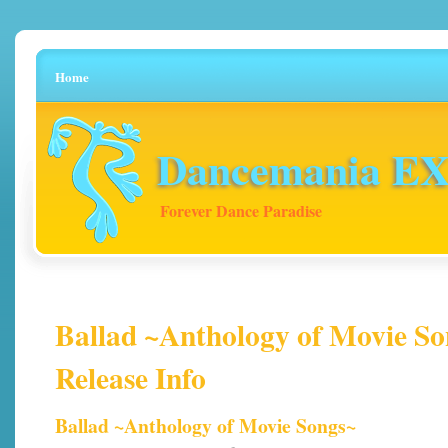
Home
Dancemania EX 
Forever Dance Paradise
Ballad ~Anthology of Movie So
Release Info
Ballad ~Anthology of Movie Songs~