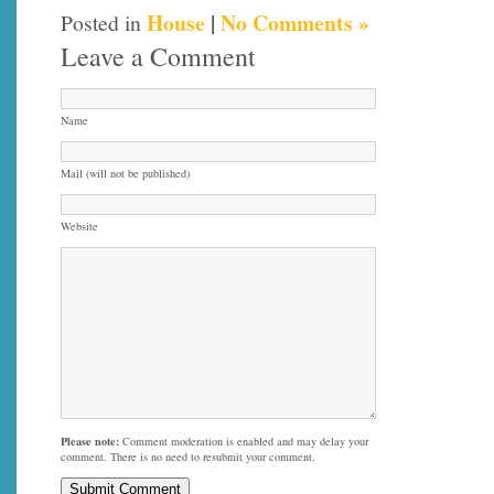
House
|
No Comments »
Posted in
Leave a Comment
Name
Mail (will not be published)
Website
Please note:
Comment moderation is enabled and may delay your
comment. There is no need to resubmit your comment.