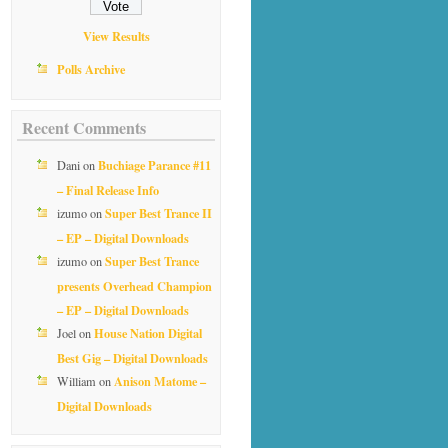
View Results
Polls Archive
Recent Comments
Buchiage Parance #11
Dani
on
– Final Release Info
Super Best Trance II
izumo
on
– EP – Digital Downloads
Super Best Trance
izumo
on
presents Overhead Champion
– EP – Digital Downloads
House Nation Digital
Joel
on
Best Gig – Digital Downloads
Anison Matome –
William
on
Digital Downloads