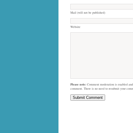
Mail (will not be published)
Website
Please note:
Comment moderation is enabled and
comment. There is no need to resubmit your com