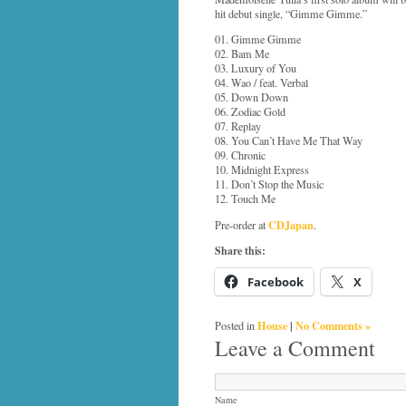
hit debut single, “Gimme Gimme.”
01. Gimme Gimme
02. Bam Me
03. Luxury of You
04. Wao / feat. Verbal
05. Down Down
06. Zodiac Gold
07. Replay
08. You Can’t Have Me That Way
09. Chronic
10. Midnight Express
11. Don’t Stop the Music
12. Touch Me
CDJapan
Pre-order at
.
Share this:
Facebook
X
House
|
No Comments »
Posted in
Leave a Comment
Name