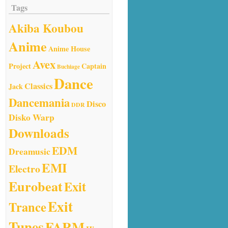
Tags
Akiba Koubou
Anime
Anime House
Avex
Project
Captain
Buchiage
Dance
Classics
Jack
Dancemania
Disco
DDR
Disko Warp
Downloads
EDM
Dreamusic
EMI
Electro
Eurobeat
Exit
Exit
Trance
Tunes
FARM