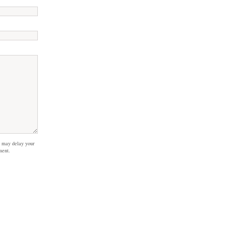
 may delay your
ment.