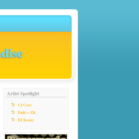
dise
Artist Spotlight
CJ Crew
Daiki × ZK
DJ Kenny