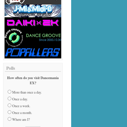
Polls
How often do you visit Dancemania
EX?
More than once a day.
Once a day.
Once a week.
Once a month.
Where am I?