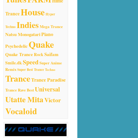
Hime
House
Trance
Hyper
Indies
Mega Trance
Techno
Natsu Monogatari
Piano
Quake
Psychedelic
Quake Trance
Saifam
Rock
Speed
Smile.dk
Super Anime
Remix
Super Best Trance
Techno
Trance
Trance Paradise
Universal
Trance Rave Best
Utatte Mita
Victor
Vocaloid