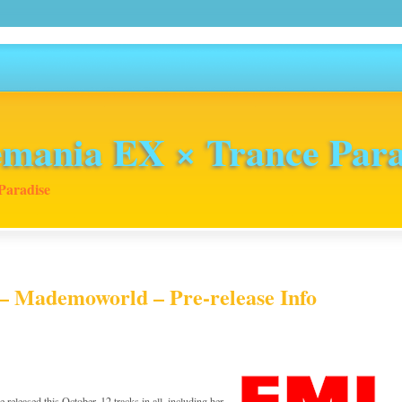
mania EX × Trance Para
Paradise
– Mademoworld – Pre-release Info
 released this October. 12 tracks in all, including her