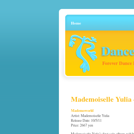
Home
Dance
Forever Dance 
Mademoiselle Yulia 
Mademoworld
Artist: Mademoiselle Yulia
Release Date: 10/5/11
Price: 2667 yen
Mademoiselle Yulia’s first solo album will be