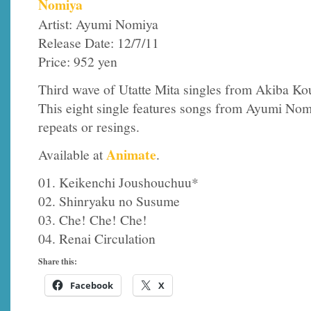
Nomiya
Artist: Ayumi Nomiya
Release Date: 12/7/11
Price: 952 yen
Third wave of Utatte Mita singles from Akiba Ko
This eight single features songs from Ayumi Nomi
repeats or resings.
Animate
Available at
.
01. Keikenchi Joushouchuu*
02. Shinryaku no Susume
03. Che! Che! Che!
04. Renai Circulation
Share this:
Facebook
X