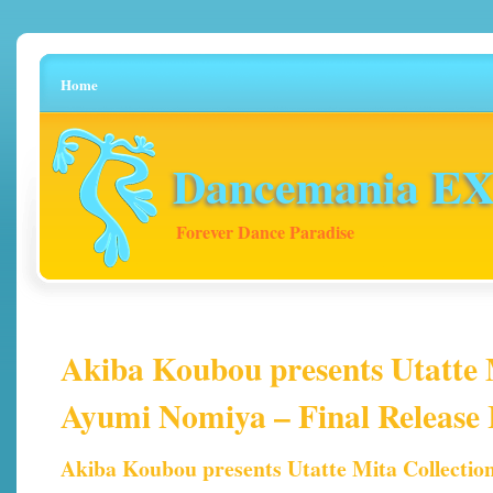
Home
Dancemania EX 
Forever Dance Paradise
Akiba Koubou presents Utatte 
Ayumi Nomiya – Final Release 
Akiba Koubou presents Utatte Mita Collectio