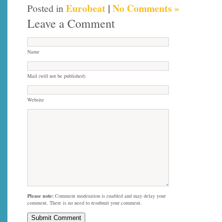
Eurobeat
|
No Comments »
Posted in
Leave a Comment
Name
Mail (will not be published)
Website
Please note:
Comment moderation is enabled and may delay your
comment. There is no need to resubmit your comment.