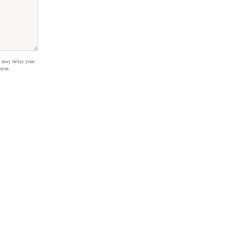
 may delay your
ment.