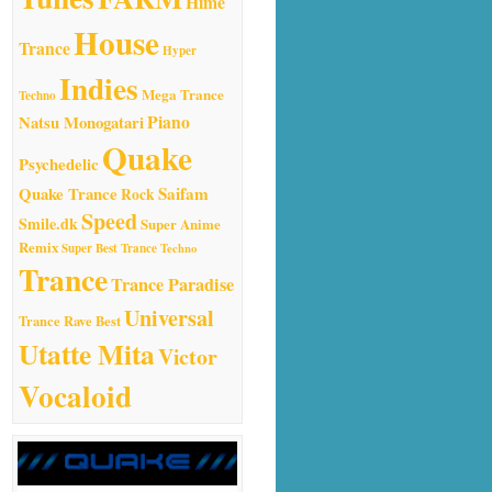
Hime
House
Trance
Hyper
Indies
Mega Trance
Techno
Natsu Monogatari
Piano
Quake
Psychedelic
Quake Trance
Saifam
Rock
Speed
Smile.dk
Super Anime
Remix
Super Best Trance
Techno
Trance
Trance Paradise
Universal
Trance Rave Best
Utatte Mita
Victor
Vocaloid