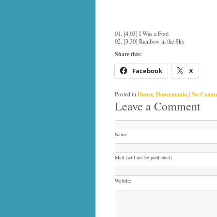
01. [4:03] I Was a Fool
02. [3:30] Rainbow in the Sky
Share this:
Facebook
X
Dance
Dancemania
|
No Comme
Posted in
,
Leave a Comment
Name
Mail (will not be published)
Website