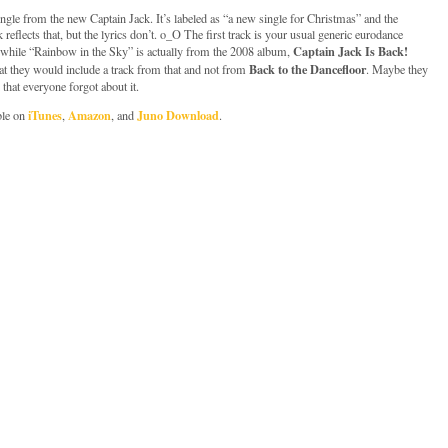
gle from the new Captain Jack. It’s labeled as “a new single for Christmas” and the
 reflects that, but the lyrics don’t. o_O The first track is your usual generic eurodance
Captain Jack Is Back!
, while “Rainbow in the Sky” is actually from the 2008 album,
Back to the Dancefloor
at they would include a track from that and not from
. Maybe they
 that everyone forgot about it.
iTunes
Amazon
Juno Download
ble on
,
, and
.