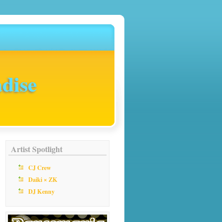
dise
Artist Spotlight
CJ Crew
Daiki × ZK
DJ Kenny