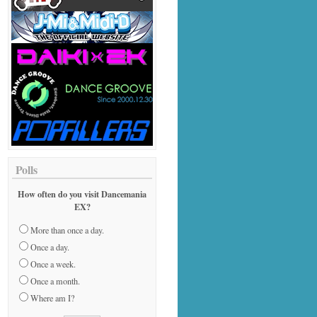
Polls
How often do you visit Dancemania
EX?
More than once a day.
Once a day.
Once a week.
Once a month.
Where am I?