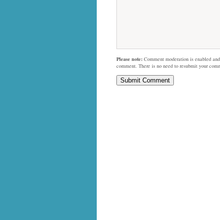
Please note:
Comment moderation is enabled and
comment. There is no need to resubmit your com