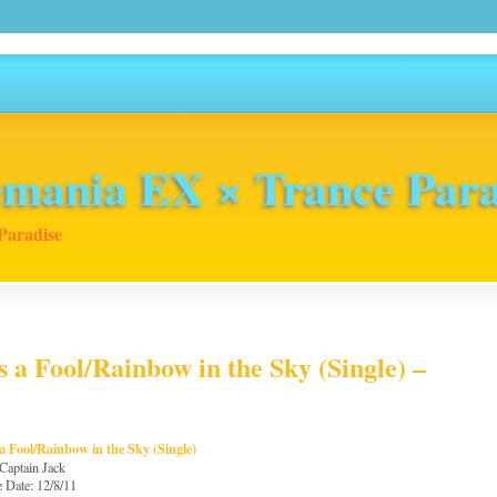
mania EX × Trance Para
Paradise
 a Fool/Rainbow in the Sky (Single) –
a Fool/Rainbow in the Sky (Single)
 Captain Jack
e Date: 12/8/11