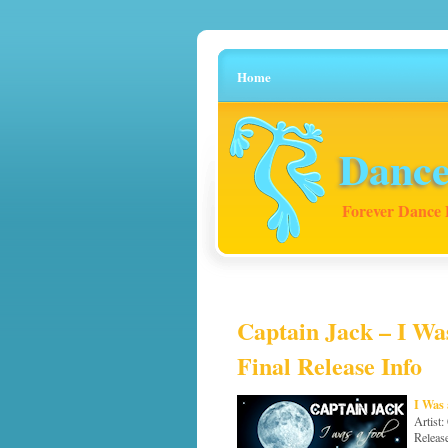
Home
Dance
Forever Dance 
Captain Jack – I Was
Final Release Info
I Was 
Artist:
Releas