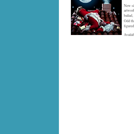
New sin
artwork
ballad
Odd th
figured
Availa