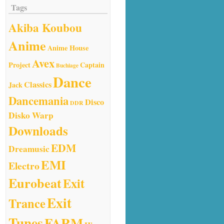
Tags
Akiba Koubou
Anime
Anime House
Avex
Project
Captain
Buchiage
Dance
Classics
Jack
Dancemania
Disco
DDR
Disko Warp
Downloads
EDM
Dreamusic
EMI
Electro
Eurobeat
Exit
Exit
Trance
Tunes
FARM