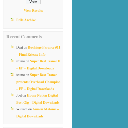
View Results
Polls Archive
Recent Comments
Buchiage Parance #11
Dani
on
– Final Release Info
Super Best Trance II
izumo
on
– EP – Digital Downloads
Super Best Trance
izumo
on
presents Overhead Champion
– EP – Digital Downloads
House Nation Digital
Joel
on
Best Gig – Digital Downloads
Anison Matome –
William
on
Digital Downloads