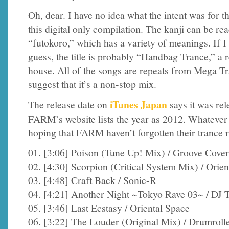
Oh, dear. I have no idea what the intent was for the
this digital only compilation. The kanji can be re
“futokoro,” which has a variety of meanings. If I
guess, the title is probably “Handbag Trance,” a 
house. All of the songs are repeats from Mega Tr
suggest that it’s a non-stop mix.
iTunes Japan
The release date on
says it was re
FARM’s website lists the year as 2012. Whatever 
hoping that FARM haven’t forgotten their trance r
01. [3:06] Poison (Tune Up! Mix) / Groove Cove
02. [4:30] Scorpion (Critical System Mix) / Orien
03. [4:48] Craft Back / Sonic-R
04. [4:21] Another Night ~Tokyo Rave 03~ / DJ 
05. [3:46] Last Ecstasy / Oriental Space
06. [3:22] The Louder (Original Mix) / Drumroll