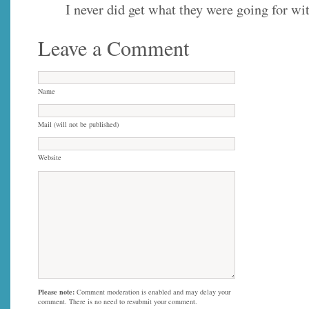
I never did get what they were going for wit
Leave a Comment
Name
Mail (will not be published)
Website
Please note:
Comment moderation is enabled and may delay your
comment. There is no need to resubmit your comment.