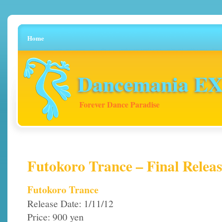
Home
Dancemania EX 
Forever Dance Paradise
Futokoro Trance – Final Releas
Futokoro Trance
Release Date: 1/11/12
Price: 900 yen