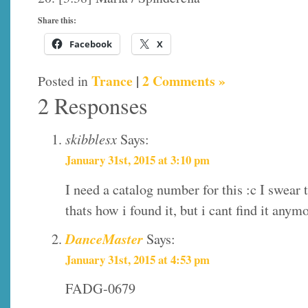
Share this:
Facebook
X
Trance
|
2 Comments »
Posted in
2 Responses
skibblesx
Says:
January 31st, 2015 at 3:10 pm
I need a catalog number for this :c I swear 
thats how i found it, but i cant find it any
DanceMaster
Says:
January 31st, 2015 at 4:53 pm
FADG-0679