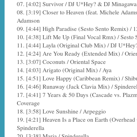
07. [4:02] Survivor / DJ U*Hey? & DJ Minagawa
08. [3:19] Closer to Heaven (feat. Michele Adam
Adamson
09. [4:44] High Paradise (Sesto Sento Remix) /
10. [4:38] Lift Me Up (Final Vocal Rmx) / Sesto 
11. [4:44] Layla (Original Club Mix) / DJ U*H
12. [4:24] Are You Ready (Extended Mix) / Orie
13. [3:07] Coconuts / Oriental Space
14. [4:03] Arigato (Original Mix) / Aya
15. [4:51] Love Happy (Caribbean Remix) / Shib
16. [4:46] Runaway (Jack Clavia Mix) / Spinderel
17. [4:41] 7 Years & 50 Days (Cascade vs. Plaz
Coverage
18. [3:58] Love Sunshine / Arpeggio
19. [4:21] Heaven Is a Place on Earth (Overhea
Spinderella
20. [3:38] Maria / Spinderella