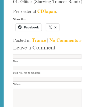
01. Glitter (Starving Trancer Remix)
CDJapan
Pre-order at
.
Share this:
Facebook
X
Trance
|
No Comments »
Posted in
Leave a Comment
Name
Mail (will not be published)
Website