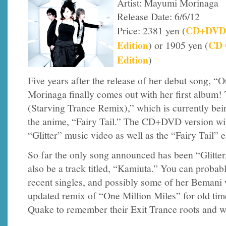
Artist: Mayumi Morinaga
Release Date: 6/6/12
CD+DVD
Price: 2381 yen (
Edition
CD 
) or 1905 yen (
Edition
)
Five years after the release of her debut song, 
Morinaga finally comes out with her first album! T
(Starving Trance Remix),” which is currently bei
the anime, “Fairy Tail.” The CD+DVD version wil
“Glitter” music video as well as the “Fairy Tail” 
So far the only song announced has been “Glitter
also be a track titled, “Kamiuta.” You can probab
recent singles, and possibly some of her Bemani 
updated remix of “One Million Miles” for old time
Quake to remember their Exit Trance roots and we