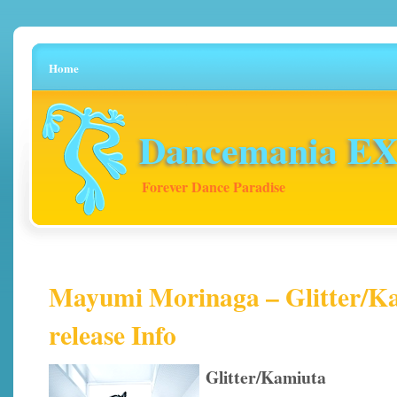
Home
Dancemania EX 
Forever Dance Paradise
Mayumi Morinaga – Glitter/Ka
release Info
Glitter/Kamiuta