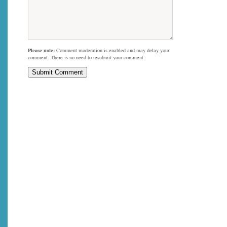
Please note:
Comment moderation is enabled and may delay your
comment. There is no need to resubmit your comment.