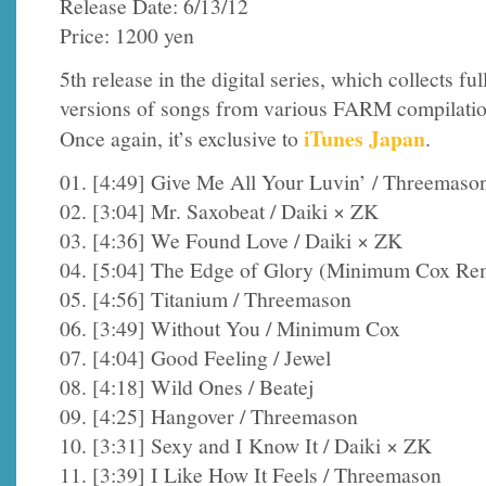
Release Date: 6/13/12
Price: 1200 yen
5th release in the digital series, which collects ful
versions of songs from various FARM compilatio
iTunes Japan
Once again, it’s exclusive to
.
01. [4:49] Give Me All Your Luvin’ / Threemaso
02. [3:04] Mr. Saxobeat / Daiki × ZK
03. [4:36] We Found Love / Daiki × ZK
04. [5:04] The Edge of Glory (Minimum Cox Rem
05. [4:56] Titanium / Threemason
06. [3:49] Without You / Minimum Cox
07. [4:04] Good Feeling / Jewel
08. [4:18] Wild Ones / Beatej
09. [4:25] Hangover / Threemason
10. [3:31] Sexy and I Know It / Daiki × ZK
11. [3:39] I Like How It Feels / Threemason