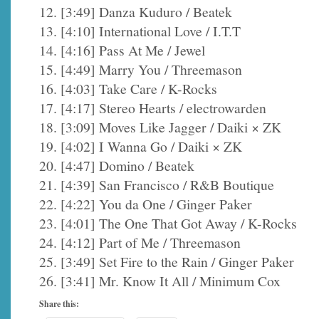
12. [3:49] Danza Kuduro / Beatek
13. [4:10] International Love / I.T.T
14. [4:16] Pass At Me / Jewel
15. [4:49] Marry You / Threemason
16. [4:03] Take Care / K-Rocks
17. [4:17] Stereo Hearts / electrowarden
18. [3:09] Moves Like Jagger / Daiki × ZK
19. [4:02] I Wanna Go / Daiki × ZK
20. [4:47] Domino / Beatek
21. [4:39] San Francisco / R&B Boutique
22. [4:22] You da One / Ginger Paker
23. [4:01] The One That Got Away / K-Rocks
24. [4:12] Part of Me / Threemason
25. [3:49] Set Fire to the Rain / Ginger Paker
26. [3:41] Mr. Know It All / Minimum Cox
Share this: