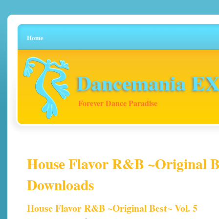
Home
Dancemania EX 
Forever Dance Paradise
House Flavor R&B ~Original Bes
Downloads
House Flavor R&B ~Original Best~ Vol. 5