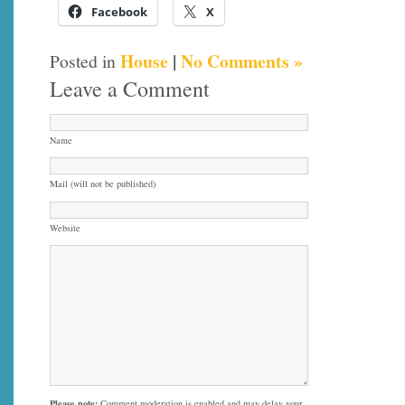
Facebook
X
House
|
No Comments »
Posted in
Leave a Comment
Name
Mail (will not be published)
Website
Please note:
Comment moderation is enabled and may delay your