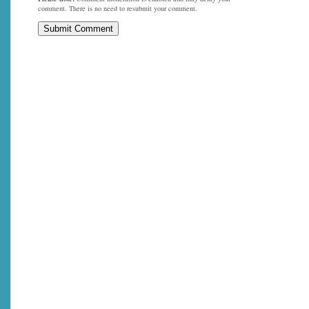
comment. There is no need to resubmit your comment.