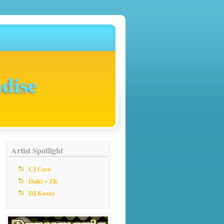
dise
Artist Spotlight
CJ Crew
Daiki × ZK
DJ Kenny