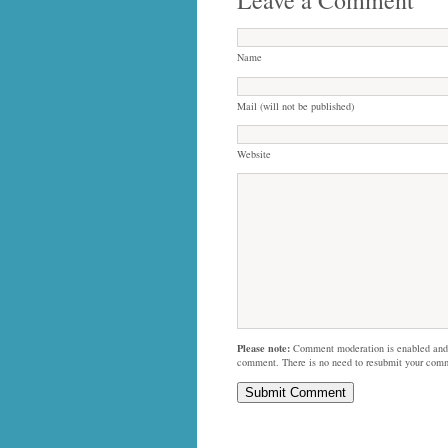
Name
Mail (will not be published)
Website
Please note:
Comment moderation is enabled and
comment. There is no need to resubmit your com