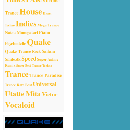
Hime
House
Trance
Hyper
Indies
Mega Trance
Techno
Natsu Monogatari
Piano
Quake
Psychedelic
Quake Trance
Saifam
Rock
Speed
Smile.dk
Super Anime
Remix
Super Best Trance
Techno
Trance
Trance Paradise
Universal
Trance Rave Best
Utatte Mita
Victor
Vocaloid