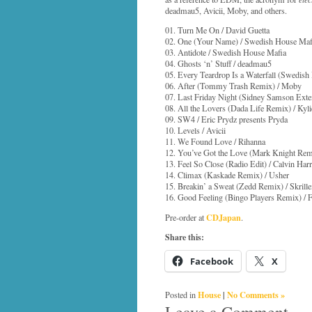
deadmau5, Avicii, Moby, and others.
01. Turn Me On / David Guetta
02. One (Your Name) / Swedish House Maf
03. Antidote / Swedish House Mafia
04. Ghosts ‘n’ Stuff / deadmau5
05. Every Teardrop Is a Waterfall (Swedis
06. After (Tommy Trash Remix) / Moby
07. Last Friday Night (Sidney Samson Exten
08. All the Lovers (Dada Life Remix) / Kyl
09. SW4 / Eric Prydz presents Pryda
10. Levels / Avicii
11. We Found Love / Rihanna
12. You’ve Got the Love (Mark Knight Rem
13. Feel So Close (Radio Edit) / Calvin Harr
14. Climax (Kaskade Remix) / Usher
15. Breakin’ a Sweat (Zedd Remix) / Skrill
16. Good Feeling (Bingo Players Remix) / F
CDJapan
Pre-order at
.
Share this:
Facebook
X
House
|
No Comments »
Posted in
Leave a Comment