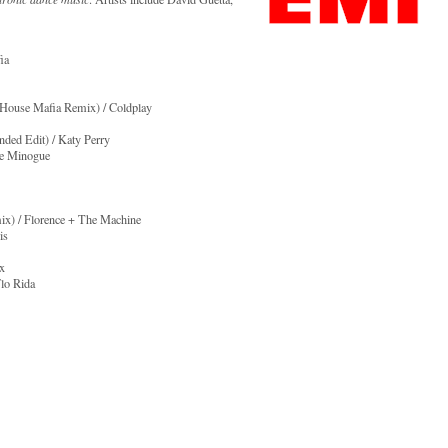
ia
h House Mafia Remix) / Coldplay
ded Edit) / Katy Perry
ie Minogue
ix) / Florence + The Machine
is
ex
lo Rida