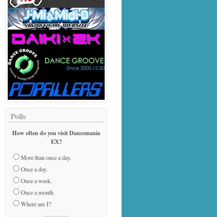
Polls
How often do you visit Dancemania
EX?
More than once a day.
Once a day.
Once a week.
Once a month.
Where am I?