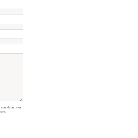
 may delay your
ment.