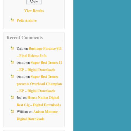
View Results
Polls Archive
Recent Comments
Buchiage Parance #11
Dani
on
– Final Release Info
Super Best Trance II
izumo
on
– EP – Digital Downloads
Super Best Trance
izumo
on
presents Overhead Champion
– EP – Digital Downloads
House Nation Digital
Joel
on
Best Gig – Digital Downloads
Anison Matome –
William
on
Digital Downloads