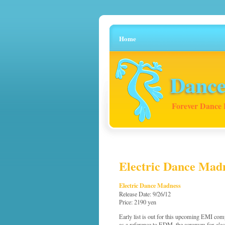
Home
Dance
Forever Dance 
Electric Dance Mad
Electric Dance Madness
Release Date: 9/26/12
Price: 2190 yen
Early list is out for this upcoming EMI comp
as a reference to EDM, the acronym for
ele