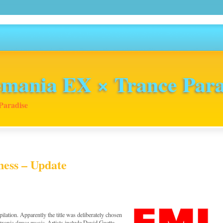
mania EX × Trance Para
Paradise
ness – Update
ilation. Apparently the title was deliberately chosen
ctronic dance music
. Artists include David Guetta,