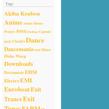
Tags
Akiba Koubou
Anime
Anime House
Avex
Project
Captain
Buchiage
Dance
Classics
Jack
Dancemania
Disco
DDR
Disko Warp
Downloads
EDM
Dreamusic
EMI
Electro
Eurobeat
Exit
Exit
Trance
Tunes
FARM