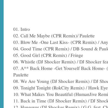
01. Intro
02. Call Me Maybe (CPR Remix)/ Paulette
03. Blow Me -One Last Kiss- (CPR Remix) / Any
04. Good Time (CPR Remix) / DB Sound & Paule
05. Good Girl (CPR Remix) / Fringe
06. Whistle (DJ Shocker Remix) / DJ Shocker fe
07. A** Back Home -Get Yourself Back Home- (
Paulette
08. We Are Young (DJ Shocker Remix) / DJ Shock
09. Tonight Tonight (RokCity Remix) / Hawk Eye
10. What Makes You Beautiful (HumanJive Remix
11. Back in Time (DJ Shocker Remix) / DJ Shock
12. Hangover (DJ Shocker Remix) / G.G. feat. C