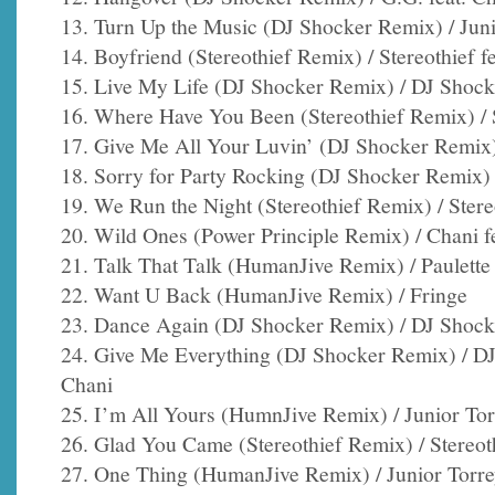
13. Turn Up the Music (DJ Shocker Remix) / Juni
14. Boyfriend (Stereothief Remix) / Stereothief f
15. Live My Life (DJ Shocker Remix) / DJ Shocke
16. Where Have You Been (Stereothief Remix) / St
17. Give Me All Your Luvin’ (DJ Shocker Remix)
18. Sorry for Party Rocking (DJ Shocker Remix) 
19. We Run the Night (Stereothief Remix) / Stereo
20. Wild Ones (Power Principle Remix) / Chani fea
21. Talk That Talk (HumanJive Remix) / Paulette 
22. Want U Back (HumanJive Remix) / Fringe
23. Dance Again (DJ Shocker Remix) / DJ Shocke
24. Give Me Everything (DJ Shocker Remix) / DJ
Chani
25. I’m All Yours (HumnJive Remix) / Junior Tor
26. Glad You Came (Stereothief Remix) / Stereoth
27. One Thing (HumanJive Remix) / Junior Torr