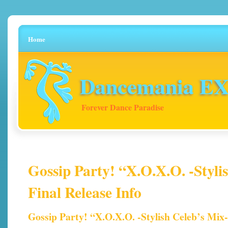
Home
Dancemania EX 
Forever Dance Paradise
Gossip Party! “X.O.X.O. -Styli
Final Release Info
Gossip Party! “X.O.X.O. -Stylish Celeb’s Mix