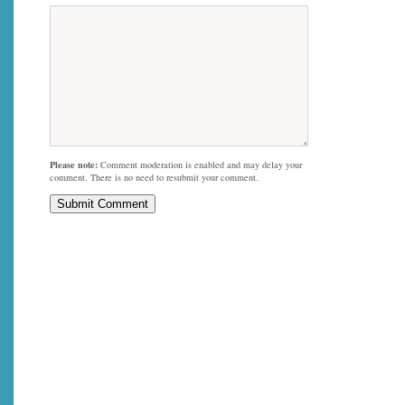
Please note:
Comment moderation is enabled and may delay your
comment. There is no need to resubmit your comment.