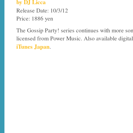
by DJ Licca
Release Date: 10/3/12
Price: 1886 yen
The Gossip Party! series continues with more so
licensed from Power Music. Also available digital
iTunes Japan
.