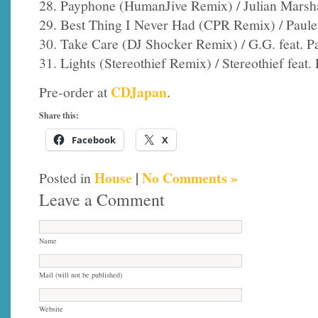
28. Payphone (HumanJive Remix) / Julian Marshal
29. Best Thing I Never Had (CPR Remix) / Paule
30. Take Care (DJ Shocker Remix) / G.G. feat. Pa
31. Lights (Stereothief Remix) / Stereothief feat. 
CDJapan
Pre-order at
.
Share this:
Facebook
X
House
|
No Comments »
Posted in
Leave a Comment
Name
Mail (will not be published)
Website