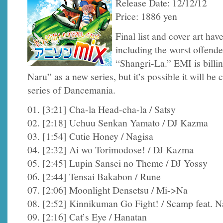
Release Date: 12/12/12
Price: 1886 yen
Final list and cover art ha
including the worst offend
“Shangri-La.” EMI is billi
Naru” as a new series, but it’s possible it will be
series of Dancemania.
01. [3:21] Cha-la Head-cha-la / Satsy
02. [2:18] Uchuu Senkan Yamato / DJ Kazma
03. [1:54] Cutie Honey / Nagisa
04. [2:32] Ai wo Torimodose! / DJ Kazma
05. [2:45] Lupin Sansei no Theme / DJ Yossy
06. [2:44] Tensai Bakabon / Rune
07. [2:06] Moonlight Densetsu / Mi->Na
08. [2:52] Kinnikuman Go Fight! / Scamp feat. N
09. [2:16] Cat’s Eye / Hanatan