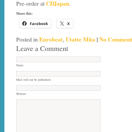
CDJapan
Pre-order at
.
Share this:
Facebook
X
Eurobeat
Utatte Mita
|
No Comment
Posted in
,
Leave a Comment
Name
Mail (will not be published)
Website