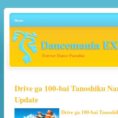
Home
Dancemania EX 
Forever Dance Paradise
Drive ga 100-bai Tanoshiku Na
Update
Drive ga 100-bai Tanosh