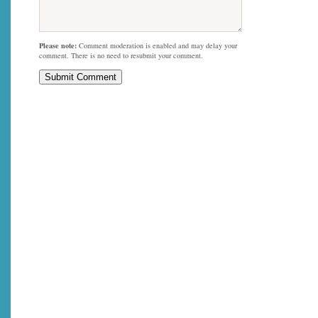
Please note:
Comment moderation is enabled and may delay your
comment. There is no need to resubmit your comment.