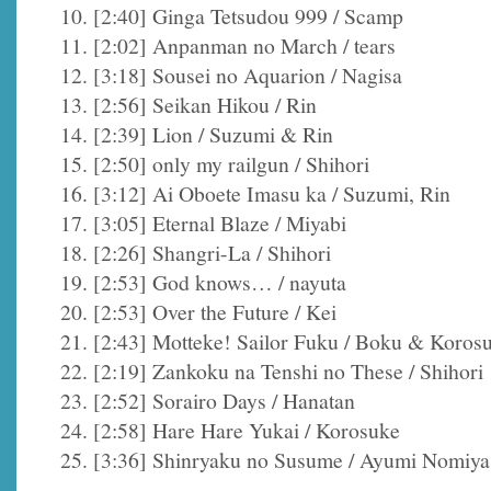
10. [2:40] Ginga Tetsudou 999 / Scamp
11. [2:02] Anpanman no March / tears
12. [3:18] Sousei no Aquarion / Nagisa
13. [2:56] Seikan Hikou / Rin
14. [2:39] Lion / Suzumi & Rin
15. [2:50] only my railgun / Shihori
16. [3:12] Ai Oboete Imasu ka / Suzumi, Rin
17. [3:05] Eternal Blaze / Miyabi
18. [2:26] Shangri-La / Shihori
19. [2:53] God knows… / nayuta
20. [2:53] Over the Future / Kei
21. [2:43] Motteke! Sailor Fuku / Boku & Koros
22. [2:19] Zankoku na Tenshi no These / Shihori
23. [2:52] Sorairo Days / Hanatan
24. [2:58] Hare Hare Yukai / Korosuke
25. [3:36] Shinryaku no Susume / Ayumi Nomiya