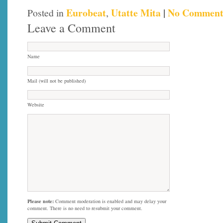
Eurobeat
Utatte Mita
|
No Comment
Posted in
,
Leave a Comment
Name
Mail (will not be published)
Website
Please note:
Comment moderation is enabled and may delay your
comment. There is no need to resubmit your comment.