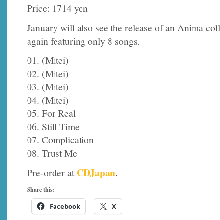
Price: 1714 yen
January will also see the release of an Anima coll
again featuring only 8 songs.
01. (Mitei)
02. (Mitei)
03. (Mitei)
04. (Mitei)
05. For Real
06. Still Time
07. Complication
08. Trust Me
CDJapan
Pre-order at
.
Share this:
Facebook
X