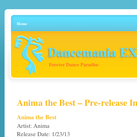
Home
Dancemania EX 
Forever Dance Paradise
Anima the Best – Pre-release I
Anima the Best
Artist: Anima
Release Date: 1/23/13