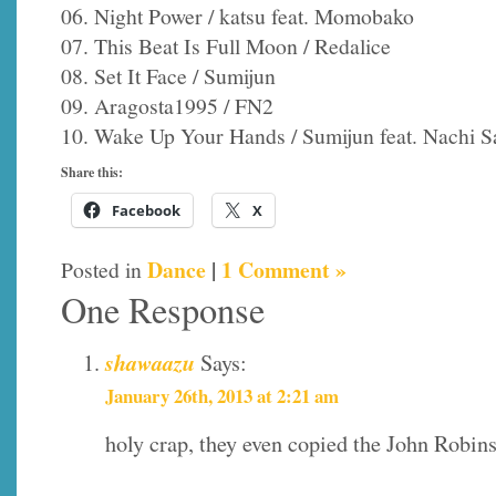
06. Night Power / katsu feat. Momobako
07. This Beat Is Full Moon / Redalice
08. Set It Face / Sumijun
09. Aragosta1995 / FN2
10. Wake Up Your Hands / Sumijun feat. Nachi 
Share this:
Facebook
X
Dance
|
1 Comment »
Posted in
One Response
shawaazu
Says:
January 26th, 2013 at 2:21 am
holy crap, they even copied the John Robi