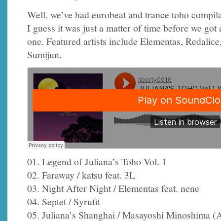
Well, we’ve had eurobeat and trance toho compila
I guess it was just a matter of time before we got
one. Featured artists include Elementas, Redalice
Sumijun.
01. Legend of Juliana’s Toho Vol. 1
02. Faraway / katsu feat. 3L
03. Night After Night / Elementas feat. nene
04. Septet / Syrufit
05. Juliana’s Shanghai / Masayoshi Minoshima 