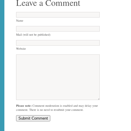
Leave a Comment
Name
Mail (will not be published)
Website
Please note:
Comment moderation is enabled and may delay your
comment. There is no need to resubmit your comment.