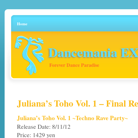
Home
Dancemania EX 
Forever Dance Paradise
Juliana’s Toho Vol. 1 – Final Re
Juliana’s Toho Vol. 1 ~Techno Rave Party~
Release Date: 8/11/12
Price: 1429 yen