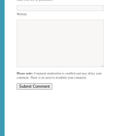
Website
Please note:
Comment moderation is enabled and may delay your
comment. There is no need to resubmit your comment.