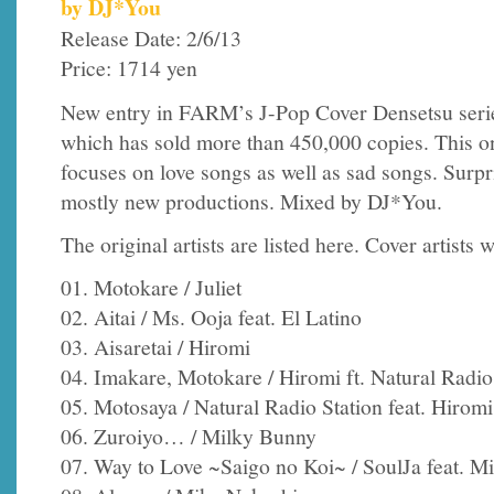
by DJ*You
Release Date: 2/6/13
Price: 1714 yen
New entry in FARM’s J-Pop Cover Densetsu seri
which has sold more than 450,000 copies. This o
focuses on love songs as well as sad songs. Surprisi
mostly new productions. Mixed by DJ*You.
The original artists are listed here. Cover artists w
01. Motokare / Juliet
02. Aitai / Ms. Ooja feat. El Latino
03. Aisaretai / Hiromi
04. Imakare, Motokare / Hiromi ft. Natural Radio
05. Motosaya / Natural Radio Station feat. Hiromi
06. Zuroiyo… / Milky Bunny
07. Way to Love ~Saigo no Koi~ / SoulJa feat. 