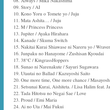
08. Always / Mika Nakashima
09. Story / AI
10. Kono Yoru o Tomete yo / Juju
11. Mata Ashita… / Juju
12. M / Princess Princess
13. Jupiter / Ayaka Hirahara
14. Kanade / Skuma Switch
15. Nakitai Kurai Shiawase ni Nareru yo / Wrave
16. Junpaku no Hanayome / Zushisan Kyoudai
17. 38°C / KingrassHoppers
18. Sunao ni Narenakute / Sayuri Sugawara
19. Utautai no Ballad / Kazuyoshi Saito
20. One more time, One more chance / Masayosh
21. Setsunai Kurai, Aishiteta. / Lisa Halim feat. J
22. Tada Hitotsu no Negai Sae / Love
23. Proud / Emi Maria
24. Ai no Uta / Mai Fukui