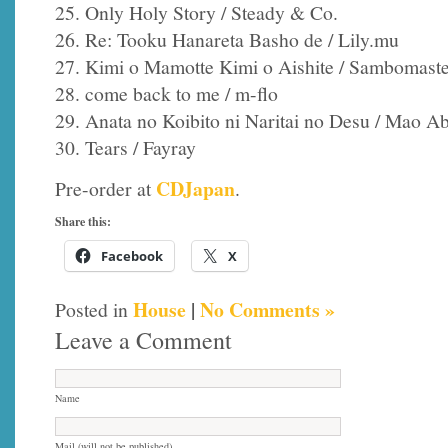
25. Only Holy Story / Steady & Co.
26. Re: Tooku Hanareta Basho de / Lily.mu
27. Kimi o Mamotte Kimi o Aishite / Sambomast
28. come back to me / m-flo
29. Anata no Koibito ni Naritai no Desu / Mao A
30. Tears / Fayray
CDJapan
Pre-order at
.
Share this:
Facebook
X
House
|
No Comments »
Posted in
Leave a Comment
Name
Mail (will not be published)