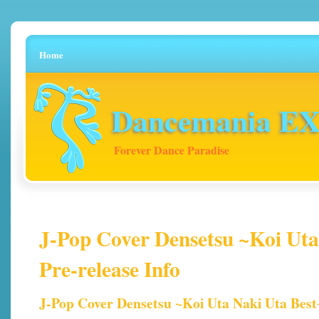
Home
Dancemania EX 
Forever Dance Paradise
J-Pop Cover Densetsu ~Koi Uta
Pre-release Info
J-Pop Cover Densetsu ~Koi Uta Naki Uta Best