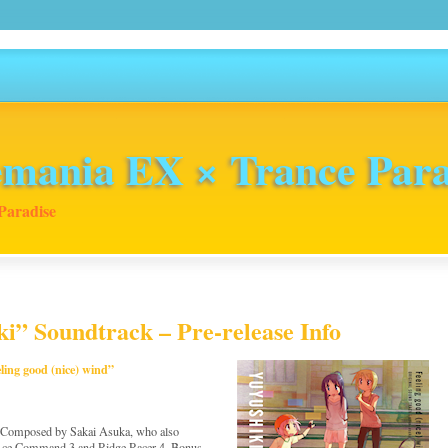
mania EX × Trance Para
Paradise
” Soundtrack – Pre-release Info
ing good (nice) wind”
” Composed by Sakai Asuka, who also
 Ace Command 3 and Ridge Racer 4. Bonus