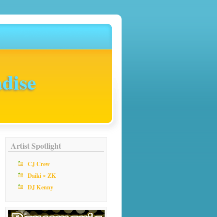
dise
Artist Spotlight
CJ Crew
Daiki × ZK
DJ Kenny