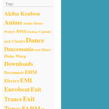
Tags
Akiba Koubou
Anime
Anime House
Avex
Project
Captain
Buchiage
Dance
Classics
Jack
Dancemania
Disco
DDR
Disko Warp
Downloads
EDM
Dreamusic
EMI
Electro
Eurobeat
Exit
Exit
Trance
Tunes
FARM