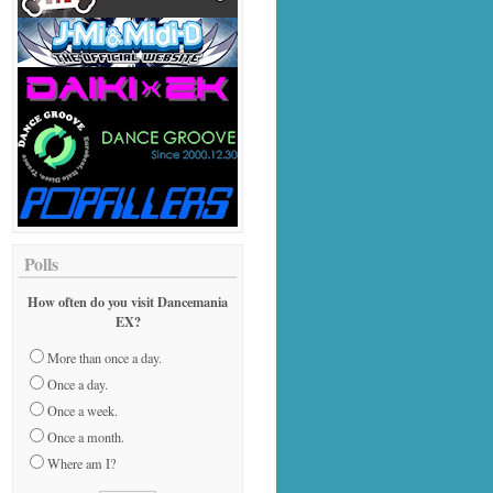
Polls
How often do you visit Dancemania
EX?
More than once a day.
Once a day.
Once a week.
Once a month.
Where am I?