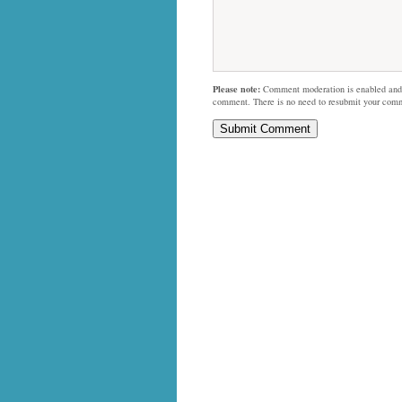
Please note:
Comment moderation is enabled and
comment. There is no need to resubmit your com