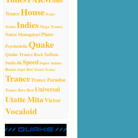
Hime
House
Trance
Hyper
Indies
Mega Trance
Techno
Natsu Monogatari
Piano
Quake
Psychedelic
Quake Trance
Saifam
Rock
Speed
Smile.dk
Super Anime
Remix
Super Best Trance
Techno
Trance
Trance Paradise
Universal
Trance Rave Best
Utatte Mita
Victor
Vocaloid