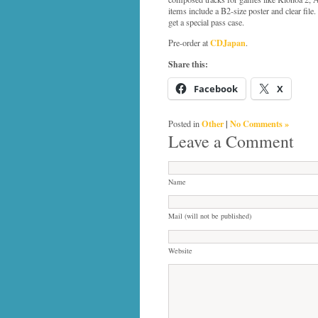
items include a B2-size poster and clear file
get a special pass case.
CDJapan
Pre-order at
.
Share this:
Facebook
X
Other
|
No Comments »
Posted in
Leave a Comment
Name
Mail (will not be published)
Website