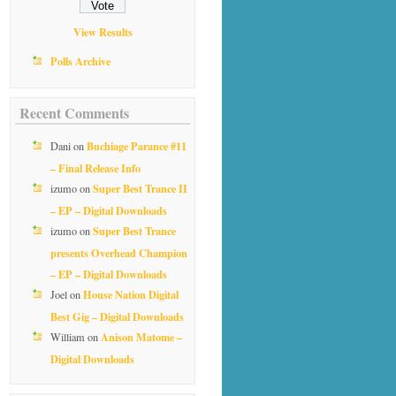
View Results
Polls Archive
Recent Comments
Buchiage Parance #11
Dani
on
– Final Release Info
Super Best Trance II
izumo
on
– EP – Digital Downloads
Super Best Trance
izumo
on
presents Overhead Champion
– EP – Digital Downloads
House Nation Digital
Joel
on
Best Gig – Digital Downloads
Anison Matome –
William
on
Digital Downloads