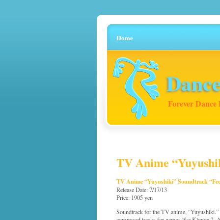
Home
Dance
Forever Dance 
TV Anime “Yuyushiki
TV Anime “Yuyushiki” Soundtrack “Feel
Release Date: 7/17/13
Price: 1905 yen
Soundtrack for the TV anime, “Yuyushiki.
composed tracks for games like Klonoa 2,