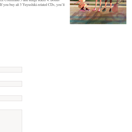
. If you buy all 3 Yuyushiki-related CDs, you’ll