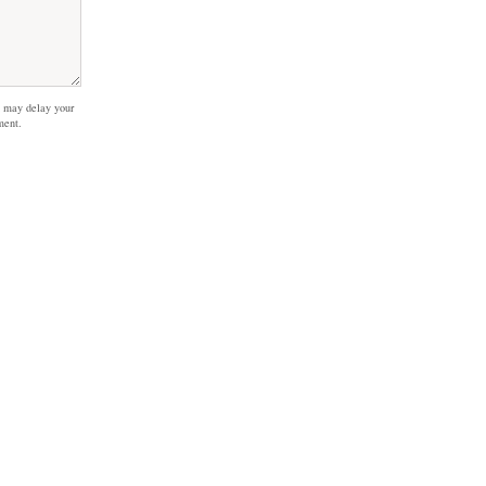
 may delay your
ment.