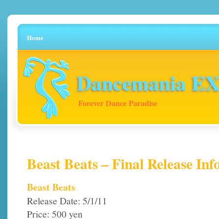
Home
Dancemania EX 
Forever Dance Paradise
Beast Beats – Final Release Inf
Beast Beats
Release Date: 5/1/11
Price: 500 yen