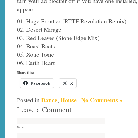
turn your ad blocker off if you have one installed
appear.
01. Huge Frontier (RTTF Revolution Remix)
02. Desert Mirage
03. Red Leaves (Stone Edge Mix)
04. Beast Beats
05. Xotic Toxic
06. Earth Heart
Share this:
Facebook
X
Dance
House
|
No Comments »
Posted in
,
Leave a Comment
Name