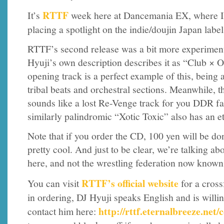
RTTF
It’s
week here at Dancemania EX, where I’
placing a spotlight on the indie/doujin Japan labe
RTTF’s second release was a bit more experiment
Hyuji’s own description describes it as “Club × 
opening track is a perfect example of this, being
tribal beats and orchestral sections. Meanwhile, th
sounds like a lost Re-Venge track for you DDR fan
similarly palindromic “Xotic Toxic” also has an et
Note that if you order the CD, 100 yen will be 
pretty cool. And just to be clear, we’re talking a
here, and not the wrestling federation now kno
RTTF’s official website
You can visit
for a cross
in ordering, DJ Hyuji speaks English and is willi
http://rttf.eternalbreeze.net/
contact him here: