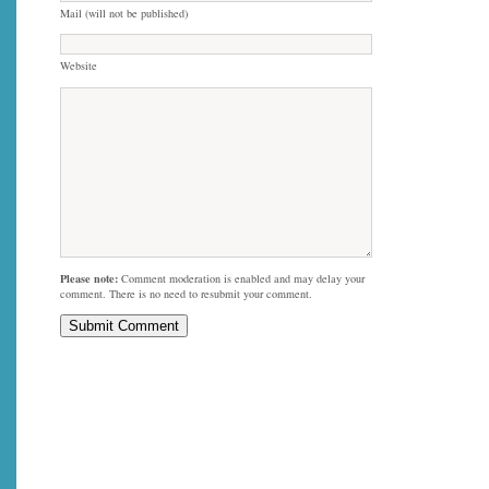
Mail (will not be published)
Website
Please note:
Comment moderation is enabled and may delay your
comment. There is no need to resubmit your comment.