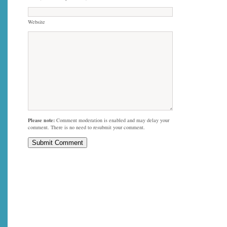
Website
Please note:
Comment moderation is enabled and may delay your
comment. There is no need to resubmit your comment.