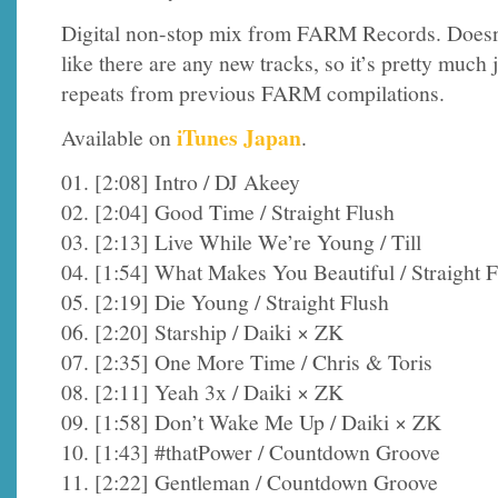
Digital non-stop mix from FARM Records. Doesn
like there are any new tracks, so it’s pretty much 
repeats from previous FARM compilations.
iTunes Japan
Available on
.
01. [2:08] Intro / DJ Akeey
02. [2:04] Good Time / Straight Flush
03. [2:13] Live While We’re Young / Till
04. [1:54] What Makes You Beautiful / Straight 
05. [2:19] Die Young / Straight Flush
06. [2:20] Starship / Daiki × ZK
07. [2:35] One More Time / Chris & Toris
08. [2:11] Yeah 3x / Daiki × ZK
09. [1:58] Don’t Wake Me Up / Daiki × ZK
10. [1:43] #thatPower / Countdown Groove
11. [2:22] Gentleman / Countdown Groove