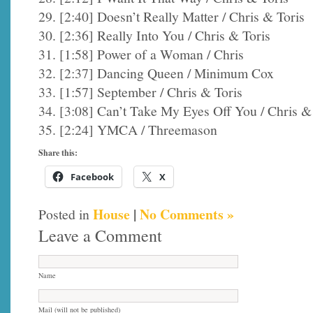
29. [2:40] Doesn’t Really Matter / Chris & Toris
30. [2:36] Really Into You / Chris & Toris
31. [1:58] Power of a Woman / Chris
32. [2:37] Dancing Queen / Minimum Cox
33. [1:57] September / Chris & Toris
34. [3:08] Can’t Take My Eyes Off You / Chris &
35. [2:24] YMCA / Threemason
Share this:
Facebook
X
House
|
No Comments »
Posted in
Leave a Comment
Name
Mail (will not be published)