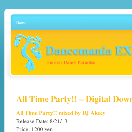
Home
Dancemania EX 
Forever Dance Paradise
All Time Party!! – Digital Dow
All Time Party!! mixed by DJ Akeey
Release Date: 8/21/13
Price: 1200 yen