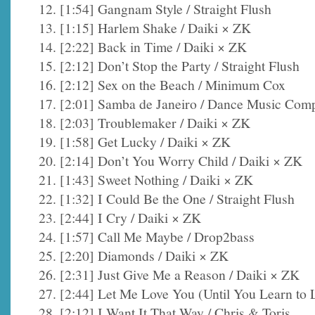
12. [1:54] Gangnam Style / Straight Flush
13. [1:15] Harlem Shake / Daiki × ZK
14. [2:22] Back in Time / Daiki × ZK
15. [2:12] Don’t Stop the Party / Straight Flush
16. [2:12] Sex on the Beach / Minimum Cox
17. [2:01] Samba de Janeiro / Dance Music Com
18. [2:03] Troublemaker / Daiki × ZK
19. [1:58] Get Lucky / Daiki × ZK
20. [2:14] Don’t You Worry Child / Daiki × ZK
21. [1:43] Sweet Nothing / Daiki × ZK
22. [1:32] I Could Be the One / Straight Flush
23. [2:44] I Cry / Daiki × ZK
24. [1:57] Call Me Maybe / Drop2bass
25. [2:20] Diamonds / Daiki × ZK
26. [2:31] Just Give Me a Reason / Daiki × ZK
27. [2:44] Let Me Love You (Until You Learn to
28. [2:12] I Want It That Way / Chris & Toris