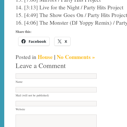
14. [3:13] Live for the Night / Party Hits Project
15. [4:49] The Show Goes On / Party Hits Projec
16. [4:06] The Monster (DJ Yoppy Remix) / Party
Share this:
Facebook
X
House
|
No Comments »
Posted in
Leave a Comment
Name
Mail (will not be published)
Website