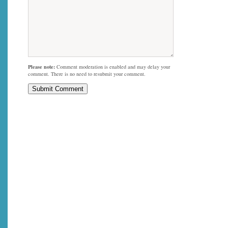
Please note:
Comment moderation is enabled and may delay your
comment. There is no need to resubmit your comment.