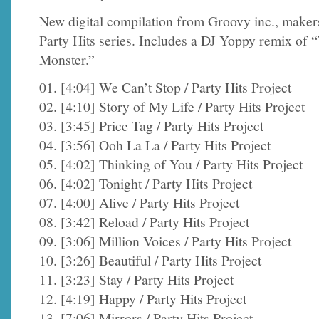
New digital compilation from Groovy inc., makers
Party Hits series. Includes a DJ Yoppy remix of 
Monster.”
01. [4:04] We Can’t Stop / Party Hits Project
02. [4:10] Story of My Life / Party Hits Project
03. [3:45] Price Tag / Party Hits Project
04. [3:56] Ooh La La / Party Hits Project
05. [4:02] Thinking of You / Party Hits Project
06. [4:02] Tonight / Party Hits Project
07. [4:00] Alive / Party Hits Project
08. [3:42] Reload / Party Hits Project
09. [3:06] Million Voices / Party Hits Project
10. [3:26] Beautiful / Party Hits Project
11. [3:23] Stay / Party Hits Project
12. [4:19] Happy / Party Hits Project
13. [7:06] Mirrors / Party Hits Project