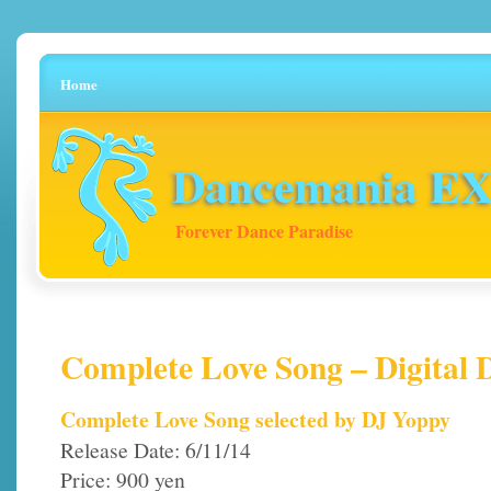
Home
Dancemania EX 
Forever Dance Paradise
Complete Love Song – Digital
Complete Love Song selected by DJ Yoppy
Release Date: 6/11/14
Price: 900 yen