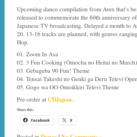
Upcoming dance compilation from Avex that’s be
released to commemorate the 60th anniversary of
Japanese TV broadcasting. Delayed a month to A
20. 13-16 tracks are planned, with genres rangi
Hop.
01. Zoom In Asa
02. 3 Fun Cooking (Omocha no Heitai no March
03. Gebageba 90 Fun! Theme
04. Tensai Takeshi no Genki ga Deru Televi Op
05. Gogo wa OO Omoikkiri Televi Theme
CDJapan
Pre-order at
.
Share this:
Facebook
X
Dance
|
No Comments »
Posted in