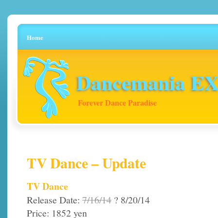
Home
Dancemania EX 
Forever Dance Paradise
TV Dance – Update
TV Dance
Release Date:
7/16/14
? 8/20/14
Price: 1852 yen