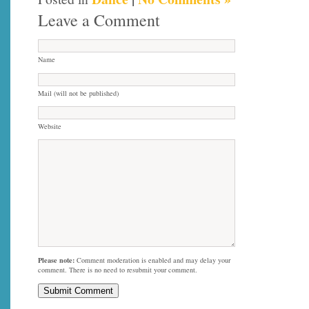
Leave a Comment
Name
Mail (will not be published)
Website
Please note:
Comment moderation is enabled and may delay your
comment. There is no need to resubmit your comment.