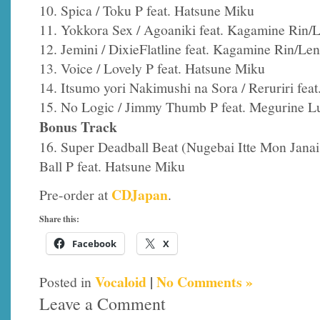
10. Spica / Toku P feat. Hatsune Miku
11. Yokkora Sex / Agoaniki feat. Kagamine Rin/
12. Jemini / DixieFlatline feat. Kagamine Rin/Len
13. Voice / Lovely P feat. Hatsune Miku
14. Itsumo yori Nakimushi na Sora / Reruriri fea
15. No Logic / Jimmy Thumb P feat. Megurine L
Bonus Track
16. Super Deadball Beat (Nugebai Itte Mon Jan
Ball P feat. Hatsune Miku
CDJapan
Pre-order at
.
Share this:
Facebook
X
Vocaloid
|
No Comments »
Posted in
Leave a Comment