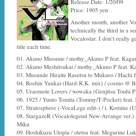
Release Date: 1/20/09
Price: 1905 yen
Another month, another Voc
technically the third in a s
Vocalostar. I don’t really 
title each time.
01. Akuno Musume / mothy_Akuno P feat. Kaga
02. Akuno Meshitsukai / mothy_Akuno P feat. 
03. Musunde Hiraite Rasetsu to Mukuro / Hachi 
04. Roshin Yuukai (Hard-R.K. mix) / cosmo @ B
05. Uraomote Lovers / wowaka (Genjitsu Touhi P
06. 1925 / Yuuto Tomita (Tommy/T-Pocket) feat.
07. Stratosphere (-VocaLege edit-) / t. Komine (U
08. StargazeR (Vocalolegend New-Arrange ver.) /
Miku
09. Hoshikuzu Utopia / otetsu feat. Megurine Lu