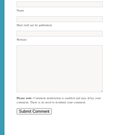
Name
Mail (will not be published)
Website
Please note:
Comment moderation is enabled and may delay your
comment. There is no need to resubmit your comment.