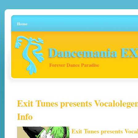
Home
Dancemania EX 
Forever Dance Paradise
Exit Tunes presents Vocalolegen
Info
Exit Tunes presents Voca