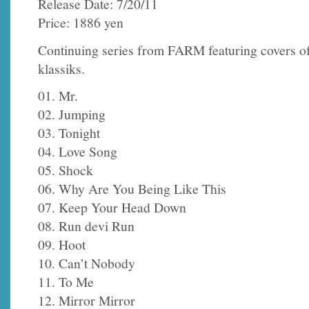
Release Date: 7/20/11
Price: 1886 yen
Continuing series from FARM featuring covers o
klassiks.
01. Mr.
02. Jumping
03. Tonight
04. Love Song
05. Shock
06. Why Are You Being Like This
07. Keep Your Head Down
08. Run devi Run
09. Hoot
10. Can’t Nobody
11. To Me
12. Mirror Mirror