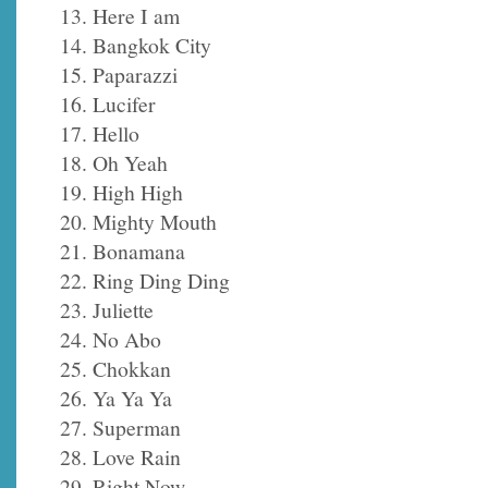
13. Here I am
14. Bangkok City
15. Paparazzi
16. Lucifer
17. Hello
18. Oh Yeah
19. High High
20. Mighty Mouth
21. Bonamana
22. Ring Ding Ding
23. Juliette
24. No Abo
25. Chokkan
26. Ya Ya Ya
27. Superman
28. Love Rain
29. Right Now