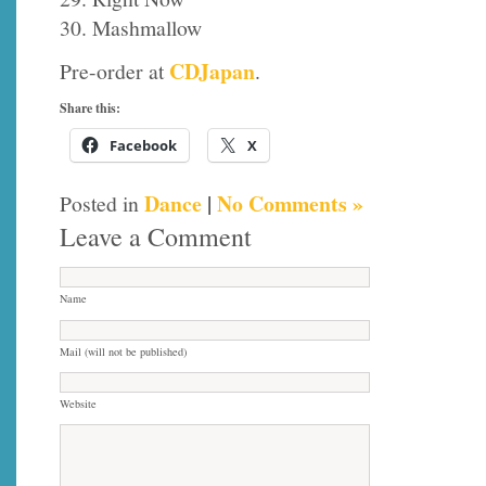
30. Mashmallow
CDJapan
Pre-order at
.
Share this:
Facebook
X
Dance
|
No Comments »
Posted in
Leave a Comment
Name
Mail (will not be published)
Website