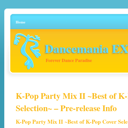
Home
Dancemania EX 
Forever Dance Paradise
K-Pop Party Mix II ~Best of K
Selection~ – Pre-release Info
K-Pop Party Mix II ~Best of K-Pop Cover Sele