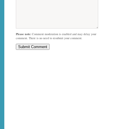
Please note:
Comment moderation is enabled and may delay your
comment. There is no need to resubmit your comment.