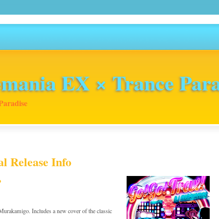
mania EX × Trance Para
Paradise
l Release Info
o
 Murakamigo. Includes a new cover of the classic