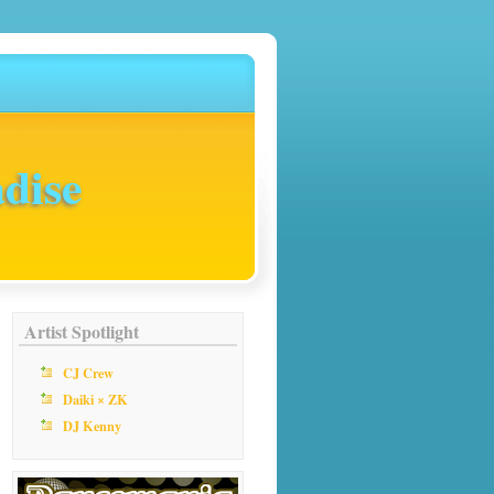
dise
Artist Spotlight
CJ Crew
Daiki × ZK
DJ Kenny