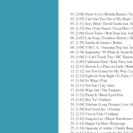
01. [3:08] Stereo Love (Molella Remix) / 
02. [1:05] Can’t Get You Out of My Head /
03. [1:31] Sexy Bitch / David Guetta feat. 
04. [1:52] One (Your Name) (Vocal Mix) / S
05. [2:00] Good Times / Roll Deep feat. Jo
06. [2:02] Lala Song (Tocadisco Remix) / B
07. [1:59] Samba de Janeiro / Bellini
08. [3:09] Y.M.C.A. / Jumping Dog feat. 
09. [3:38] September ’99 (Phats & Small R
10. [1:08] U Can’t Touch This / MC Hamm
11. [3:40] California Gurls / Katy Perry fe
12. [2:41] Heaven Is a Place on Earth / Belin
13. [1:12] Are You Gonna Go My Way / Le
14. [2:32] Fight for Your Right (To Party) /
15. [3:30] So What / P!nk
16. [2:11] Not Fair / Lily Allen
17. [0:24] Wipe Out / The Ventures
18. [1:21] Pump It / Black Eyed Peas
19. [3:45] Hey Ya! / Outkast
20. [1:04] Telefone (Long Distance Love Af
21. [1:58] Feel Good Inc. / Gorillaz
22. [2:33] Viva la Vida / Coldplay
23. [2:42] Gangsta Luv (Mayer Hawthorne
24. [1:42] Happy Up Here / Röyksopp
25. [1:54] Opposite of Adults / Chiddy Ban
26. [1:41] I Fell in Love with the DJ / Che’