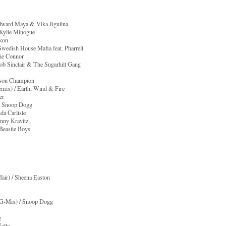
Edward Maya & Vika Jigulina
 Kylie Minogue
Akon
wedish House Mafia feat. Pharrell
die Connor
ob Sinclair & The Sugarhill Gang
Jason Champion
emix) / Earth, Wind & Fire
er
at. Snoop Dogg
da Carlisle
nny Kravitz
 Beastie Boys
fair) / Sheena Easton
 G-Mix) / Snoop Dogg
g
Nelle