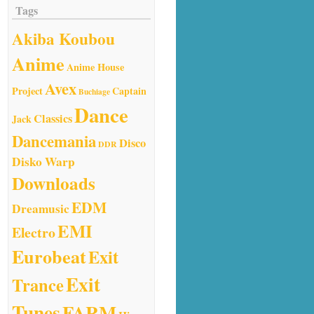
Tags
Akiba Koubou
Anime
Anime House
Avex
Project
Captain
Buchiage
Dance
Classics
Jack
Dancemania
Disco
DDR
Disko Warp
Downloads
EDM
Dreamusic
EMI
Electro
Eurobeat
Exit
Exit
Trance
Tunes
FARM