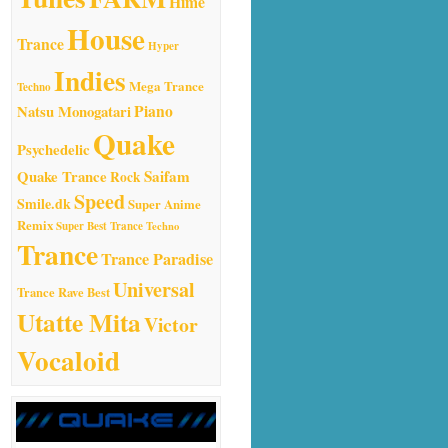
Hime
House
Trance
Hyper
Indies
Mega Trance
Techno
Natsu Monogatari
Piano
Quake
Psychedelic
Quake Trance
Saifam
Rock
Speed
Smile.dk
Super Anime
Remix
Super Best Trance
Techno
Trance
Trance Paradise
Universal
Trance Rave Best
Utatte Mita
Victor
Vocaloid