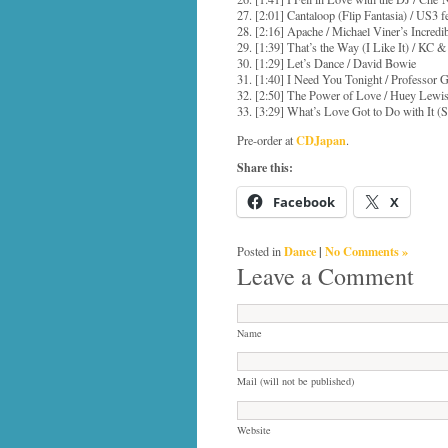
27. [2:01] Cantaloop (Flip Fantasia) / US3 
28. [2:16] Apache / Michael Viner’s Incred
29. [1:39] That’s the Way (I Like It) / KC
30. [1:29] Let’s Dance / David Bowie
31. [1:40] I Need You Tonight / Professor G
32. [2:50] The Power of Love / Huey Lew
33. [3:29] What’s Love Got to Do with It (
CDJapan
Pre-order at
.
Share this:
Facebook
X
Dance
|
No Comments »
Posted in
Leave a Comment
Name
Mail (will not be published)
Website