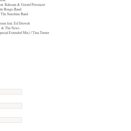
feat. Rahsaan & Gerard Presencer
ible Bongo Band
 & The Sunshine Band
reen feat. Ed Drewett
is & The News
Special Extended Mix) / Tina Turner