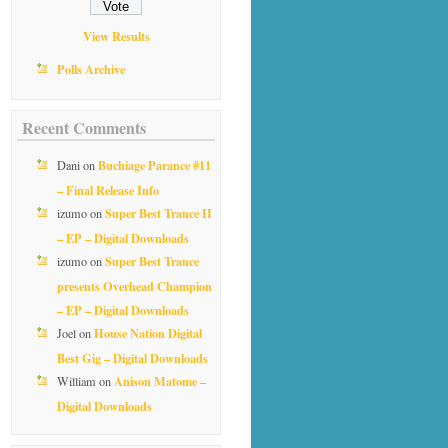
View Results
Polls Archive
Recent Comments
Buchiage Parance #11
Dani
on
– Final Release Info
Super Best Trance II
izumo
on
– EP – Digital Downloads
Super Best Trance
izumo
on
presents Overhead Champion
– EP – Digital Downloads
House Nation Digital
Joel
on
Best Gig – Digital Downloads
Anison Matome –
William
on
Digital Downloads