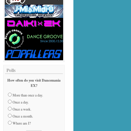
Polls
How often do you visit Dancemania
EX?
More than once a day.
Once a day.
Once a week.
Once a month.
Where am I?