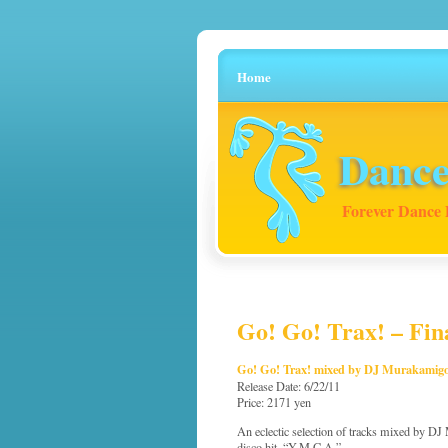
Home
Dance
Forever Dance 
Go! Go! Trax! – Fina
Go! Go! Trax! mixed by DJ Murakamig
Release Date: 6/22/11
Price: 2171 yen
An eclectic selection of tracks mixed by DJ
disco hit, “Y.M.C.A.”