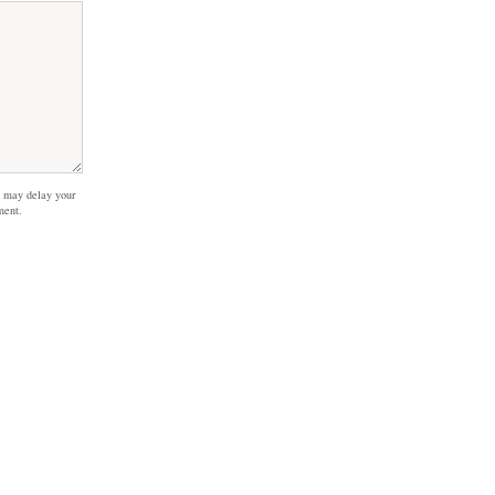
 may delay your
ment.