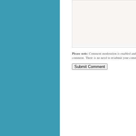
Please note:
Comment moderation is enabled and
comment. There is no need to resubmit your com