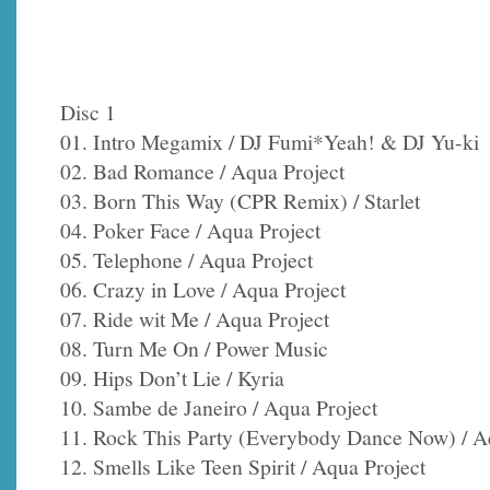
Disc 1
01. Intro Megamix / DJ Fumi*Yeah! & DJ Yu-ki
02. Bad Romance / Aqua Project
03. Born This Way (CPR Remix) / Starlet
04. Poker Face / Aqua Project
05. Telephone / Aqua Project
06. Crazy in Love / Aqua Project
07. Ride wit Me / Aqua Project
08. Turn Me On / Power Music
09. Hips Don’t Lie / Kyria
10. Sambe de Janeiro / Aqua Project
11. Rock This Party (Everybody Dance Now) / A
12. Smells Like Teen Spirit / Aqua Project