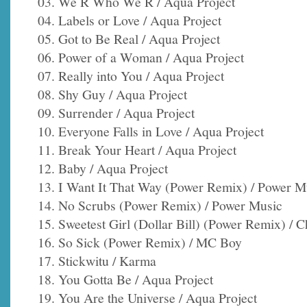
03. We R Who We R / Aqua Project
04. Labels or Love / Aqua Project
05. Got to Be Real / Aqua Project
06. Power of a Woman / Aqua Project
07. Really into You / Aqua Project
08. Shy Guy / Aqua Project
09. Surrender / Aqua Project
10. Everyone Falls in Love / Aqua Project
11. Break Your Heart / Aqua Project
12. Baby / Aqua Project
13. I Want It That Way (Power Remix) / Power M
14. No Scrubs (Power Remix) / Power Music
15. Sweetest Girl (Dollar Bill) (Power Remix) / C
16. So Sick (Power Remix) / MC Boy
17. Stickwitu / Karma
18. You Gotta Be / Aqua Project
19. You Are the Universe / Aqua Project