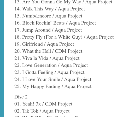
13. Are You Gonna Go My Way / Aqua Project
14. Walk This Way / Aqua Project
15. Numb/Encore / Aqua Project
16. Block Rockin’ Beats / Aqua Project
17. Jump Around / Aqua Project
18. Pretty Fly (For a White Guy) / Aqua Project
19. Girlfriend / Aqua Project
20. What the Hell / CDM Project
21. Viva la Vida / Aqua Project
22. Love Generation / Aqua Project
23. I Gotta Feeling / Aqua Project
24. I Love Your Smile / Aqua Project
25. My Happy Ending / Aqua Project
Disc 2
01. Yeah! 3x / CDM Project
02. Tik Tok / Aqua Project