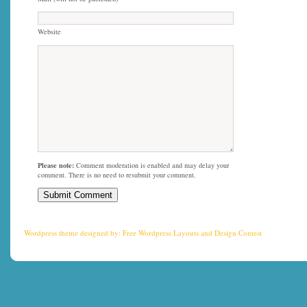
Website
Please note:
Comment moderation is enabled and may delay your
comment. There is no need to resubmit your comment.
Wordpress theme
designed by:
Free Wordpress Layouts
and
Design Contest