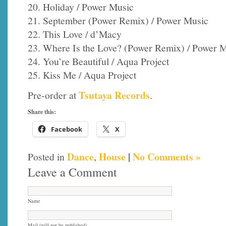
20. Holiday / Power Music
21. September (Power Remix) / Power Music
22. This Love / d’Macy
23. Where Is the Love? (Power Remix) / Power 
24. You’re Beautiful / Aqua Project
25. Kiss Me / Aqua Project
Tsutaya Records
Pre-order at
.
Share this:
Facebook
X
Dance
House
|
No Comments »
Posted in
,
Leave a Comment
Name
Mail (will not be published)