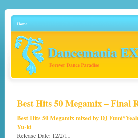
Home
Dancemania EX 
Forever Dance Paradise
Best Hits 50 Megamix – Final R
Best Hits 50 Megamix mixed by DJ Fumi*Yea
Yu-ki
Release Date: 12/2/11