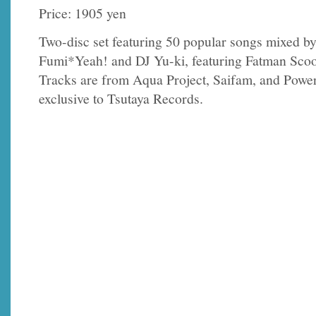
Price: 1905 yen
Two-disc set featuring 50 popular songs mixed b
Fumi*Yeah! and DJ Yu-ki, featuring Fatman Sco
Tracks are from Aqua Project, Saifam, and Power 
exclusive to Tsutaya Records.