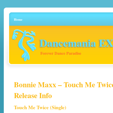
Home
Dancemania EX 
Forever Dance Paradise
Bonnie Maxx – Touch Me Twice 
Release Info
Touch Me Twice (Single)