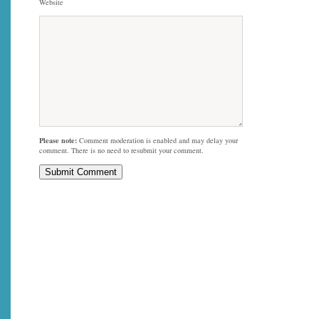
Website
Please note:
Comment moderation is enabled and may delay your
comment. There is no need to resubmit your comment.