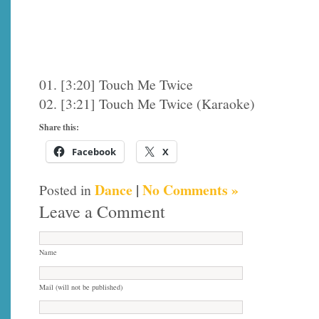
01. [3:20] Touch Me Twice
02. [3:21] Touch Me Twice (Karaoke)
Share this:
Facebook
X
Dance
|
No Comments »
Posted in
Leave a Comment
Name
Mail (will not be published)