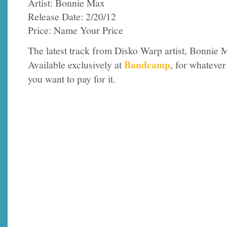
Artist: Bonnie Max
Release Date: 2/20/12
Price: Name Your Price
The latest track from Disko Warp artist, Bonnie 
Bandcamp
Available exclusively at
, for whatever
you want to pay for it.