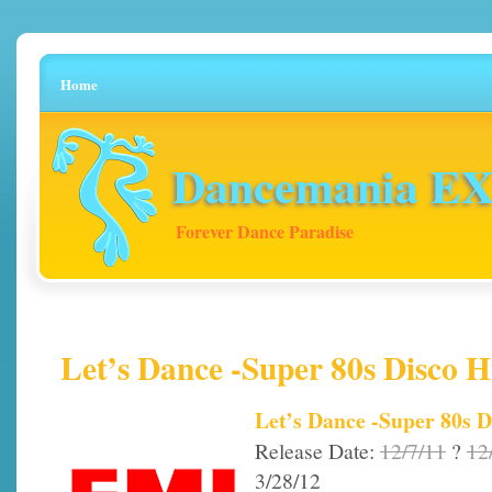
Home
Dancemania EX 
Forever Dance Paradise
Let’s Dance -Super 80s Disco H
Let’s Dance -Super 80s D
Release Date:
12/7/11
?
12
3/28/12