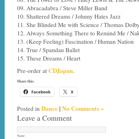
09. Abracadabra / Steve Miller Band
10. Shattered Dreams / Johnny Hates Jazz
11. She Blinded Me with Science / Thomas Dolb
12. Always Something There to Remind Me / Na
13. (Keep Feeling) Fascination / Human Nation
14. True / Spandau Ballet
15. These Dreams / Heart
CDJapan
Pre-order at
.
Share this:
Facebook
X
Dance
|
No Comments »
Posted in
Leave a Comment
Name