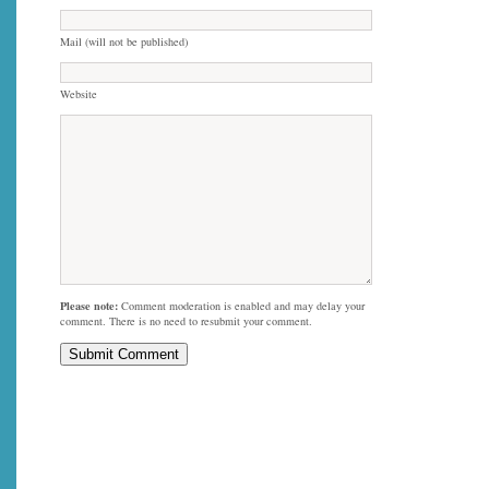
Mail (will not be published)
Website
Please note:
Comment moderation is enabled and may delay your
comment. There is no need to resubmit your comment.