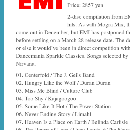
Price: 2857 yen
2-disc compilation from E
hits. As with Mogra Mix, t
come out in December, but EMI has postponed the
before settling on a March 28 release date. The d
or else it would’ve been in direct competition wit
Dancemania Sparkle Classics. Songs selected by
Nirvana.
01. Centerfold / The J. Geils Band
02. Hungry Like the Wolf / Duran Duran
03. Miss Me Blind / Culture Club
04. Too Shy / Kajagoogoo
05. Some Like It Hot / The Power Station
06. Never Ending Story / Limahl
07. Heaven Is a Place on Earth / Belinda Carlisle
08. The Power of Love / Huey Lewis & The New