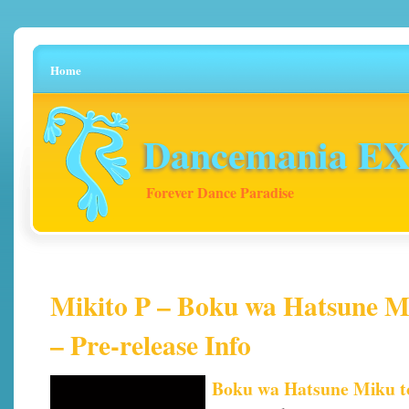
Home
Dancemania EX 
Forever Dance Paradise
Mikito P – Boku wa Hatsune Mi
– Pre-release Info
Boku wa Hatsune Miku to