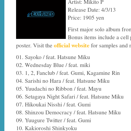
Artist: Mikito P
Release Date: 4/3/13
Price: 1905 yen
First major solo album fro
Bonus items include a cell p
official website
poster. Visit the
for samples and 
01. Sayoko / feat. Hatsune Miku
02. Wednesday Blue / feat. miki
03. 1, 2, Fanclub / feat. Gumi, Kagamine Rin
04. Sarishi no Hara / feat. Hatsune Miku
05. Yuudachi no Ribbon / feat. Mayu
06. Setagaya Night Safari / feat. Hatsune Miku
07. Hikoukai Nisshi / feat. Gumi
08. Shinzou Democracy / feat. Hatsune Miku
09. Yuugure Twitter / feat. Gumi
10. Kakioroshi Shinkyoku