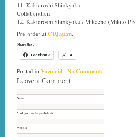
11. Kakioroshi Shinkyoku
Collaboration
12. Kakioroshi Shinkyoku / Mikeeno (Mikito P ×
CDJapan
Pre-order at
.
Share this:
Facebook
X
Vocaloid
|
No Comments »
Posted in
Leave a Comment
Name
Mail (will not be published)
Website