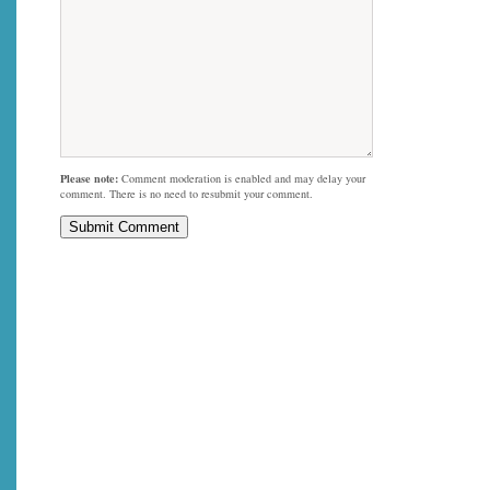
Please note:
Comment moderation is enabled and may delay your
comment. There is no need to resubmit your comment.