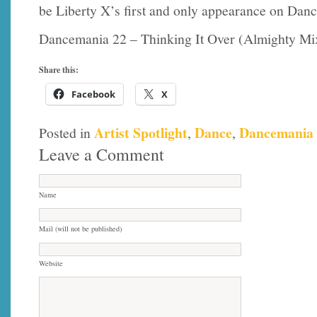
be Liberty X’s first and only appearance on Dan
Dancemania 22 – Thinking It Over (Almighty Mi
Share this:
Facebook
X
Artist Spotlight
Dance
Dancemania
Posted in
,
,
Leave a Comment
Name
Mail (will not be published)
Website