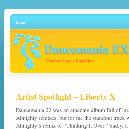
Home
Dancemania EX 
Forever Dance Paradise
Artist Spotlight – Liberty X
Dancemania 22 was an amazing album full of inc
Almighty remixes, but for me the standout track 
Almighty’s remix of “Thinking It Over.” Sadly, it