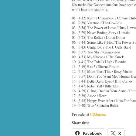
80s tracks that Dancemania fans have seen co
won’t be a non-stop mix.
01. [4:12] Karma Chameleon / Culture Club
02. [2:59] Vacation / The Go-Go’s
03. [3:54] The Power of Love / Huey Lew
04. [3:29] Never Ending Story / Limahl
05. [4:25] The Reflex / Duran Duran
06. [3:44] Some Like It Hot / The Power St
07. [3:43] Centerfold / The J. Geils Band
08. [3:37] Too Shy / Kajagoogoo
09. [4:53] My Sharona / The Knack
10. [4:41] The Tide Is High / Blondie
11. [3:19] 9 to 5 / Sheena Easton
12. [4:31] More Than This / Roxy Music
13. [3:57] Don’t You Want Me / Human Le
14. [3:44] Bette Davis Eyes / Kim Carnes
15. [4:47] Rebel Yell / Billy Idol
16. [4:29] (I Just) Died in Your Arms / Cut
17. [3:39] Alone / Heart
18. [3:44] Happy Ever After / Julia Fordha
19. [5:40] True / Spandau Ballet
CDJapan
Pre-order at
.
Share this:
Facebook
X