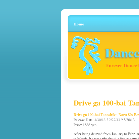
Home
Dance
Forever Dance 
Drive ga 100-bai Ta
Drive ga 100-bai Tanoshiku Naru 80s Be
Release Date:
1/30/13
?
2/27/13
? 3/20/13
Price: 1886 yen
After being delayed from January to Februar
to March. It seems like they’ve finally settled