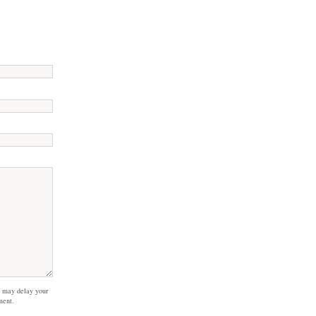
 may delay your
ment.