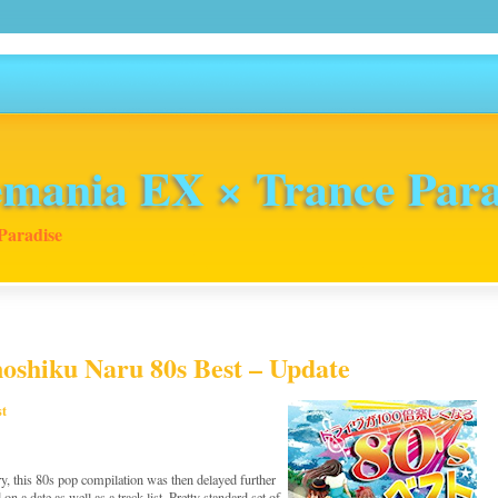
mania EX × Trance Para
Paradise
noshiku Naru 80s Best – Update
st
y, this 80s pop compilation was then delayed further
 on a date as well as a track list. Pretty standard set of