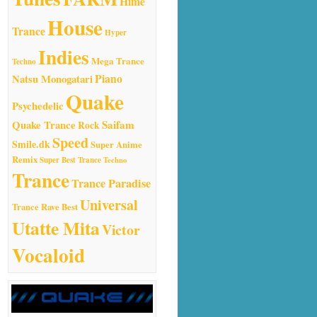
Hime
House
Trance
Hyper
Indies
Mega Trance
Techno
Natsu Monogatari
Piano
Quake
Psychedelic
Quake Trance
Saifam
Rock
Speed
Smile.dk
Super Anime
Remix
Super Best Trance
Techno
Trance
Trance Paradise
Universal
Trance Rave Best
Utatte Mita
Victor
Vocaloid