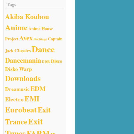
Tags
Akiba Koubou
Anime
Anime House
Avex
Project
Captain
Buchiage
Dance
Classics
Jack
Dancemania
Disco
DDR
Disko Warp
Downloads
EDM
Dreamusic
EMI
Electro
Eurobeat
Exit
Exit
Trance
Tunes
FARM