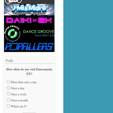
Polls
How often do you visit Dancemania
EX?
More than once a day.
Once a day.
Once a week.
Once a month.
Where am I?