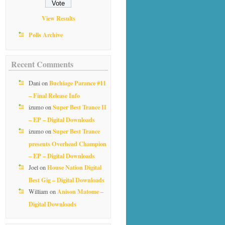
View Results
Polls Archive
Recent Comments
Buchiage Parance #11
Dani
on
– Final Release Info
Super Best Trance II
izumo
on
– EP – Digital Downloads
Super Best Trance
izumo
on
presents Overhead Champion
– EP – Digital Downloads
House Nation Digital
Joel
on
Best Gig – Digital Downloads
Anison Matome –
William
on
Digital Downloads