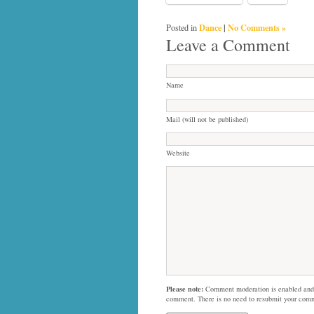
Dance
|
No Comments »
Posted in
Leave a Comment
Name
Mail (will not be published)
Website
Please note:
Comment moderation is enabled and
comment. There is no need to resubmit your com