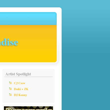
dise
Artist Spotlight
CJ Crew
Daiki × ZK
DJ Kenny