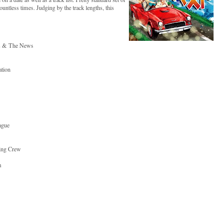
untless times. Judging by the track lengths, this
is & The News
ation
ague
ting Crew
m