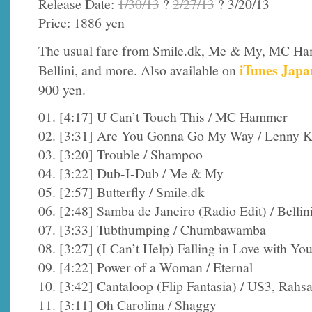
Release Date:
1/30/13
?
2/27/13
? 3/20/13
Price: 1886 yen
The usual fare from Smile.dk, Me & My, MC H
iTunes Japa
Bellini, and more. Also available on
900 yen.
01. [4:17] U Can’t Touch This / MC Hammer
02. [3:31] Are You Gonna Go My Way / Lenny K
03. [3:20] Trouble / Shampoo
04. [3:22] Dub-I-Dub / Me & My
05. [2:57] Butterfly / Smile.dk
06. [2:48] Samba de Janeiro (Radio Edit) / Bellin
07. [3:33] Tubthumping / Chumbawamba
08. [3:27] (I Can’t Help) Falling in Love with Yo
09. [4:22] Power of a Woman / Eternal
10. [3:42] Cantaloop (Flip Fantasia) / US3, Rah
11. [3:11] Oh Carolina / Shaggy