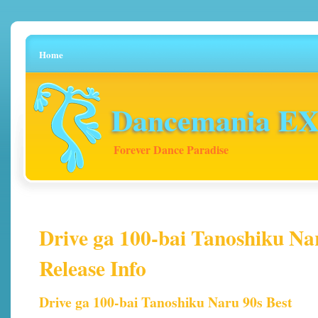
Home
Dancemania EX 
Forever Dance Paradise
Drive ga 100-bai Tanoshiku Nar
Release Info
Drive ga 100-bai Tanoshiku Naru 90s Best