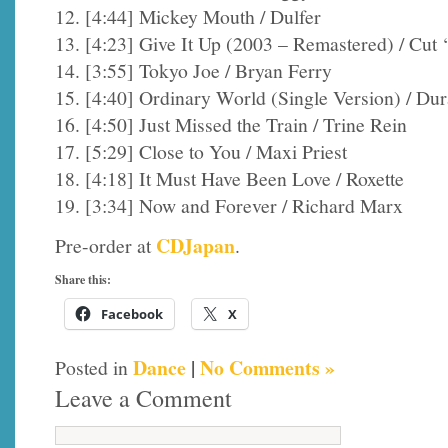
12. [4:44] Mickey Mouth / Dulfer
13. [4:23] Give It Up (2003 – Remastered) / Cut
14. [3:55] Tokyo Joe / Bryan Ferry
15. [4:40] Ordinary World (Single Version) / Du
16. [4:50] Just Missed the Train / Trine Rein
17. [5:29] Close to You / Maxi Priest
18. [4:18] It Must Have Been Love / Roxette
19. [3:34] Now and Forever / Richard Marx
CDJapan
Pre-order at
.
Share this:
Facebook
X
Dance
|
No Comments »
Posted in
Leave a Comment