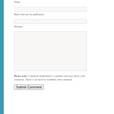
Name
Mail (will not be published)
Website
Please note:
Comment moderation is enabled and may delay your
comment. There is no need to resubmit your comment.