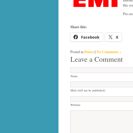
this co
Pre-or
Share this:
Facebook
X
Dance
|
No Comments »
Posted in
Leave a Comment
Name
Mail (will not be published)
Website