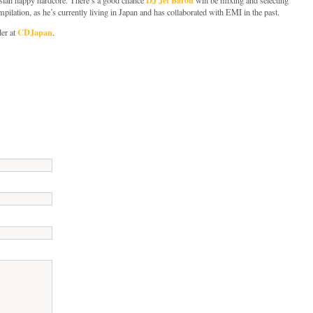
mpilation, as he’s currently living in Japan and has collaborated with EMI in the past.
CDJapan
der at
.