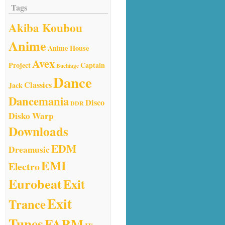
Tags
Akiba Koubou
Anime
Anime House
Avex
Project
Captain
Buchiage
Dance
Classics
Jack
Dancemania
Disco
DDR
Disko Warp
Downloads
EDM
Dreamusic
EMI
Electro
Eurobeat
Exit
Exit
Trance
Tunes
FARM