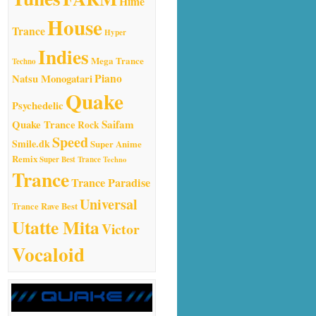
Hime
House
Trance
Hyper
Indies
Mega Trance
Techno
Natsu Monogatari
Piano
Quake
Psychedelic
Quake Trance
Saifam
Rock
Speed
Smile.dk
Super Anime
Remix
Super Best Trance
Techno
Trance
Trance Paradise
Universal
Trance Rave Best
Utatte Mita
Victor
Vocaloid