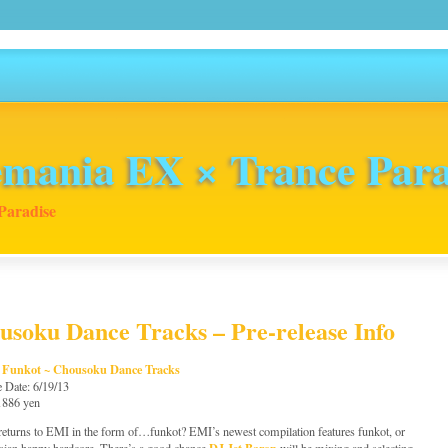
mania EX × Trance Para
Paradise
soku Dance Tracks – Pre-release Info
 Funkot ~ Chousoku Dance Tracks
e Date: 6/19/13
 1886 yen
returns to EMI in the form of…funkot? EMI’s newest compilation features funkot, or
DJ Jet Baron
sian happy hardcore. There’s a good chance
will be mixing and selecting