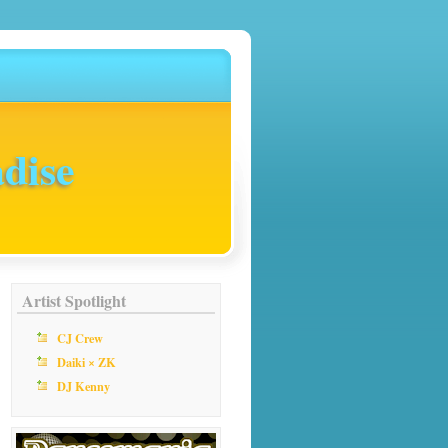
dise
Artist Spotlight
CJ Crew
Daiki × ZK
DJ Kenny