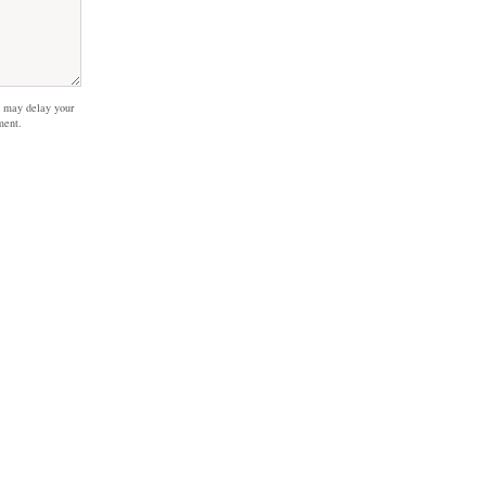
 may delay your
ment.