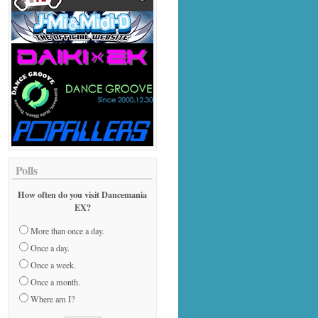
Polls
How often do you visit Dancemania
EX?
More than once a day.
Once a day.
Once a week.
Once a month.
Where am I?