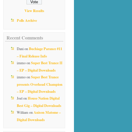
View Results
Polls Archive
Recent Comments
Buchiage Parance #11
Dani
on
– Final Release Info
Super Best Trance II
izumo
on
– EP – Digital Downloads
Super Best Trance
izumo
on
presents Overhead Champion
– EP – Digital Downloads
House Nation Digital
Joel
on
Best Gig – Digital Downloads
Anison Matome –
William
on
Digital Downloads