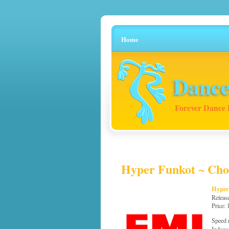
Home
Dance
Forever Dance 
Hyper Funkot ~ Chou
Hyper
Releas
Price:
Speed 
Indone