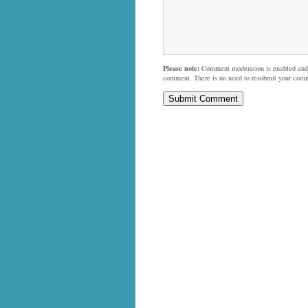
Please note:
Comment moderation is enabled and
comment. There is no need to resubmit your com