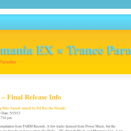
mania EX × Trance Para
Paradise
 – Final Release Info
g Hits -Speed- mixed by DJ Roc the Masaki
e Date: 5/15/13
 1714 yen
mpilation from FARM Records. A few tracks licensed from Power Music, but the
ty are done by in-house artists like Daiki × ZK, Straight Flush, and Minimum Cox. A lot