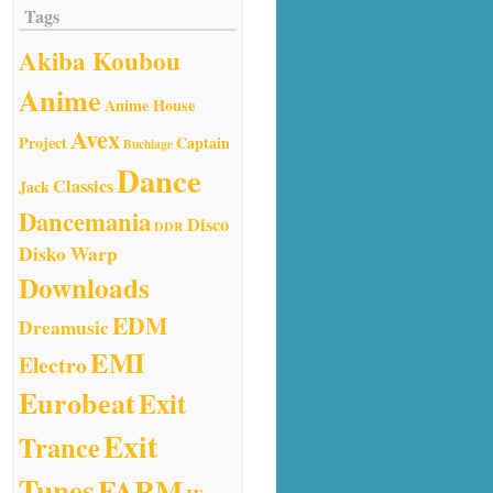
Tags
Akiba Koubou
Anime
Anime House
Avex
Project
Captain
Buchiage
Dance
Classics
Jack
Dancemania
Disco
DDR
Disko Warp
Downloads
EDM
Dreamusic
EMI
Electro
Eurobeat
Exit
Exit
Trance
Tunes
FARM