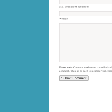
Mail (will not be published)
Website
Please note:
Comment moderation is enabled and
comment. There is no need to resubmit your com