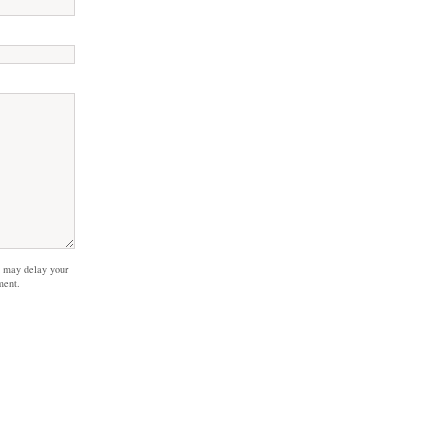
 may delay your
ment.