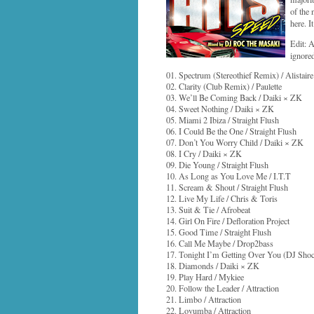
of the
here. I
Edit: 
ignored
01. Spectrum (Stereothief Remix) / Alistaire
02. Clarity (Club Remix) / Paulette
03. We’ll Be Coming Back / Daiki × ZK
04. Sweet Nothing / Daiki × ZK
05. Miami 2 Ibiza / Straight Flush
06. I Could Be the One / Straight Flush
07. Don’t You Worry Child / Daiki × ZK
08. I Cry / Daiki × ZK
09. Die Young / Straight Flush
10. As Long as You Love Me / I.T.T
11. Scream & Shout / Straight Flush
12. Live My Life / Chris & Toris
13. Suit & Tie / Afrobeat
14. Girl On Fire / Defloration Project
15. Good Time / Straight Flush
16. Call Me Maybe / Drop2bass
17. Tonight I’m Getting Over You (DJ Shoc
18. Diamonds / Daiki × ZK
19. Play Hard / Mykiee
20. Follow the Leader / Attraction
21. Limbo / Attraction
22. Lovumba / Attraction