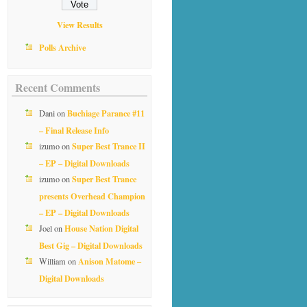
View Results
Polls Archive
Recent Comments
Buchiage Parance #11
Dani
on
– Final Release Info
Super Best Trance II
izumo
on
– EP – Digital Downloads
Super Best Trance
izumo
on
presents Overhead Champion
– EP – Digital Downloads
House Nation Digital
Joel
on
Best Gig – Digital Downloads
Anison Matome –
William
on
Digital Downloads