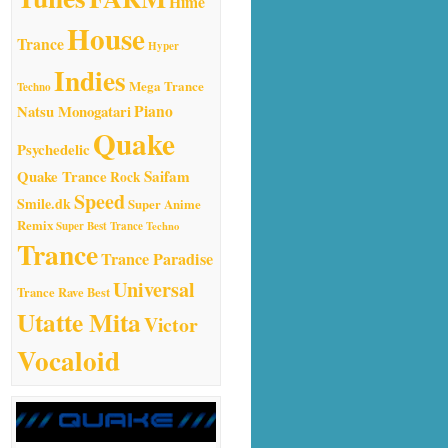
Hime
House
Trance
Hyper
Indies
Mega Trance
Techno
Natsu Monogatari
Piano
Quake
Psychedelic
Quake Trance
Saifam
Rock
Speed
Smile.dk
Super Anime
Remix
Super Best Trance
Techno
Trance
Trance Paradise
Universal
Trance Rave Best
Utatte Mita
Victor
Vocaloid