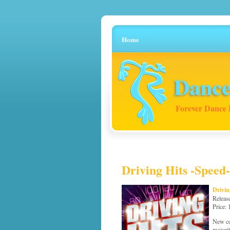
Home
Dance
Forever Dance 
Driving Hits -Speed-
Drivin
Releas
Price:
New co
majori