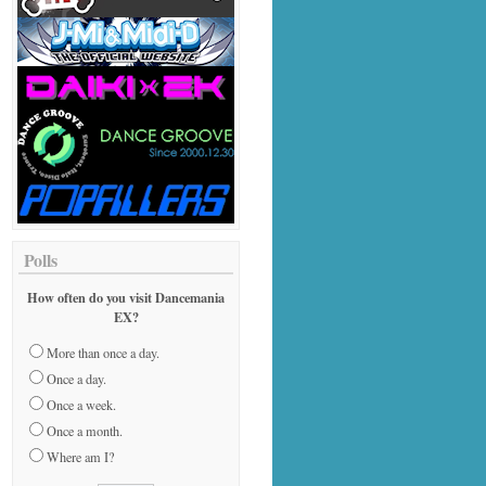
Polls
How often do you visit Dancemania
EX?
More than once a day.
Once a day.
Once a week.
Once a month.
Where am I?