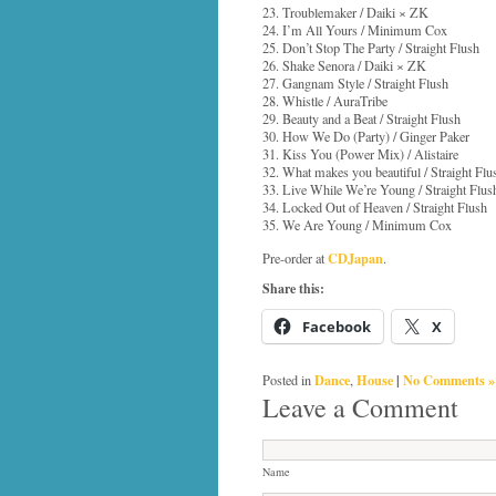
23. Troublemaker / Daiki × ZK
24. I’m All Yours / Minimum Cox
25. Don’t Stop The Party / Straight Flush
26. Shake Senora / Daiki × ZK
27. Gangnam Style / Straight Flush
28. Whistle / AuraTribe
29. Beauty and a Beat / Straight Flush
30. How We Do (Party) / Ginger Paker
31. Kiss You (Power Mix) / Alistaire
32. What makes you beautiful / Straight Flu
33. Live While We’re Young / Straight Flus
34. Locked Out of Heaven / Straight Flush
35. We Are Young / Minimum Cox
CDJapan
Pre-order at
.
Share this:
Facebook
X
Dance
House
|
No Comments »
Posted in
,
Leave a Comment
Name