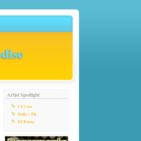
dise
Artist Spotlight
CJ Crew
Daiki × ZK
DJ Kenny