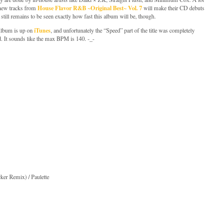
House Flavor R&B ~Original Best~ Vol. 7
 new tracks from
will make their CD debuts
t still remains to be seen exactly how fast this album will be, though.
iTunes
Album is up on
, and unfortunately the “Speed” part of the title was completely
. It sounds like the max BPM is 140. -_-
ker Remix) / Paulette