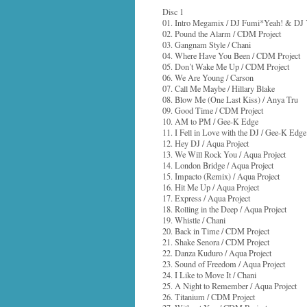
Disc 1
01. Intro Megamix / DJ Fumi*Yeah! & DJ 
02. Pound the Alarm / CDM Project
03. Gangnam Style / Chani
04. Where Have You Been / CDM Project
05. Don’t Wake Me Up / CDM Project
06. We Are Young / Carson
07. Call Me Maybe / Hillary Blake
08. Blow Me (One Last Kiss) / Anya Tru
09. Good Time / CDM Project
10. AM to PM / Gee-K Edge
11. I Fell in Love with the DJ / Gee-K Edge
12. Hey DJ / Aqua Project
13. We Will Rock You / Aqua Project
14. London Bridge / Aqua Project
15. Impacto (Remix) / Aqua Project
16. Hit Me Up / Aqua Project
17. Express / Aqua Project
18. Rolling in the Deep / Aqua Project
19. Whistle / Chani
20. Back in Time / CDM Project
21. Shake Senora / CDM Project
22. Danza Kuduro / Aqua Project
23. Sound of Freedom / Aqua Project
24. I Like to Move It / Chani
25. A Night to Remember / Aqua Project
26. Titanium / CDM Project