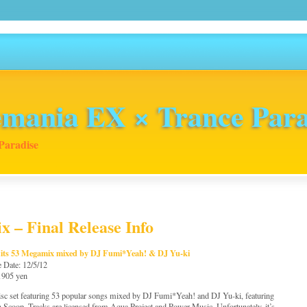
mania EX × Trance Para
Paradise
x – Final Release Info
Hits 53 Megamix mixed by DJ Fumi*Yeah! & DJ Yu-ki
e Date: 12/5/12
 1905 yen
sc set featuring 53 popular songs mixed by DJ Fumi*Yeah! and DJ Yu-ki, featuring
 Scoop. Tracks are licensed from Aqua Project and Power Music. Unfortunately, it’s