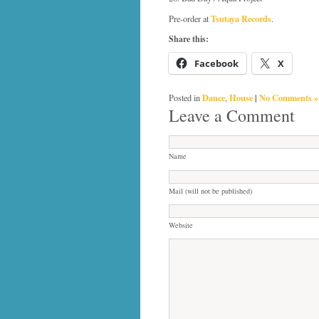
Tsutaya Records
Pre-order at
.
Share this:
Facebook
X
Dance
House
|
No Comments »
Posted in
,
Leave a Comment
Name
Mail (will not be published)
Website