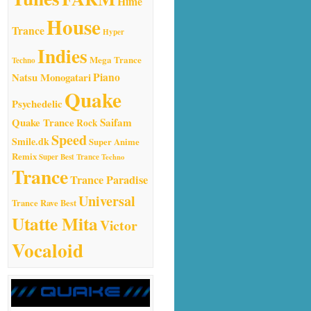
Hime
House
Trance
Hyper
Indies
Mega Trance
Techno
Natsu Monogatari
Piano
Quake
Psychedelic
Quake Trance
Saifam
Rock
Speed
Smile.dk
Super Anime
Remix
Super Best Trance
Techno
Trance
Trance Paradise
Universal
Trance Rave Best
Utatte Mita
Victor
Vocaloid