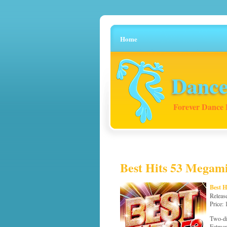
Home
Dance
Forever Dance 
Best Hits 53 Megami
Best 
Releas
Price:
Two-di
Fatman