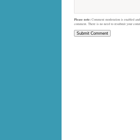
Please note:
Comment moderation is enabled and
comment. There is no need to resubmit your com