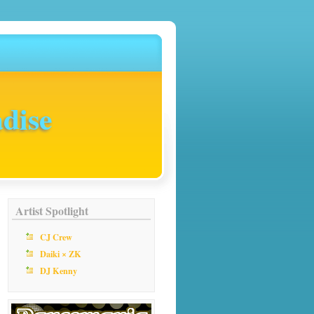
dise
Artist Spotlight
CJ Crew
Daiki × ZK
DJ Kenny