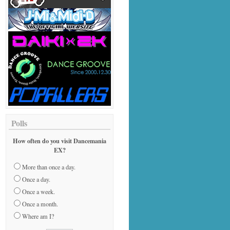
Polls
How often do you visit Dancemania
EX?
More than once a day.
Once a day.
Once a week.
Once a month.
Where am I?