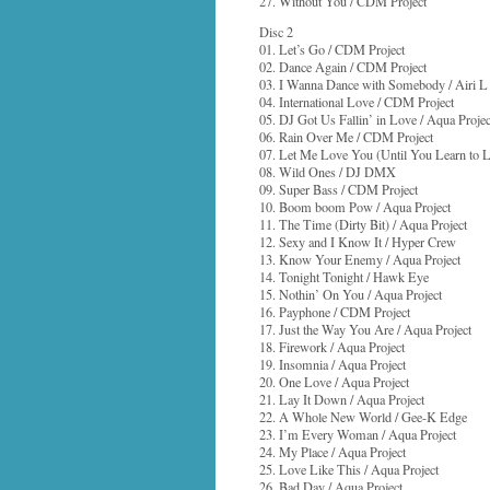
27. Without You / CDM Project
Disc 2
01. Let’s Go / CDM Project
02. Dance Again / CDM Project
03. I Wanna Dance with Somebody / Airi L
04. International Love / CDM Project
05. DJ Got Us Fallin’ in Love / Aqua Projec
06. Rain Over Me / CDM Project
07. Let Me Love You (Until You Learn to Lo
08. Wild Ones / DJ DMX
09. Super Bass / CDM Project
10. Boom boom Pow / Aqua Project
11. The Time (Dirty Bit) / Aqua Project
12. Sexy and I Know It / Hyper Crew
13. Know Your Enemy / Aqua Project
14. Tonight Tonight / Hawk Eye
15. Nothin’ On You / Aqua Project
16. Payphone / CDM Project
17. Just the Way You Are / Aqua Project
18. Firework / Aqua Project
19. Insomnia / Aqua Project
20. One Love / Aqua Project
21. Lay It Down / Aqua Project
22. A Whole New World / Gee-K Edge
23. I’m Every Woman / Aqua Project
24. My Place / Aqua Project
25. Love Like This / Aqua Project
26. Bad Day / Aqua Project