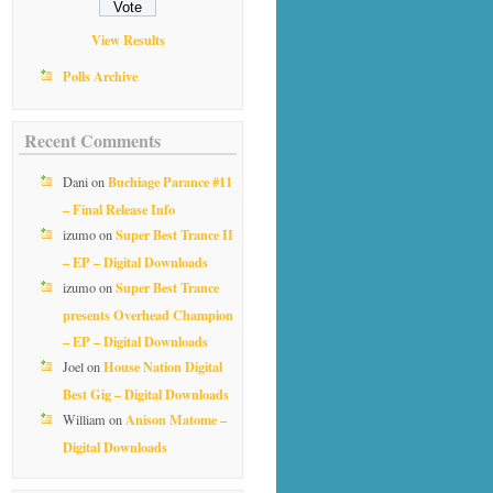
View Results
Polls Archive
Recent Comments
Buchiage Parance #11
Dani
on
– Final Release Info
Super Best Trance II
izumo
on
– EP – Digital Downloads
Super Best Trance
izumo
on
presents Overhead Champion
– EP – Digital Downloads
House Nation Digital
Joel
on
Best Gig – Digital Downloads
Anison Matome –
William
on
Digital Downloads