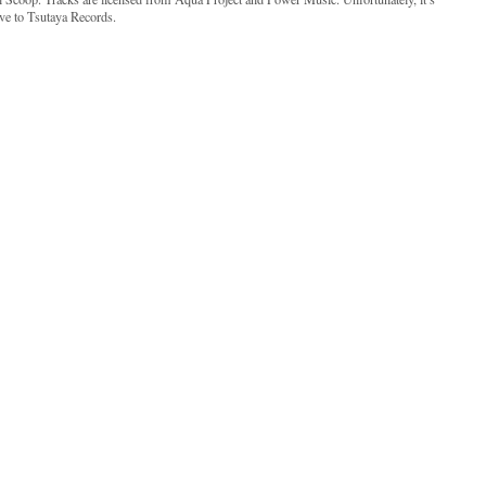
ive to Tsutaya Records.