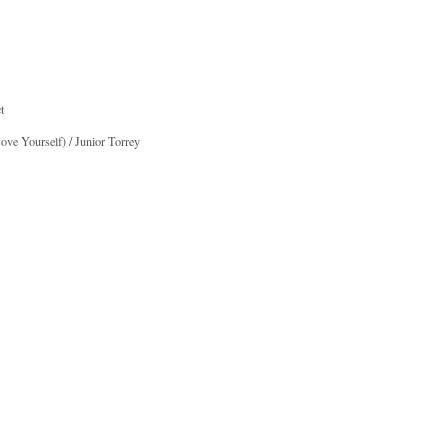
t
ve Yourself) / Junior Torrey