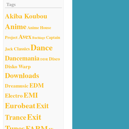
Tags
Akiba Koubou
Anime
Anime House
Avex
Project
Captain
Buchiage
Dance
Classics
Jack
Dancemania
Disco
DDR
Disko Warp
Downloads
EDM
Dreamusic
EMI
Electro
Eurobeat
Exit
Exit
Trance
Tunes
FARM