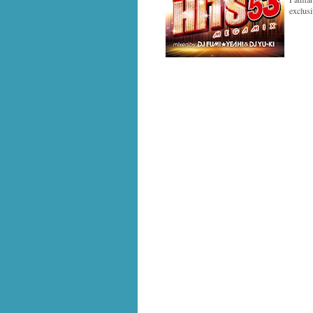
exclus