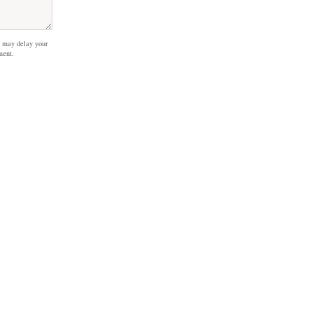
 may delay your
ment.