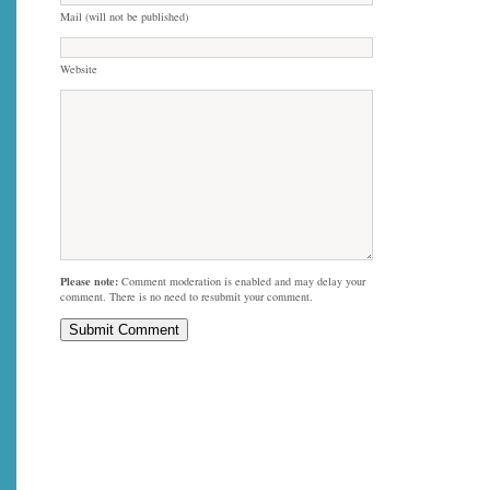
Mail (will not be published)
Website
Please note:
Comment moderation is enabled and may delay your
comment. There is no need to resubmit your comment.