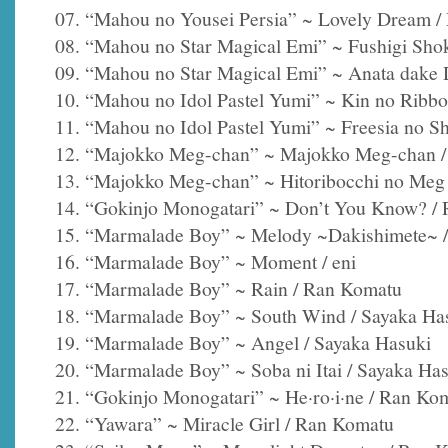
07. “Mahou no Yousei Persia” ~ Lovely Dream 
08. “Mahou no Star Magical Emi” ~ Fushigi Sho
09. “Mahou no Star Magical Emi” ~ Anata dake D
10. “Mahou no Idol Pastel Yumi” ~ Kin no Ribbo
11. “Mahou no Idol Pastel Yumi” ~ Freesia no S
12. “Majokko Meg-chan” ~ Majokko Meg-chan /
13. “Majokko Meg-chan” ~ Hitoribocchi no Meg 
14. “Gokinjo Monogatari” ~ Don’t You Know? /
15. “Marmalade Boy” ~ Melody ~Dakishimete~ /
16. “Marmalade Boy” ~ Moment / eni
17. “Marmalade Boy” ~ Rain / Ran Komatu
18. “Marmalade Boy” ~ South Wind / Sayaka Ha
19. “Marmalade Boy” ~ Angel / Sayaka Hasuki
20. “Marmalade Boy” ~ Soba ni Itai / Sayaka Ha
21. “Gokinjo Monogatari” ~ He·ro·i·ne / Ran Ko
22. “Yawara” ~ Miracle Girl / Ran Komatu