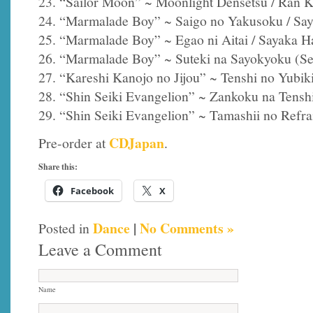
23. “Sailor Moon” ~ Moonlight Densetsu / Ran 
24. “Marmalade Boy” ~ Saigo no Yakusoku / Sa
25. “Marmalade Boy” ~ Egao ni Aitai / Sayaka H
26. “Marmalade Boy” ~ Suteki na Sayokyoku (Ser
27. “Kareshi Kanojo no Jijou” ~ Tenshi no Yubik
28. “Shin Seiki Evangelion” ~ Zankoku na Tensh
29. “Shin Seiki Evangelion” ~ Tamashii no Refra
CDJapan
Pre-order at
.
Share this:
Facebook
X
Dance
|
No Comments »
Posted in
Leave a Comment
Name