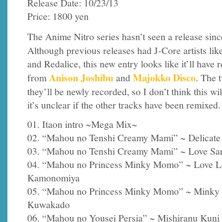
Release Date: 10/23/13
Price: 1800 yen
The Anime Nitro series hasn’t seen a release sin
Although previous releases had J-Core artists lik
and Redalice, this new entry looks like it’ll have 
Anison Joshibu
Majokko Disco
from
and
. The 
they’ll be newly recorded, so I don’t think this wil
it’s unclear if the other tracks have been remixed.
01. Itaon intro ~Mega Mix~
02. “Mahou no Tenshi Creamy Mami” ~ Delicate 
03. “Mahou no Tenshi Creamy Mami” ~ Love Sari
04. “Mahou no Princess Minky Momo” ~ Love 
Kamonomiya
05. “Mahou no Princess Minky Momo” ~ Minky S
Kuwakado
06. “Mahou no Yousei Persia” ~ Mishiranu Kuni 