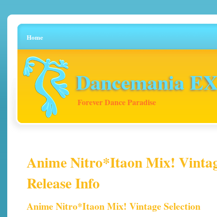
Home
Dancemania EX 
Forever Dance Paradise
Anime Nitro*Itaon Mix! Vintage
Release Info
Anime Nitro*Itaon Mix! Vintage Selection